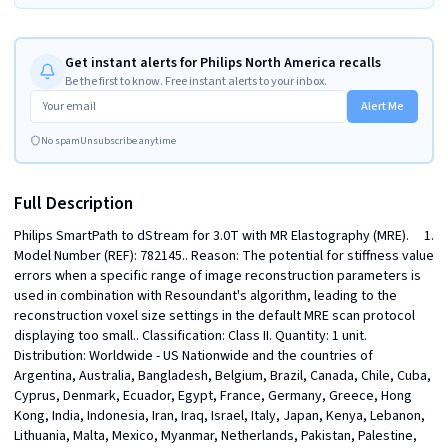
Get instant alerts for Philips North America recalls
Be the first to know. Free instant alerts to your inbox.
Alert Me
No spam
Unsubscribe anytime
Full Description
Philips SmartPath to dStream for 3.0T with MR Elastography (MRE).     1. 
Model Number (REF): 782145.. Reason: The potential for stiffness value 
errors when a specific range of image reconstruction parameters is 
used in combination with Resoundant's algorithm, leading to the 
reconstruction voxel size settings in the default MRE scan protocol 
displaying too small.. Classification: Class II. Quantity: 1 unit. 
Distribution: Worldwide - US Nationwide and the countries of 
Argentina, Australia, Bangladesh, Belgium, Brazil, Canada, Chile, Cuba, 
Cyprus, Denmark, Ecuador, Egypt, France, Germany, Greece, Hong 
Kong, India, Indonesia, Iran, Iraq, Israel, Italy, Japan, Kenya, Lebanon, 
Lithuania, Malta, Mexico, Myanmar, Netherlands, Pakistan, Palestine, 