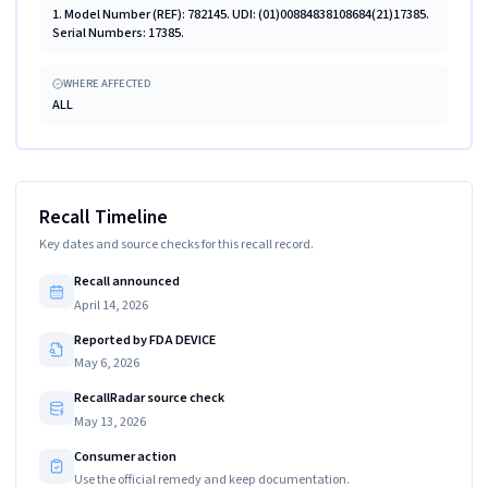
1. Model Number (REF): 782145. UDI: (01)00884838108684(21)17385.
Serial Numbers: 17385.
WHERE AFFECTED
ALL
Recall Timeline
Key dates and source checks for this recall record.
Recall announced
April 14, 2026
Reported by FDA DEVICE
May 6, 2026
RecallRadar source check
May 13, 2026
Consumer action
Use the official remedy and keep documentation.