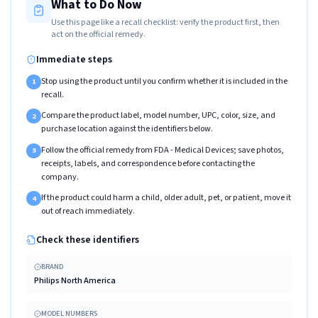
What to Do Now
Use this page like a recall checklist: verify the product first, then
act on the official remedy.
Immediate steps
Stop using the product until you confirm whether it is included in the
1
recall.
Compare the product label, model number, UPC, color, size, and
2
purchase location against the identifiers below.
Follow the official remedy from FDA - Medical Devices; save photos,
3
receipts, labels, and correspondence before contacting the
company.
If the product could harm a child, older adult, pet, or patient, move it
4
out of reach immediately.
Check these identifiers
BRAND
Philips North America
MODEL NUMBERS