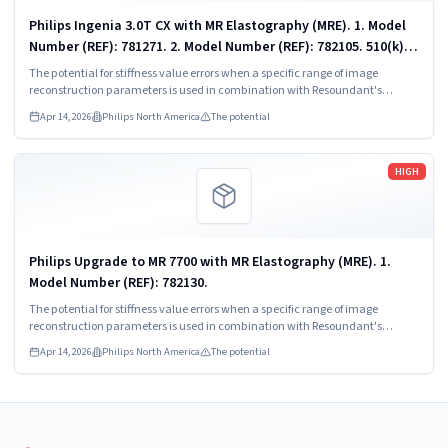
Philips Ingenia 3.0T CX with MR Elastography (MRE). 1. Model
Number (REF): 781271. 2. Model Number (REF): 782105. 510(k)
Numbers: K173079, K183063, K193215, K213583, K223458,
The potential for stiffness value errors when a specific range of image
K251397,...
reconstruction parameters is used in combination with Resoundant's
algorithm, leading to the reconstruction voxel size settings in the default MRE
Apr 14, 2026
Philips North America
The potential
scan protocol displaying too small.
Read more
HIGH
Philips Upgrade to MR 7700 with MR Elastography (MRE). 1.
Model Number (REF): 782130.
The potential for stiffness value errors when a specific range of image
reconstruction parameters is used in combination with Resoundant's
algorithm, leading to the reconstruction voxel size settings in the default MRE
Apr 14, 2026
Philips North America
The potential
scan protocol displaying too small.