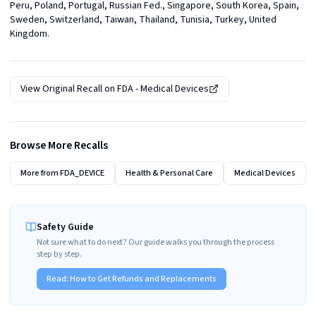
Peru, Poland, Portugal, Russian Fed., Singapore, South Korea, Spain, 
Sweden, Switzerland, Taiwan, Thailand, Tunisia, Turkey, United 
Kingdom.
View Original Recall on
FDA - Medical Devices
Browse More Recalls
More from
FDA_DEVICE
Health & Personal Care
Medical Devices
Safety Guide
Not sure what to do next? Our guide walks you through the process
step by step.
Read:
How to Get Refunds and Replacements