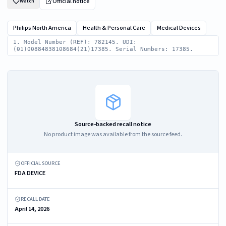
Official notice
Watch
Philips North America
Health & Personal Care
Medical Devices
1. Model Number (REF): 782145. UDI:
(01)00884838108684(21)17385. Serial Numbers: 17385.
Source-backed recall notice
No product image was available from the source feed.
OFFICIAL SOURCE
FDA DEVICE
RECALL DATE
April 14, 2026