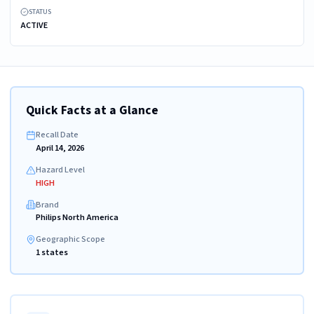
STATUS
ACTIVE
Quick Facts at a Glance
Recall Date
April 14, 2026
Hazard Level
HIGH
Brand
Philips North America
Geographic Scope
1 states