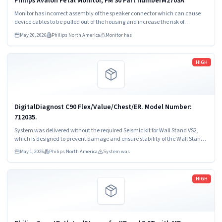
Philips Avalon Fetal Monitor, FM 30 Part numberM2703A
Monitor has incorrect assembly of the speaker connector which can cause
device cables to be pulled out of the housing and increase the risk of
intermittent or permanent loss of speaker output.
May 26, 2026
Philips North America
Monitor has
Read more
HIGH
DigitalDiagnost C90 Flex/Value/Chest/ER. Model Number:
712035.
System was delivered without the required Seismic kit for Wall Stand VS2,
which is designed to prevent damage and ensure stability of the Wall Stand
VS2 during seismic events.
May 1, 2026
Philips North America
System was
Read more
HIGH