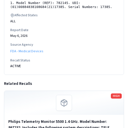
1. Model Number (REF): 782145. UDI:
(01)00884838108684(21)17385. Serial Numbers: 17385.
Affected States
ALL
Report Date
May 6, 2026
Source Agency
FDA - Medical Devices
Recall Status
ACTIVE
Related Recalls
Read more
HIGH
Philips Telemetry Monitor 5500 1.4 GHz. Model Number:
867232. Includes the following system descriptions: TELE