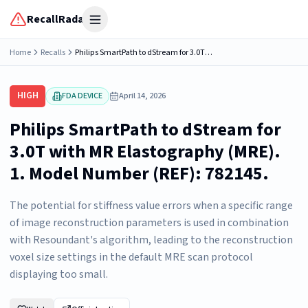
RecallRadar
Open menu
Home
Recalls
Philips SmartPath to dStream for 3.0T with MR Elastography (MRE). 1. Model Number (REF): 782145.
HIGH
FDA DEVICE
April 14, 2026
Philips SmartPath to dStream for
3.0T with MR Elastography (MRE).
1. Model Number (REF): 782145.
The potential for stiffness value errors when a specific range
of image reconstruction parameters is used in combination
with Resoundant's algorithm, leading to the reconstruction
voxel size settings in the default MRE scan protocol
displaying too small.