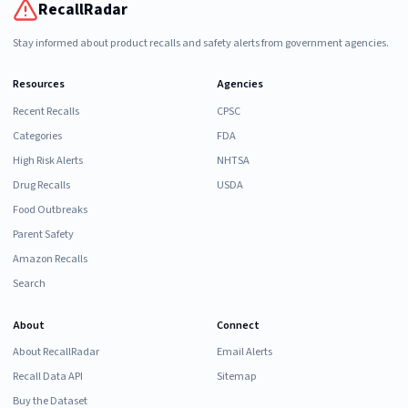
RecallRadar
Stay informed about product recalls and safety alerts from government agencies.
Resources
Agencies
Recent Recalls
CPSC
Categories
FDA
High Risk Alerts
NHTSA
Drug Recalls
USDA
Food Outbreaks
Parent Safety
Amazon Recalls
Search
About
Connect
About RecallRadar
Email Alerts
Recall Data API
Sitemap
Buy the Dataset