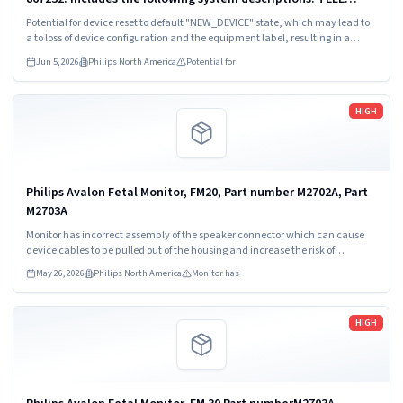
Monitor 5500, 1.4 Ghz, ECG only, ex; Telemetry Monitor 5500
Potential for device reset to default "NEW_DEVICE" state, which may lead to
1.4 GHz FAST EX.
a to loss of device configuration and the equipment label, resulting in a
failure to reconnect to the PIC iX central monitoring system.
Jun 5, 2026
Philips North America
Potential for
Read more
HIGH
Philips Avalon Fetal Monitor, FM20, Part number M2702A, Part
M2703A
Monitor has incorrect assembly of the speaker connector which can cause
device cables to be pulled out of the housing and increase the risk of
intermittent or permanent loss of speaker output.
May 26, 2026
Philips North America
Monitor has
Read more
HIGH