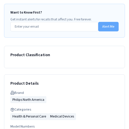
Want to Know First?
Get instant alerts for recalls that affect you. Free forever.
Alert Me
Product Classification
Product Details
Brand
Philips North America
Categories
Health & Personal Care
Medical Devices
Model Numbers