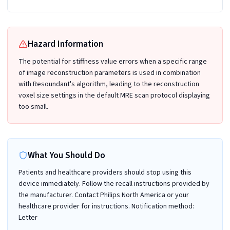
Hazard Information
The potential for stiffness value errors when a specific range
of image reconstruction parameters is used in combination
with Resoundant's algorithm, leading to the reconstruction
voxel size settings in the default MRE scan protocol displaying
too small.
What You Should Do
Patients and healthcare providers should stop using this
device immediately. Follow the recall instructions provided by
the manufacturer. Contact Philips North America or your
healthcare provider for instructions. Notification method:
Letter