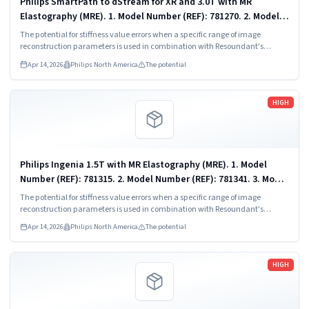
Philips SmartPath to dStream for XR and 3.0T with MR
Elastography (MRE). 1. Model Number (REF): 781270. 2. Model
Number (REF): 782113.
The potential for stiffness value errors when a specific range of image
reconstruction parameters is used in combination with Resoundant's
algorithm, leading to the reconstruction voxel size settings in the default MRE
Apr 14, 2026
Philips North America
The potential
scan protocol displaying too small.
Read more
HIGH
Philips Ingenia 1.5T with MR Elastography (MRE). 1. Model
Number (REF): 781315. 2. Model Number (REF): 781341. 3. Model
Number (REF): 781396. 4. Model Number (REF): 782115. 510(k)...
The potential for stiffness value errors when a specific range of image
reconstruction parameters is used in combination with Resoundant's
algorithm, leading to the reconstruction voxel size settings in the default MRE
Apr 14, 2026
Philips North America
The potential
scan protocol displaying too small.
Read more
HIGH