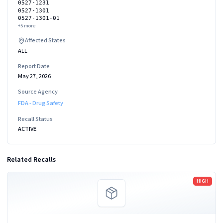
0527-1231
0527-1301
0527-1301-01
+
5
more
Affected States
ALL
Report Date
May 27, 2026
Source Agency
FDA - Drug Safety
Recall Status
ACTIVE
Related Recalls
Read more
HIGH