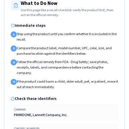
What to Do Now
Use this page like a recall checklist: verify the product first, then
act on the official remedy.
Immediate steps
Stop using the product until you confirm whether it is included in the
1
recall.
Compare the product label, model number, UPC, color, size, and
2
purchase location against the identifiers below.
Follow the official remedy from FDA - Drug Safety; save photos,
3
receipts, labels, and correspondence before contacting the
company.
If the product could harm a child, older adult, pet, or patient, move it
4
out of reach immediately.
Check these identifiers
BRAND
PRIMIDONE, Lannett Company, Inc.
MODEL NUMBERS