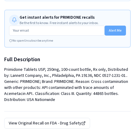
Get instant alerts for PRIMIDONE recalls
Be the first to know. Free instant alerts to your inbox.
Alert Me
No spam
Unsubscribe anytime
Full Description
Primidone Tablets USP, 250mg, 100-count bottle, Rx only, Distributed 
by: Lannett Company, Inc., Philadelphia, PA 19136, NDC 0527-1231-01.. 
Generic: PRIMIDONE; Brand: PRIMIDONE. Reason: Cross contamination 
with other products: API contaminated with trace amounts of 
Acemetacin API.. Classification: Class III. Quantity: 44865 bottles. 
Distribution: USA Nationwide
View Original Recall on
FDA - Drug Safety