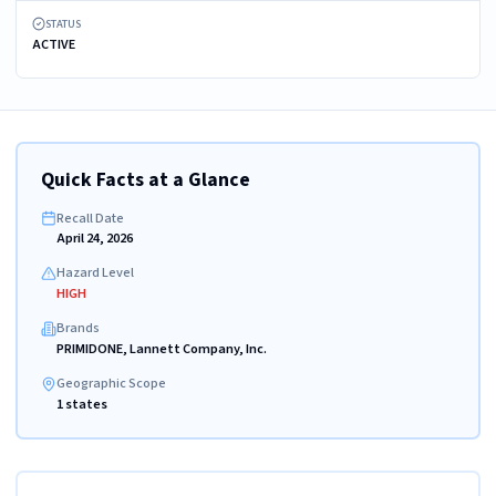
STATUS
ACTIVE
Quick Facts at a Glance
Recall Date
April 24, 2026
Hazard Level
HIGH
Brands
PRIMIDONE, Lannett Company, Inc.
Geographic Scope
1 states