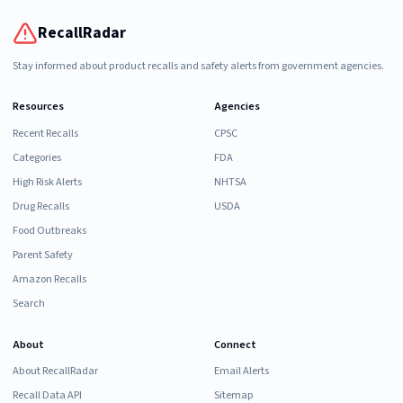
RecallRadar
Stay informed about product recalls and safety alerts from government agencies.
Resources
Agencies
Recent Recalls
CPSC
Categories
FDA
High Risk Alerts
NHTSA
Drug Recalls
USDA
Food Outbreaks
Parent Safety
Amazon Recalls
Search
About
Connect
About RecallRadar
Email Alerts
Recall Data API
Sitemap