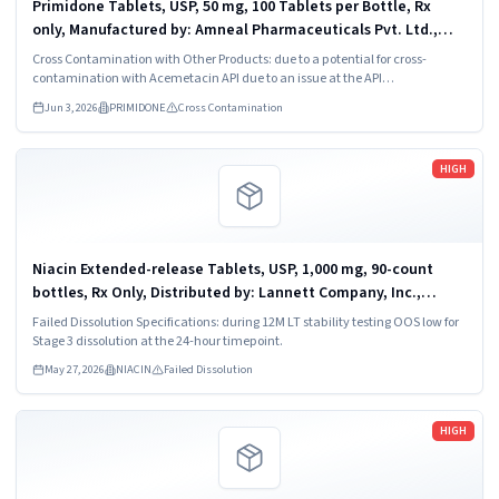
Primidone Tablets, USP, 50 mg, 100 Tablets per Bottle, Rx
only, Manufactured by: Amneal Pharmaceuticals Pvt. Ltd.,
Oral Solid Dosage Unit, Ahmedabad 382213, INDIA. Distributed
Cross Contamination with Other Products: due to a potential for cross-
by: Amneal...
contamination with Acemetacin API due to an issue at the API
manufacturer.
Jun 3, 2026
PRIMIDONE
Cross Contamination
Read more
HIGH
Niacin Extended-release Tablets, USP, 1,000 mg, 90-count
bottles, Rx Only, Distributed by: Lannett Company, Inc.,
Philadelphia, PA 19136, NDC 62175-322-46.
Failed Dissolution Specifications: during 12M LT stability testing OOS low for
Stage 3 dissolution at the 24-hour timepoint.
May 27, 2026
NIACIN
Failed Dissolution
Read more
HIGH