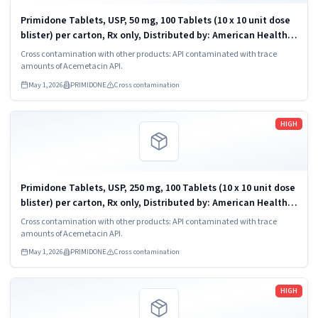
Primidone Tablets, USP, 50 mg, 100 Tablets (10 x 10 unit dose
blister) per carton, Rx only, Distributed by: American Health
Packaging, Columbus, Ohio 43217. Carton NDC: 68084-202-01;
Cross contamination with other products: API contaminated with trace
Individual...
amounts of Acemetacin API.
May 1, 2026
PRIMIDONE
Cross contamination
Read more
HIGH
Primidone Tablets, USP, 250 mg, 100 Tablets (10 x 10 unit dose
blister) per carton, Rx only, Distributed by: American Health
Packaging, Columbus, Ohio 43217. Carton NDC: 68084-203-01;
Cross contamination with other products: API contaminated with trace
Individual...
amounts of Acemetacin API.
May 1, 2026
PRIMIDONE
Cross contamination
Read more
HIGH