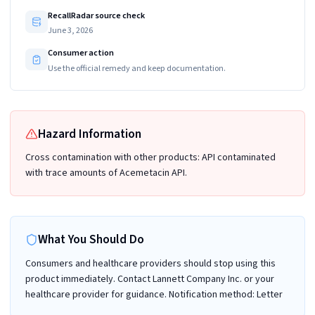
RecallRadar source check
June 3, 2026
Consumer action
Use the official remedy and keep documentation.
Hazard Information
Cross contamination with other products: API contaminated
with trace amounts of Acemetacin API.
What You Should Do
Consumers and healthcare providers should stop using this
product immediately. Contact Lannett Company Inc. or your
healthcare provider for guidance. Notification method: Letter