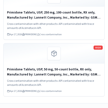
Primidone Tablets, USP, 250 mg, 100-count bottle, RX only,
Manufactured by: Lannett Company, Inc., Marketed by: GSMS,
Incorporated, Camarillo, CA 93012. NDC 51407-638-01
Cross contamination with other products: API contaminated with trace
amounts of Acemetacin API.
Apr 27, 2026
PRIMIDONE
Cross contamination
Read more
HIGH
Primidone Tablets, USP, 50 mg, 50-count bottle, RX only,
Manufactured by: Lannett Company, Inc., Marketed by: GSMS,
Incorporated, Camarillo, CA 93012. NDC 51407-637-05
Cross contamination with other products: API contaminated with trace
amounts of Acemetacin API.
Apr 27, 2026
PRIMIDONE
Cross contamination