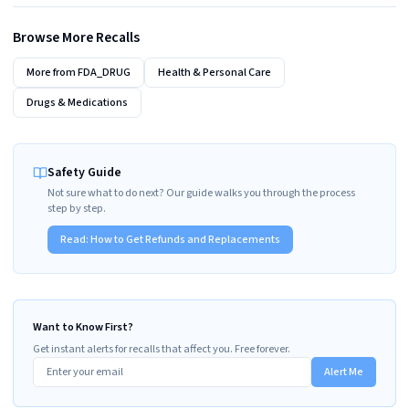
Browse More Recalls
More from
FDA_DRUG
Health & Personal Care
Drugs & Medications
Safety Guide
Not sure what to do next? Our guide walks you through the process
step by step.
Read:
How to Get Refunds and Replacements
Want to Know First?
Get instant alerts for recalls that affect you. Free forever.
Alert Me