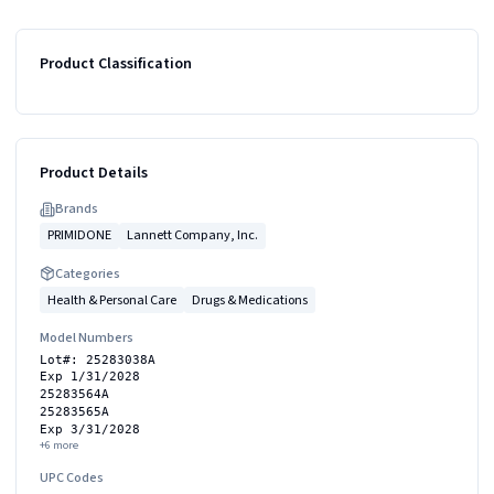
Product Classification
Product Details
Brand
s
PRIMIDONE
Lannett Company, Inc.
Categories
Health & Personal Care
Drugs & Medications
Model Numbers
Lot#: 25283038A
Exp 1/31/2028
25283564A
25283565A
Exp 3/31/2028
+
6
more
UPC Codes