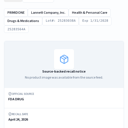
PRIMIDONE
Lannett Company, Inc.
Health & Personal Care
Drugs & Medications
Lot#: 25283038A
Exp 1/31/2028
25283564A
Source-backed recall notice
No product image was available from the source feed.
OFFICIAL SOURCE
FDA DRUG
RECALL DATE
April 24, 2026