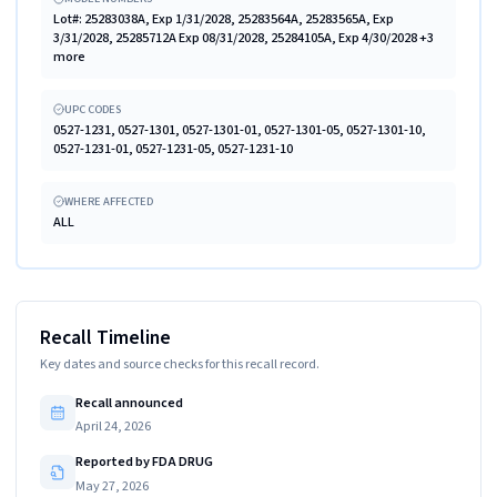
Lot#: 25283038A, Exp 1/31/2028, 25283564A, 25283565A, Exp
3/31/2028, 25285712A Exp 08/31/2028, 25284105A, Exp 4/30/2028 +3
more
UPC CODES
0527-1231, 0527-1301, 0527-1301-01, 0527-1301-05, 0527-1301-10,
0527-1231-01, 0527-1231-05, 0527-1231-10
WHERE AFFECTED
ALL
Recall Timeline
Key dates and source checks for this recall record.
Recall announced
April 24, 2026
Reported by FDA DRUG
May 27, 2026