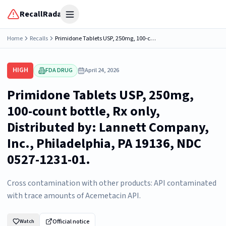
RecallRadar
Open menu
Home
Recalls
Primidone Tablets USP, 250mg, 100-count bottle, Rx only, Distributed by: Lannett Company, Inc., Philadelphia, PA 19136, NDC 0527-1231-01.
HIGH
FDA DRUG
April 24, 2026
Primidone Tablets USP, 250mg,
100-count bottle, Rx only,
Distributed by: Lannett Company,
Inc., Philadelphia, PA 19136, NDC
0527-1231-01.
Cross contamination with other products: API contaminated
with trace amounts of Acemetacin API.
Official notice
Watch