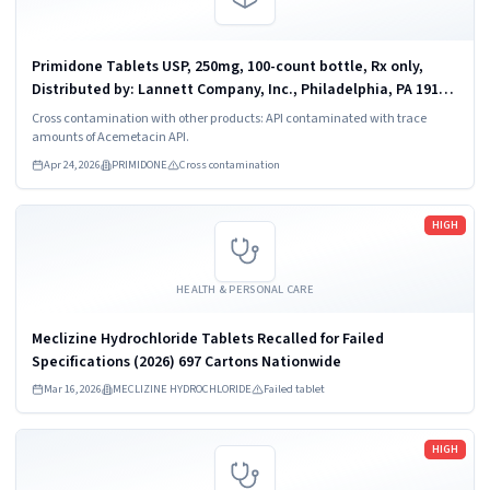
Primidone Tablets USP, 250mg, 100-count bottle, Rx only,
Distributed by: Lannett Company, Inc., Philadelphia, PA 19136,
NDC 0527-1231-01.
Cross contamination with other products: API contaminated with trace
amounts of Acemetacin API.
Apr 24, 2026
PRIMIDONE
Cross contamination
Read more
HIGH
HEALTH & PERSONAL CARE
Meclizine Hydrochloride Tablets Recalled for Failed
Specifications (2026) 697 Cartons Nationwide
Mar 16, 2026
MECLIZINE HYDROCHLORIDE
Failed tablet
Read more
HIGH