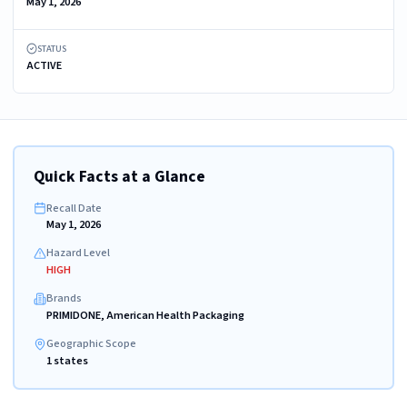
May 1, 2026
STATUS
ACTIVE
Quick Facts at a Glance
Recall Date
May 1, 2026
Hazard Level
HIGH
Brands
PRIMIDONE, American Health Packaging
Geographic Scope
1 states