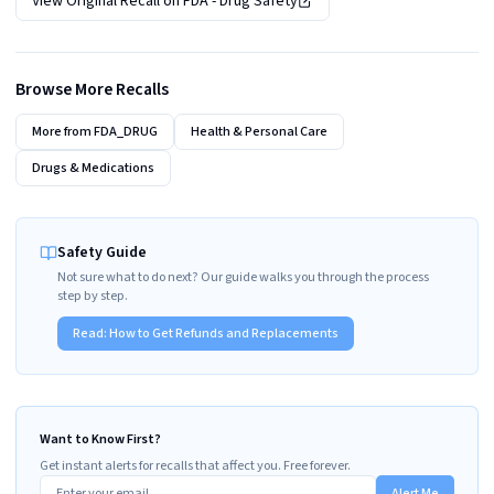
View Original Recall on
FDA - Drug Safety
Browse More Recalls
More from
FDA_DRUG
Health & Personal Care
Drugs & Medications
Safety Guide
Not sure what to do next? Our guide walks you through the process
step by step.
Read:
How to Get Refunds and Replacements
Want to Know First?
Get instant alerts for recalls that affect you. Free forever.
Alert Me