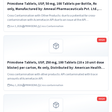
Primidone Tablets, USP, 50 mg, 100 Tablets per Bottle, Rx
only, Manufactured by: Amneal Pharmaceuticals Pvt. Ltd.,
Oral Solid Dosage Unit, Ahmedabad 382213, INDIA. Distributed
Cross Contamination with Other Products: due to a potential for cross-
by: Amneal...
contamination with Acemetacin API due to an issue at the API
manufacturer.
Jun 3, 2026
PRIMIDONE
Cross Contamination
Read more
HIGH
Primidone Tablets, USP, 250 mg, 100 Tablets (10 x 10 unit dose
blister) per carton, Rx only, Distributed by: American Health
Packaging, Columbus, Ohio 43217. Carton NDC: 68084-203-01;
Cross contamination with other products: API contaminated with trace
Individual...
amounts of Acemetacin API.
May 1, 2026
PRIMIDONE
Cross contamination
Read more
HIGH