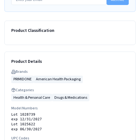
Product Classification
Product Details
Brand
s
PRIMIDONE
American Health Packaging
Categories
Health & Personal Care
Drugs & Medications
Model Numbers
Lot 1028739
exp 12/31/2027
Lot 1025622
exp 06/30/2027
UPC Codes