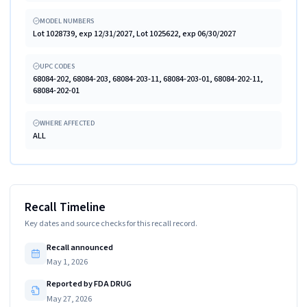
MODEL NUMBERS
Lot 1028739, exp 12/31/2027, Lot 1025622, exp 06/30/2027
UPC CODES
68084-202, 68084-203, 68084-203-11, 68084-203-01, 68084-202-11,
68084-202-01
WHERE AFFECTED
ALL
Recall Timeline
Key dates and source checks for this recall record.
Recall announced
May 1, 2026
Reported by FDA DRUG
May 27, 2026