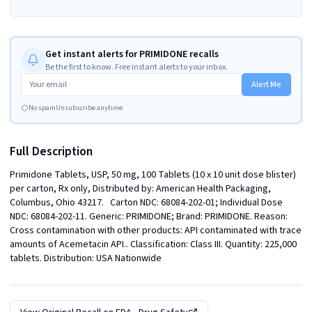
Get instant alerts for PRIMIDONE recalls
Be the first to know. Free instant alerts to your inbox.
Alert Me
No spam
Unsubscribe anytime
Full Description
Primidone Tablets, USP, 50 mg, 100 Tablets (10 x 10 unit dose blister) 
per carton, Rx only, Distributed by: American Health Packaging, 
Columbus, Ohio 43217.   Carton NDC: 68084-202-01; Individual Dose 
NDC: 68084-202-11. Generic: PRIMIDONE; Brand: PRIMIDONE. Reason: 
Cross contamination with other products: API contaminated with trace 
amounts of Acemetacin API.. Classification: Class III. Quantity: 225,000 
tablets. Distribution: USA Nationwide