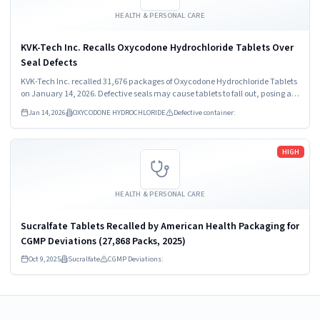
HEALTH & PERSONAL CARE
KVK-Tech Inc. Recalls Oxycodone Hydrochloride Tablets Over
Seal Defects
KVK-Tech Inc. recalled 31,676 packages of Oxycodone Hydrochloride Tablets
on January 14, 2026. Defective seals may cause tablets to fall out, posing a
health risk. Customers should stop using the product immediately and seek
Jan 14, 2026
OXYCODONE HYDROCHLORIDE
Defective container:
guidance from healthcare providers.
Read more
HIGH
HEALTH & PERSONAL CARE
Sucralfate Tablets Recalled by American Health Packaging for
CGMP Deviations (27,868 Packs, 2025)
Oct 9, 2025
Sucralfate
CGMP Deviations: