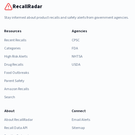
RecallRadar
Stay informed about product recalls and safety alerts from government agencies.
Resources
Agencies
Recent Recalls
CPSC
Categories
FDA
High Risk Alerts
NHTSA
Drug Recalls
USDA
Food Outbreaks
Parent Safety
Amazon Recalls
Search
About
Connect
About RecallRadar
Email Alerts
Recall Data API
Sitemap