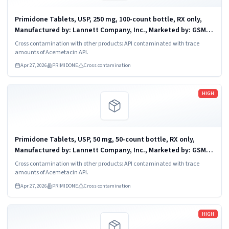
Primidone Tablets, USP, 250 mg, 100-count bottle, RX only,
Manufactured by: Lannett Company, Inc., Marketed by: GSMS,
Incorporated, Camarillo, CA 93012. NDC 51407-638-01
Cross contamination with other products: API contaminated with trace
amounts of Acemetacin API.
Apr 27, 2026
PRIMIDONE
Cross contamination
Read more
HIGH
Primidone Tablets, USP, 50 mg, 50-count bottle, RX only,
Manufactured by: Lannett Company, Inc., Marketed by: GSMS,
Incorporated, Camarillo, CA 93012. NDC 51407-637-05
Cross contamination with other products: API contaminated with trace
amounts of Acemetacin API.
Apr 27, 2026
PRIMIDONE
Cross contamination
Read more
HIGH