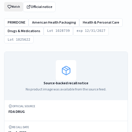
Official notice
Watch
PRIMIDONE
American Health Packaging
Health & Personal Care
Drugs & Medications
Lot 1028739
exp 12/31/2027
Lot 1025622
Source-backed recall notice
No product image was available from the source feed.
OFFICIAL SOURCE
FDA DRUG
RECALL DATE