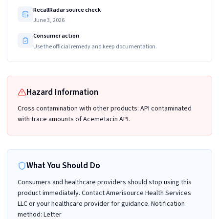
RecallRadar source check
June 3, 2026
Consumer action
Use the official remedy and keep documentation.
Hazard Information
Cross contamination with other products: API contaminated
with trace amounts of Acemetacin API.
What You Should Do
Consumers and healthcare providers should stop using this
product immediately. Contact Amerisource Health Services
LLC or your healthcare provider for guidance. Notification
method: Letter