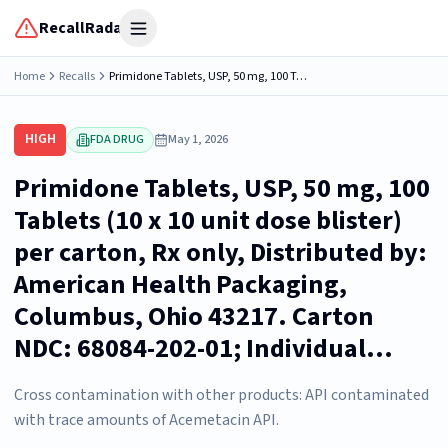
RecallRadar
Open menu
Home
Recalls
Primidone Tablets, USP, 50 mg, 100 Tablets (10 x 10 unit dose blister) per carton, Rx only, Distributed by: American Health Packaging, Columbus, Ohio 43217. Carton NDC: 68084-202-01; Individual...
HIGH
FDA DRUG
May 1, 2026
Primidone Tablets, USP, 50 mg, 100
Tablets (10 x 10 unit dose blister)
per carton, Rx only, Distributed by:
American Health Packaging,
Columbus, Ohio 43217. Carton
NDC: 68084-202-01; Individual...
Cross contamination with other products: API contaminated
with trace amounts of Acemetacin API.