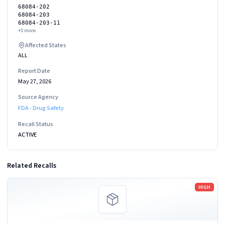
68084-202
68084-203
68084-203-11
+
3
more
Affected States
ALL
Report Date
May 27, 2026
Source Agency
FDA - Drug Safety
Recall Status
ACTIVE
Related Recalls
Read more
HIGH