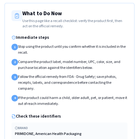
What to Do Now
Use this page like a recall checklist: verify the product first, then
act on the official remedy.
Immediate steps
Stop using the product until you confirm whether it is included in the
1
recall.
Compare the product label, model number, UPC, color, size, and
2
purchase location against the identifiers below.
Follow the official remedy from FDA - Drug Safety; save photos,
3
receipts, labels, and correspondence before contacting the
company.
If the product could harm a child, older adult, pet, or patient, move it
4
out of reach immediately.
Check these identifiers
BRAND
PRIMIDONE, American Health Packaging