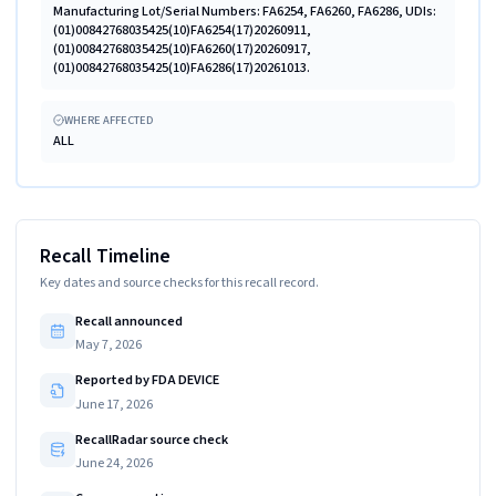
Manufacturing Lot/Serial Numbers: FA6254, FA6260, FA6286, UDIs:
(01)00842768035425(10)FA6254(17)20260911,
(01)00842768035425(10)FA6260(17)20260917,
(01)00842768035425(10)FA6286(17)20261013.
WHERE AFFECTED
ALL
Recall Timeline
Key dates and source checks for this recall record.
Recall announced
May 7, 2026
Reported by FDA DEVICE
June 17, 2026
RecallRadar source check
June 24, 2026