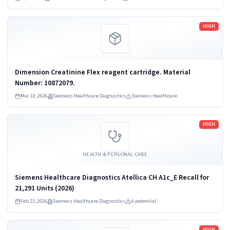
Read more
HIGH
Dimension Creatinine Flex reagent cartridge. Material
Number: 10872079.
Mar 18, 2026
Siemens Healthcare Diagnostics
Siemens Healthcare
Read more
HIGH
HEALTH & PERSONAL CARE
Siemens Healthcare Diagnostics Atellica CH A1c_E Recall for
21,291 Units (2026)
Feb 23, 2026
Siemens Healthcare Diagnostics
A potential
Read more
HIGH