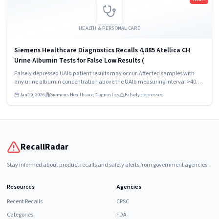
HEALTH & PERSONAL CARE
Siemens Healthcare Diagnostics Recalls 4,885 Atellica CH
Urine Albumin Tests for False Low Results (
Falsely depressed UAlb patient results may occur. Affected samples with
any urine albumin concentration above the UAlb measuring interval >40.0
mg/dL may report values between 6.2 mg/dL and 40.0 mg/dL.
Jan 20, 2026
Siemens Healthcare Diagnostics
Falsely depressed
RecallRadar
Stay informed about product recalls and safety alerts from government agencies.
Resources
Agencies
Recent Recalls
CPSC
Categories
FDA