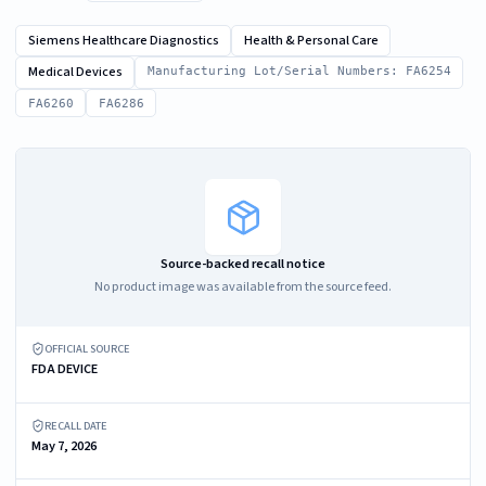
Siemens Healthcare Diagnostics
Health & Personal Care
Medical Devices
Manufacturing Lot/Serial Numbers: FA6254
FA6260
FA6286
Source-backed recall notice
No product image was available from the source feed.
OFFICIAL SOURCE
FDA DEVICE
RECALL DATE
May 7, 2026