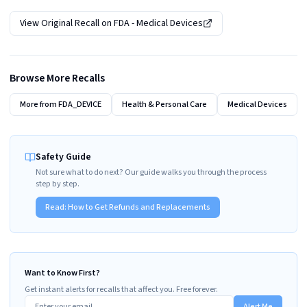
View Original Recall on
FDA - Medical Devices
Browse More Recalls
More from
FDA_DEVICE
Health & Personal Care
Medical Devices
Safety Guide
Not sure what to do next? Our guide walks you through the process
step by step.
Read:
How to Get Refunds and Replacements
Want to Know First?
Get instant alerts for recalls that affect you. Free forever.
Alert Me