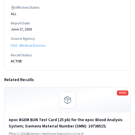
Affected States
ALL
Report Date
June 17, 2026
Source Agency
FDA - Medical Devices
Recall Status
ACTIVE
Related Recalls
Read more
HIGH
epoc BGEM BUN Test Card (25 pk) for the epoc Blood Analysis
System; Siemens Material Number (SMN): 10736515;
Apr 2, 2026
Siemens Healthcare Diagnostics
Use of