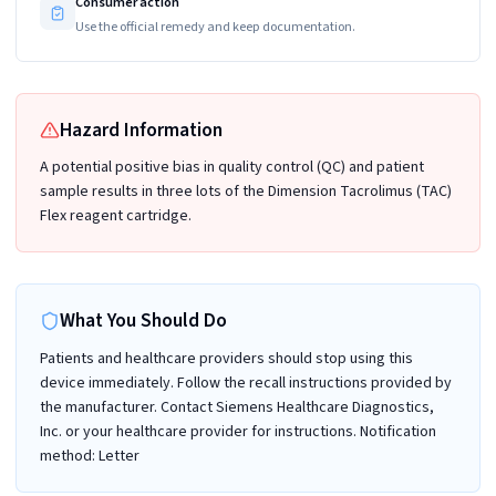
Consumer action
Use the official remedy and keep documentation.
Hazard Information
A potential positive bias in quality control (QC) and patient
sample results in three lots of the Dimension Tacrolimus (TAC)
Flex reagent cartridge.
What You Should Do
Patients and healthcare providers should stop using this
device immediately. Follow the recall instructions provided by
the manufacturer. Contact Siemens Healthcare Diagnostics,
Inc. or your healthcare provider for instructions. Notification
method: Letter