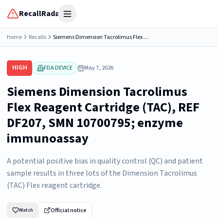
RecallRadar
Open menu
Home
Recalls
Siemens Dimension Tacrolimus Flex Reagent Cartridge (TAC), REF DF207, SMN 10700795; enzyme immunoassay
HIGH
FDA DEVICE
May 7, 2026
Siemens Dimension Tacrolimus
Flex Reagent Cartridge (TAC), REF
DF207, SMN 10700795; enzyme
immunoassay
A potential positive bias in quality control (QC) and patient
sample results in three lots of the Dimension Tacrolimus
(TAC) Flex reagent cartridge.
Official notice
Watch