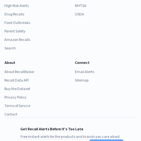
High Risk Alerts
NHTSA
Drug Recalls
USDA
Food Outbreaks
Parent Safety
Amazon Recalls
Search
About
Connect
About RecallRadar
Email Alerts
Recall Data API
Sitemap
Buy the Dataset
Privacy Policy
Terms of Service
Contact
Get Recall Alerts Before It's Too Late
Free instant alerts for the products and brands you care about.