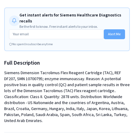
Get instant alerts for Siemens Healthcare Diagnostics
recalls
Be the first to know. Free instant alerts to your inbox.
Alert Me
No spam
Unsubscribe anytime
Full Description
Siemens Dimension Tacrolimus Flex Reagent Cartridge (TAC), REF 
DF207, SMN 10700795; enzyme immunoassay. Reason: A potential 
positive bias in quality control (QC) and patient sample results in three 
lots of the Dimension Tacrolimus (TAC) Flex reagent cartridge.. 
Classification: Class II. Quantity: 2878 units. Distribution: Worldwide 
distribution - US Nationwide and the countries of Argentina, Austria, 
Brazil, Croatia, Germany, Hungary, India, Italy, Japan, Korea, Lithuania, 
Pakistan, Poland, Saudi Arabia, Spain, South Africa, Sri Lanka, Turkey, 
United Arab Emirates.