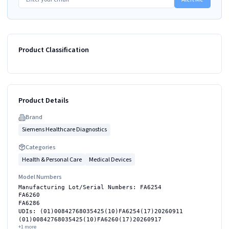
Product Classification
Product Details
Brand
Siemens Healthcare Diagnostics
Categories
Health & Personal Care
Medical Devices
Model Numbers
Manufacturing Lot/Serial Numbers: FA6254
FA6260
FA6286
UDIs: (01)00842768035425(10)FA6254(17)20260911
(01)00842768035425(10)FA6260(17)20260917
+
1
more