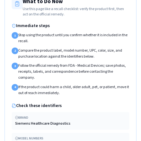
What to Do Now
Use this page like a recall checklist: verify the product first, then
act on the official remedy.
Immediate steps
Stop using the product until you confirm whether it is included in the
1
recall.
Compare the product label, model number, UPC, color, size, and
2
purchase location against the identifiers below.
Follow the official remedy from FDA - Medical Devices; save photos,
3
receipts, labels, and correspondence before contacting the
company.
If the product could harm a child, older adult, pet, or patient, move it
4
out of reach immediately.
Check these identifiers
BRAND
Siemens Healthcare Diagnostics
MODEL NUMBERS