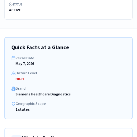
STATUS
ACTIVE
Quick Facts at a Glance
Recall Date
May 7, 2026
Hazard Level
HIGH
Brand
Siemens Healthcare Diagnostics
Geographic Scope
1 states