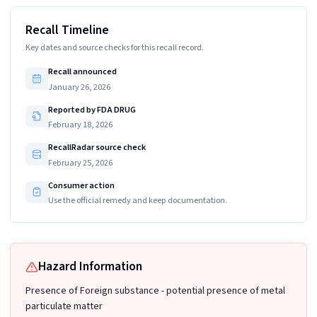
Recall Timeline
Key dates and source checks for this recall record.
Recall announced
January 26, 2026
Reported by FDA DRUG
February 18, 2026
RecallRadar source check
February 25, 2026
Consumer action
Use the official remedy and keep documentation.
Hazard Information
Presence of Foreign substance - potential presence of metal
particulate matter