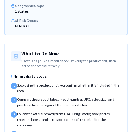
Geographic Scope
1 states
At-Risk Groups
GENERAL
What to Do Now
Use this page like a recall checklist: verify the product first, then
act on the official remedy.
Immediate steps
Stop using the product until you confirm whether it is included in the
1
recall.
Compare the product label, model number, UPC, color, size, and
2
purchase location against the identifiers below.
Follow the official remedy from FDA - Drug Safety; save photos,
3
receipts, labels, and correspondence before contacting the
company.