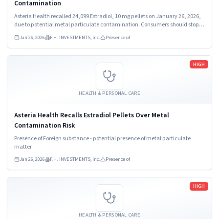
Contamination
Asteria Health recalled 24,099 Estradiol, 10 mg pellets on January 26, 2026,
due to potential metal particulate contamination. Consumers should stop
using the product immediately. The recall affects pellets distributed
Jan 26, 2026
F.H. INVESTMENTS, Inc.
Presence of
nationwide in the USA.
Read more
HIGH
HEALTH & PERSONAL CARE
Asteria Health Recalls Estradiol Pellets Over Metal
Contamination Risk
Presence of Foreign substance - potential presence of metal particulate
matter
Jan 26, 2026
F.H. INVESTMENTS, Inc.
Presence of
Read more
HIGH
HEALTH & PERSONAL CARE