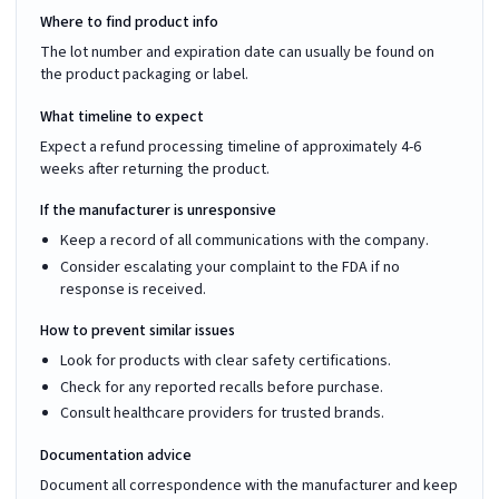
Where to find product info
The lot number and expiration date can usually be found on
the product packaging or label.
What timeline to expect
Expect a refund processing timeline of approximately 4-6
weeks after returning the product.
If the manufacturer is unresponsive
Keep a record of all communications with the company.
Consider escalating your complaint to the FDA if no
response is received.
How to prevent similar issues
Look for products with clear safety certifications.
Check for any reported recalls before purchase.
Consult healthcare providers for trusted brands.
Documentation advice
Document all correspondence with the manufacturer and keep