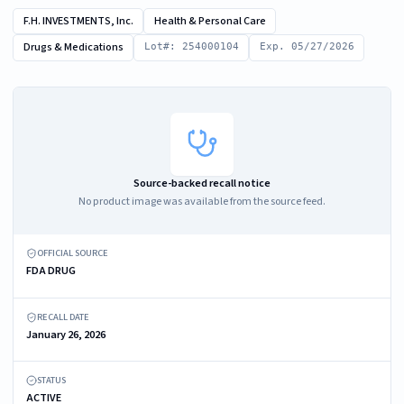
F.H. INVESTMENTS, Inc.
Health & Personal Care
Drugs & Medications
Lot#: 254000104
Exp. 05/27/2026
Source-backed recall notice
No product image was available from the source feed.
OFFICIAL SOURCE
FDA DRUG
RECALL DATE
January 26, 2026
STATUS
ACTIVE