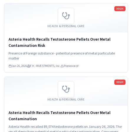
Read more
HIGH
HEALTH & PERSONAL CARE
Asteria Health Recalls Testosterone Pellets Over Metal
Contamination Risk
Presence of Foreign substance - potential presence of metal particulate
matter
Jan 26, 2026
F.H. INVESTMENTS, Inc.
Presence of
Read more
HIGH
HEALTH & PERSONAL CARE
Asteria Health Recalls Testosterone Pellets Over Metal
Contamination
Asteria Health recalled 89,074 testosterone pellets on January 26, 2026. The
recall stems from potential metal particulate contamination. Consumers