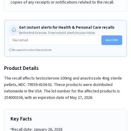
copies of any receipts or notifications related to the recall.
Get instant alerts for Health & Personal Care recalls
Be the first to know. Free instant alerts to your inbox.
Alert Me
No spam
Unsubscribe anytime
Product Details
The recall affects testosterone 100mg and anastrozole 4mg sterile
pellets, NDC: 79559-4104-01. These products were distributed
nationwide in the USA. The lot number for the affected products is
254000104, with an expiration date of May 27, 2026.
Key Facts
Recall date: January 26, 2026