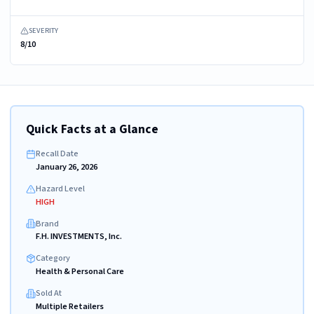
SEVERITY
8/10
Quick Facts at a Glance
Recall Date
January 26, 2026
Hazard Level
HIGH
Brand
F.H. INVESTMENTS, Inc.
Category
Health & Personal Care
Sold At
Multiple Retailers