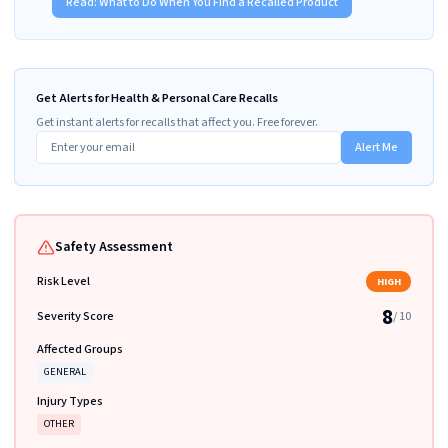
Read:
What to Do When You Find a Recalled Product
Get Alerts for Health & Personal Care Recalls
Get instant alerts for recalls that affect you. Free forever.
Alert Me
Safety Assessment
Risk Level
HIGH
8
Severity Score
/ 10
Affected Groups
GENERAL
Injury Types
OTHER