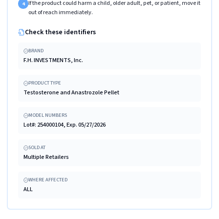
If the product could harm a child, older adult, pet, or patient, move it
4
out of reach immediately.
Check these identifiers
BRAND
F.H. INVESTMENTS, Inc.
PRODUCT TYPE
Testosterone and Anastrozole Pellet
MODEL NUMBERS
Lot#: 254000104, Exp. 05/27/2026
SOLD AT
Multiple Retailers
WHERE AFFECTED
ALL