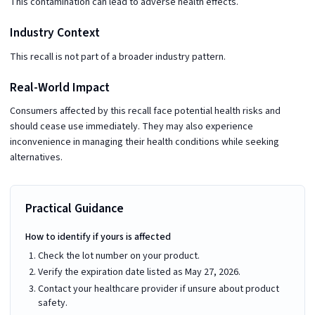
This contamination can lead to adverse health effects.
Industry Context
This recall is not part of a broader industry pattern.
Real-World Impact
Consumers affected by this recall face potential health risks and
should cease use immediately. They may also experience
inconvenience in managing their health conditions while seeking
alternatives.
Practical Guidance
How to identify if yours is affected
Check the lot number on your product.
Verify the expiration date listed as May 27, 2026.
Contact your healthcare provider if unsure about product
safety.