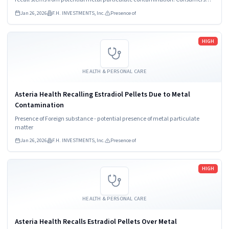
must stop using the product and contact their healthcare provider
Jan 26, 2026
F.H. INVESTMENTS, Inc.
Presence of
immediately.
Read more
HIGH
HEALTH & PERSONAL CARE
Asteria Health Recalling Estradiol Pellets Due to Metal
Contamination
Presence of Foreign substance - potential presence of metal particulate
matter
Jan 26, 2026
F.H. INVESTMENTS, Inc.
Presence of
Read more
HIGH
HEALTH & PERSONAL CARE
Asteria Health Recalls Estradiol Pellets Over Metal