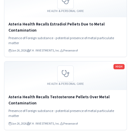
HEALTH & PERSONAL CARE
Asteria Health Recalls Estradiol Pellets Due to Metal
Contamination
Presence of Foreign substance - potential presence of metal particulate
matter
Jan 26, 2026
F.H. INVESTMENTS, Inc.
Presence of
Read more
HIGH
HEALTH & PERSONAL CARE
Asteria Health Recalls Testosterone Pellets Over Metal
Contamination
Presence of Foreign substance - potential presence of metal particulate
matter
Jan 26, 2026
F.H. INVESTMENTS, Inc.
Presence of