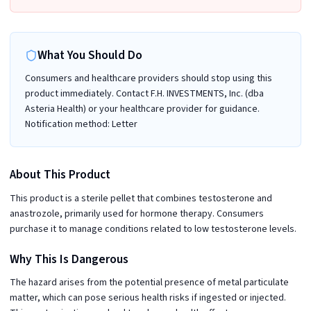
What You Should Do
Consumers and healthcare providers should stop using this
product immediately. Contact F.H. INVESTMENTS, Inc. (dba
Asteria Health) or your healthcare provider for guidance.
Notification method: Letter
About This Product
This product is a sterile pellet that combines testosterone and
anastrozole, primarily used for hormone therapy. Consumers
purchase it to manage conditions related to low testosterone levels.
Why This Is Dangerous
The hazard arises from the potential presence of metal particulate
matter, which can pose serious health risks if ingested or injected.