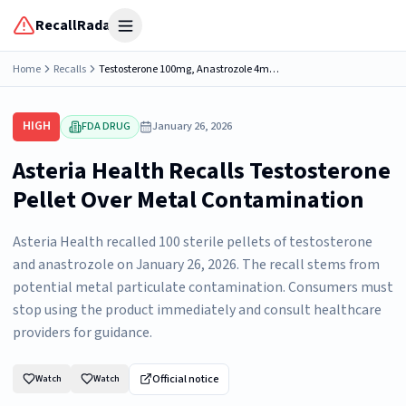
RecallRadar
Open menu
Home
Recalls
Testosterone 100mg, Anastrozole 4mg (4.5), 1 Sterile Pellet, Asteria Health 432 Industrial Ln, Birmingham, AL 35211, NDC: 79559-4104-01.
HIGH
FDA DRUG
January 26, 2026
Asteria Health Recalls Testosterone
Pellet Over Metal Contamination
Asteria Health recalled 100 sterile pellets of testosterone
and anastrozole on January 26, 2026. The recall stems from
potential metal particulate contamination. Consumers must
stop using the product immediately and consult healthcare
providers for guidance.
Official notice
Watch
Watch