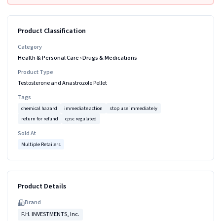
Product Classification
Category
Health & Personal Care
›
Drugs & Medications
Product Type
Testosterone and Anastrozole Pellet
Tags
chemical hazard
immediate action
stop use immediately
return for refund
cpsc regulated
Sold At
Multiple Retailers
Product Details
Brand
F.H. INVESTMENTS, Inc.