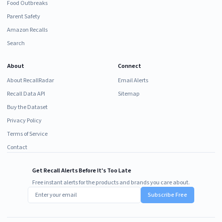
Food Outbreaks
Parent Safety
Amazon Recalls
Search
About
Connect
About RecallRadar
Email Alerts
Recall Data API
Sitemap
Buy the Dataset
Privacy Policy
Terms of Service
Contact
Get Recall Alerts Before It's Too Late
Free instant alerts for the products and brands you care about.
Subscribe Free