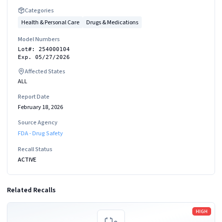
Categories
Health & Personal Care
Drugs & Medications
Model Numbers
Lot#: 254000104
Exp. 05/27/2026
Affected States
ALL
Report Date
February 18, 2026
Source Agency
FDA - Drug Safety
Recall Status
ACTIVE
Related Recalls
Read more
HIGH