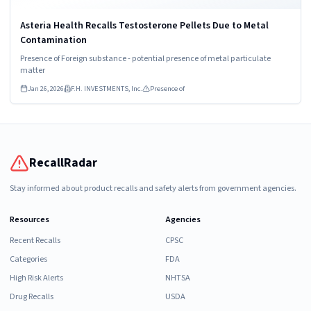
Asteria Health Recalls Testosterone Pellets Due to Metal
Contamination
Presence of Foreign substance - potential presence of metal particulate
matter
Jan 26, 2026
F.H. INVESTMENTS, Inc.
Presence of
RecallRadar
Stay informed about product recalls and safety alerts from government agencies.
Resources
Agencies
Recent Recalls
CPSC
Categories
FDA
High Risk Alerts
NHTSA
Drug Recalls
USDA