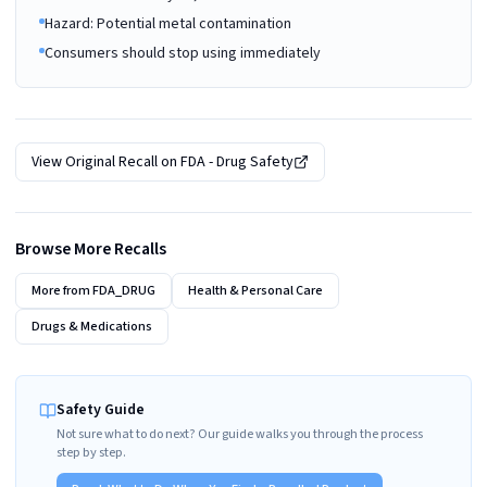
Hazard: Potential metal contamination
Consumers should stop using immediately
View Original Recall on
FDA - Drug Safety
Browse More Recalls
More from
FDA_DRUG
Health & Personal Care
Drugs & Medications
Safety Guide
Not sure what to do next? Our guide walks you through the process
step by step.