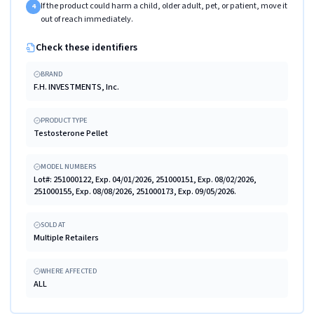
If the product could harm a child, older adult, pet, or patient, move it
4
out of reach immediately.
Check these identifiers
BRAND
F.H. INVESTMENTS, Inc.
PRODUCT TYPE
Testosterone Pellet
MODEL NUMBERS
Lot#: 251000122, Exp. 04/01/2026, 251000151, Exp. 08/02/2026,
251000155, Exp. 08/08/2026, 251000173, Exp. 09/05/2026.
SOLD AT
Multiple Retailers
WHERE AFFECTED
ALL