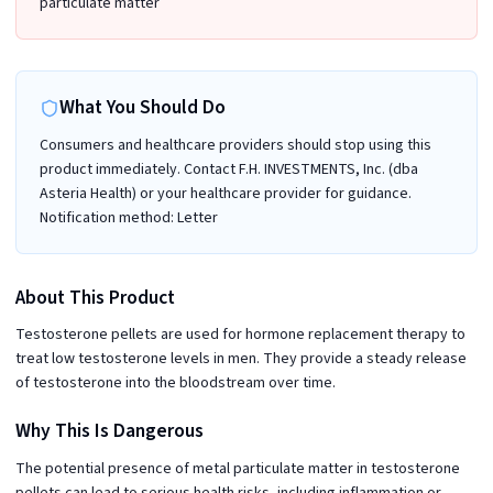
particulate matter
What You Should Do
Consumers and healthcare providers should stop using this
product immediately. Contact F.H. INVESTMENTS, Inc. (dba
Asteria Health) or your healthcare provider for guidance.
Notification method: Letter
About This Product
Testosterone pellets are used for hormone replacement therapy to
treat low testosterone levels in men. They provide a steady release
of testosterone into the bloodstream over time.
Why This Is Dangerous
The potential presence of metal particulate matter in testosterone
pellets can lead to serious health risks, including inflammation or