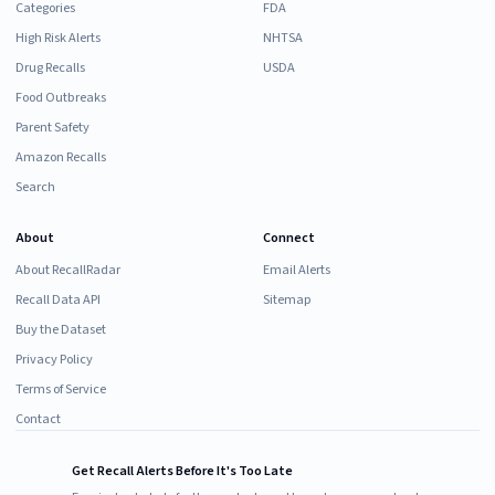
Categories
FDA
High Risk Alerts
NHTSA
Drug Recalls
USDA
Food Outbreaks
Parent Safety
Amazon Recalls
Search
About
Connect
About RecallRadar
Email Alerts
Recall Data API
Sitemap
Buy the Dataset
Privacy Policy
Terms of Service
Contact
Get Recall Alerts Before It's Too Late