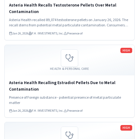
Asteria Health Recalls Testosterone Pellets Over Metal
Contamination
Asteria Health recalled 89,074 testosterone pellets on January 26, 2026. The
recall stems from potential metal particulate contamination. Consumers
must stop using the product and contact their healthcare provider
Jan 26, 2026
F.H. INVESTMENTS, Inc.
Presence of
immediately.
Read more
HIGH
HEALTH & PERSONAL CARE
Asteria Health Recalling Estradiol Pellets Due to Metal
Contamination
Presence of Foreign substance - potential presence of metal particulate
matter
Jan 26, 2026
F.H. INVESTMENTS, Inc.
Presence of
Read more
HIGH