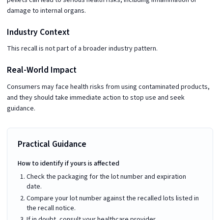
damage to internal organs.
Industry Context
This recall is not part of a broader industry pattern.
Real-World Impact
Consumers may face health risks from using contaminated products,
and they should take immediate action to stop use and seek
guidance.
Practical Guidance
How to identify if yours is affected
Check the packaging for the lot number and expiration
date.
Compare your lot number against the recalled lots listed in
the recall notice.
If in doubt, consult your healthcare provider.