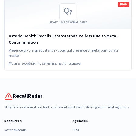
Read more
HIGH
HEALTH & PERSONAL CARE
Asteria Health Recalls Testosterone Pellets Due to Metal
Contamination
Presence of Foreign substance - potential presence of metal particulate
matter
Jan 26, 2026
F.H. INVESTMENTS, Inc.
Presence of
RecallRadar
Stay informed about product recalls and safety alerts from government agencies.
Resources
Agencies
Recent Recalls
CPSC