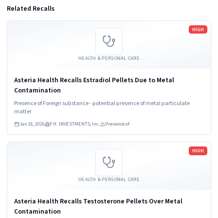
Related Recalls
Read more
HIGH
HEALTH & PERSONAL CARE
Asteria Health Recalls Estradiol Pellets Due to Metal
Contamination
Presence of Foreign substance - potential presence of metal particulate
matter
Jan 26, 2026
F.H. INVESTMENTS, Inc.
Presence of
Read more
HIGH
HEALTH & PERSONAL CARE
Asteria Health Recalls Testosterone Pellets Over Metal
Contamination