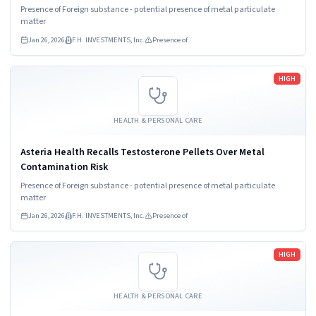
Presence of Foreign substance - potential presence of metal particulate
matter
Jan 26, 2026
F.H. INVESTMENTS, Inc.
Presence of
Read more
HIGH
HEALTH & PERSONAL CARE
Asteria Health Recalls Testosterone Pellets Over Metal
Contamination Risk
Presence of Foreign substance - potential presence of metal particulate
matter
Jan 26, 2026
F.H. INVESTMENTS, Inc.
Presence of
Read more
HIGH
HEALTH & PERSONAL CARE