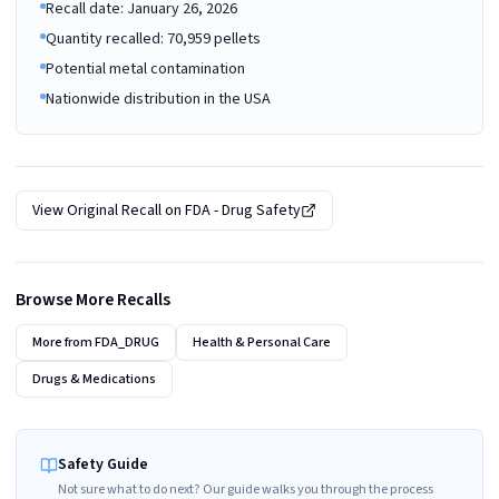
Recall date: January 26, 2026
Quantity recalled: 70,959 pellets
Potential metal contamination
Nationwide distribution in the USA
View Original Recall on
FDA - Drug Safety
Browse More Recalls
More from
FDA_DRUG
Health & Personal Care
Drugs & Medications
Safety Guide
Not sure what to do next? Our guide walks you through the process