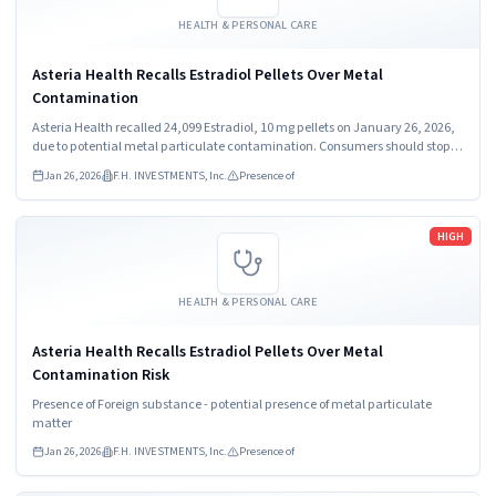
HEALTH & PERSONAL CARE
Asteria Health Recalls Estradiol Pellets Over Metal
Contamination
Asteria Health recalled 24,099 Estradiol, 10 mg pellets on January 26, 2026,
due to potential metal particulate contamination. Consumers should stop
using the product immediately. The recall affects pellets distributed
Jan 26, 2026
F.H. INVESTMENTS, Inc.
Presence of
nationwide in the USA.
Read more
HIGH
HEALTH & PERSONAL CARE
Asteria Health Recalls Estradiol Pellets Over Metal
Contamination Risk
Presence of Foreign substance - potential presence of metal particulate
matter
Jan 26, 2026
F.H. INVESTMENTS, Inc.
Presence of