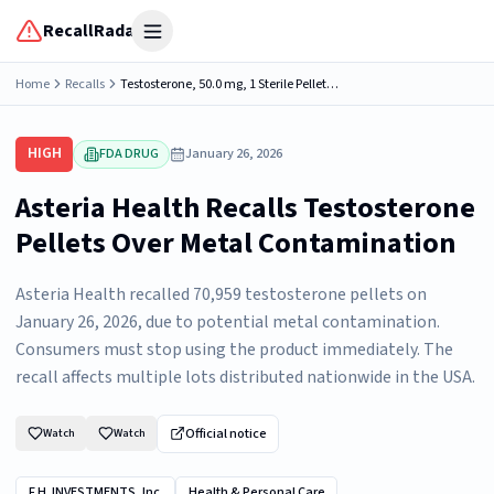
RecallRadar
Open menu
Home
Recalls
Testosterone, 50.0 mg, 1 Sterile Pellet, Asteria Health 432 Industrial Ln, Birmingham, AL 35211, NDC: 79559-1050-32.
HIGH
FDA DRUG
January 26, 2026
Asteria Health Recalls Testosterone
Pellets Over Metal Contamination
Asteria Health recalled 70,959 testosterone pellets on
January 26, 2026, due to potential metal contamination.
Consumers must stop using the product immediately. The
recall affects multiple lots distributed nationwide in the USA.
Official notice
Watch
Watch
F.H. INVESTMENTS, Inc.
Health & Personal Care