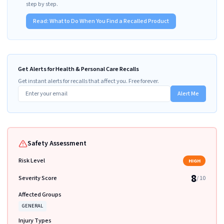
step by step.
Read:
What to Do When You Find a Recalled Product
Get Alerts for Health & Personal Care Recalls
Get instant alerts for recalls that affect you. Free forever.
Alert Me
Safety Assessment
Risk Level
HIGH
8
Severity Score
/ 10
Affected Groups
GENERAL
Injury Types