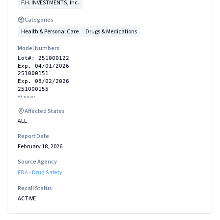
F.H. INVESTMENTS, Inc.
Categories
Health & Personal Care
Drugs & Medications
Model Numbers
Lot#: 251000122
Exp. 04/01/2026
251000151
Exp. 08/02/2026
251000155
+
3
more
Affected States
ALL
Report Date
February 18, 2026
Source Agency
FDA - Drug Safety
Recall Status
ACTIVE