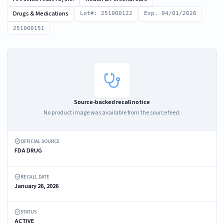
Drugs & Medications
Lot#: 251000122
Exp. 04/01/2026
251000151
Source-backed recall notice
No product image was available from the source feed.
OFFICIAL SOURCE
FDA DRUG
RECALL DATE
January 26, 2026
STATUS
ACTIVE