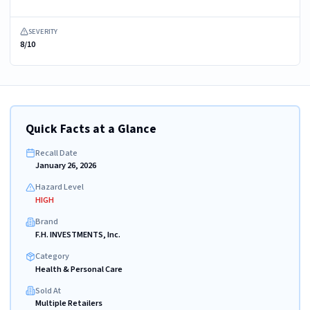
SEVERITY
8/10
Quick Facts at a Glance
Recall Date
January 26, 2026
Hazard Level
HIGH
Brand
F.H. INVESTMENTS, Inc.
Category
Health & Personal Care
Sold At
Multiple Retailers