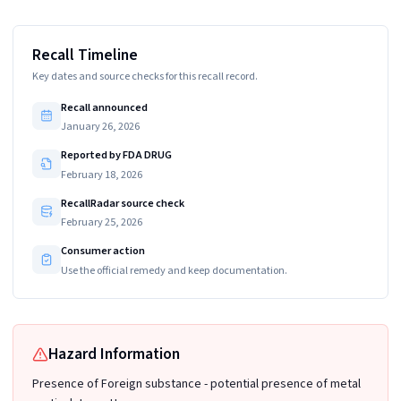
Recall Timeline
Key dates and source checks for this recall record.
Recall announced
January 26, 2026
Reported by FDA DRUG
February 18, 2026
RecallRadar source check
February 25, 2026
Consumer action
Use the official remedy and keep documentation.
Hazard Information
Presence of Foreign substance - potential presence of metal