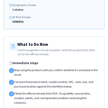
Geographic Scope
1 states
At-Risk Groups
GENERAL
What to Do Now
Use this page like a recall checklist: verify the product first, then
act on the official remedy.
Immediate steps
Stop using the product until you confirm whether it is included in the
1
recall.
Compare the product label, model number, UPC, color, size, and
2
purchase location against the identifiers below.
Follow the official remedy from FDA - Drug Safety; save photos,
3
receipts, labels, and correspondence before contacting the
company.