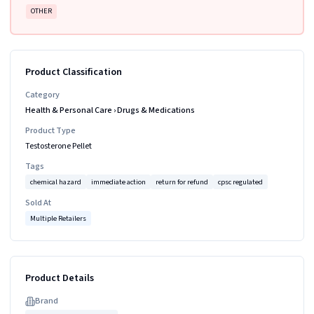
OTHER
Product Classification
Category
Health & Personal Care
›
Drugs & Medications
Product Type
Testosterone Pellet
Tags
chemical hazard
immediate action
return for refund
cpsc regulated
Sold At
Multiple Retailers
Product Details
Brand