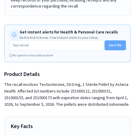
Keep records of your purchase, including receipts and any
correspondence regarding the recall.
Get instant alerts for Health & Personal Care recalls
Be the first to know. Free instant alerts to your inbox.
Alert Me
No spam
Unsubscribe anytime
Product Details
The recall involves Testosterone, 50.0 mg, 1 Sterile Pellet by Asteria
Health. Affected lot numbers include 251000122, 251000151,
251000155, and 251000173 with expiration dates ranging from April 1,
2026, to September 5, 2026. The pellets were distributed nationwide.
Key Facts