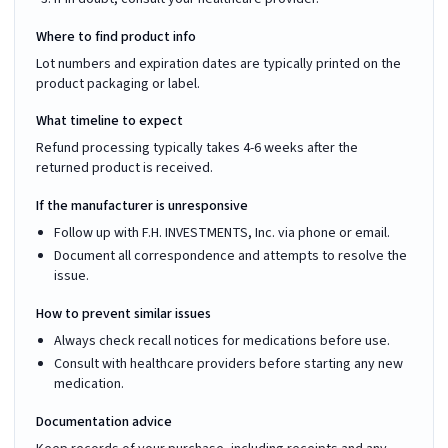
Where to find product info
Lot numbers and expiration dates are typically printed on the
product packaging or label.
What timeline to expect
Refund processing typically takes 4-6 weeks after the
returned product is received.
If the manufacturer is unresponsive
Follow up with F.H. INVESTMENTS, Inc. via phone or email.
Document all correspondence and attempts to resolve the
issue.
How to prevent similar issues
Always check recall notices for medications before use.
Consult with healthcare providers before starting any new
medication.
Documentation advice