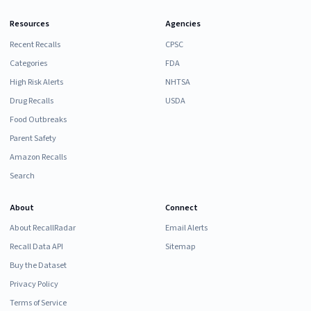
Resources
Agencies
Recent Recalls
CPSC
Categories
FDA
High Risk Alerts
NHTSA
Drug Recalls
USDA
Food Outbreaks
Parent Safety
Amazon Recalls
Search
About
Connect
About RecallRadar
Email Alerts
Recall Data API
Sitemap
Buy the Dataset
Privacy Policy
Terms of Service