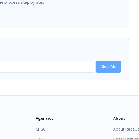
he process step by step.
Alert Me
Agencies
About
CPSC
About Recall