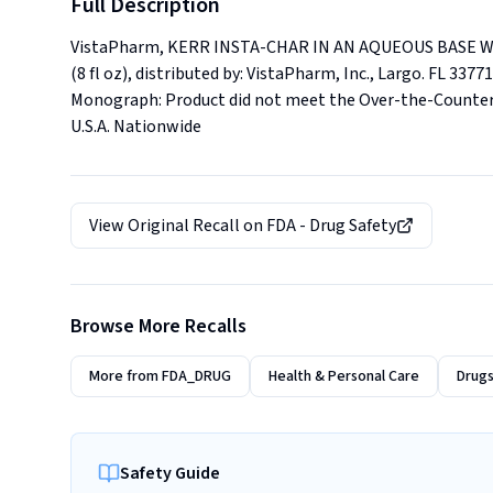
Full Description
VistaPharm, KERR INSTA-CHAR IN AN AQUEOUS BASE WIT
(8 fl oz), distributed by: VistaPharm, Inc., Largo. FL 33
Monograph: Product did not meet the Over-the-Counter (O
U.S.A. Nationwide
View Original Recall on
FDA - Drug Safety
Browse More Recalls
More from
FDA_DRUG
Health & Personal Care
Drugs
Safety Guide