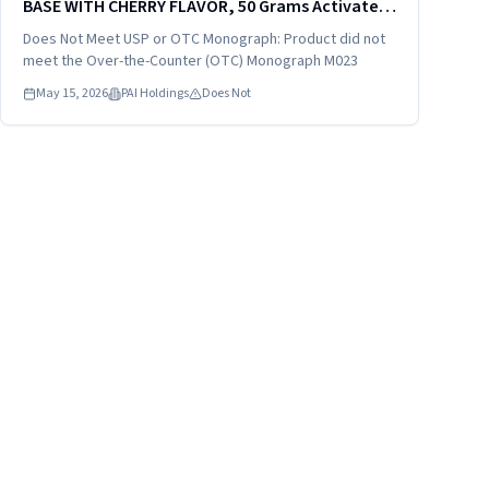
BASE WITH CHERRY FLAVOR, 50 Grams Activated
Charcoal in 52 Grams Sorbitol in 240 mL (8 fl oz),
Does Not Meet USP or OTC Monograph: Product did not
distributed by: VistaPharm, Inc., Largo. FL
meet the Over-the-Counter (OTC) Monograph M023
33771, NDC...
May 15, 2026
PAI Holdings
Does Not