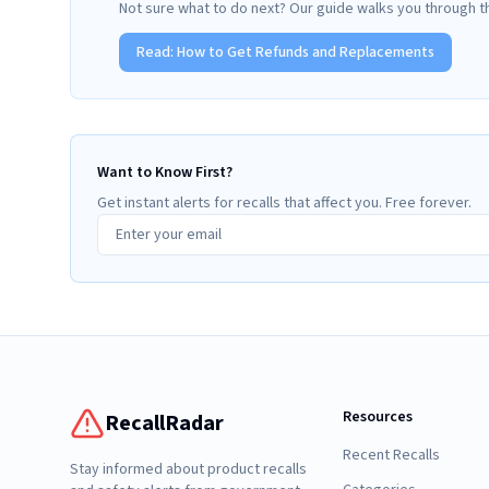
Not sure what to do next? Our guide walks you through t
Read:
How to Get Refunds and Replacements
Want to Know First?
Get instant alerts for recalls that affect you. Free forever.
Resources
RecallRadar
Recent Recalls
Stay informed about product recalls