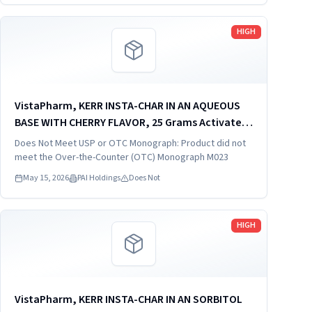
Read more
HIGH
VistaPharm, KERR INSTA-CHAR IN AN AQUEOUS
BASE WITH CHERRY FLAVOR, 25 Grams Activated
Charcoal in 120 ml (4 fl oz), distributed by:
Does Not Meet USP or OTC Monograph: Product did not
VistaPharm, Inc., Largo. FL 33771, NDC 66689-
meet the Over-the-Counter (OTC) Monograph M023
202-04.
May 15, 2026
PAI Holdings
Does Not
Read more
HIGH
VistaPharm, KERR INSTA-CHAR IN AN SORBITOL