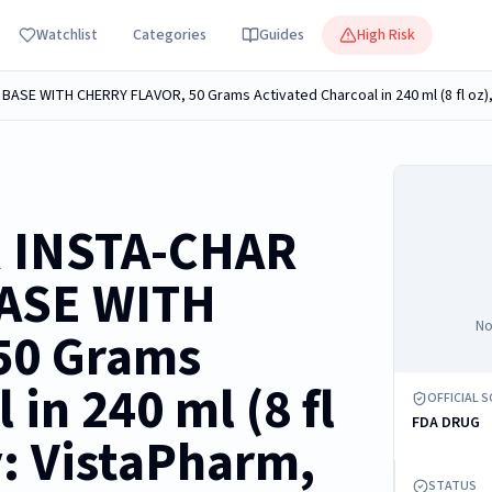
Watchlist
Categories
Guides
High Risk
R INSTA-CHAR
ASE WITH
No
50 Grams
 in 240 ml (8 fl
OFFICIAL 
FDA DRUG
y: VistaPharm,
STATUS