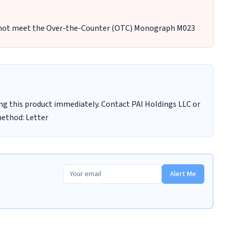
 not meet the Over-the-Counter (OTC) Monograph M023
ng this product immediately. Contact PAI Holdings LLC or
method: Letter
Alert Me