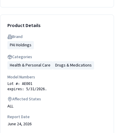
Product Details
Brand
PAI Holdings
Categories
Health & Personal Care
Drugs & Medications
Model Numbers
Lot #: AE001
expires: 5/31/2026.
Affected States
ALL
Report Date
June 24, 2026