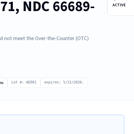
771, NDC 66689-
ACTIVE
d not meet the Over-the-Counter (OTC)
ns
Lot #: AE001
expires: 5/31/2026.