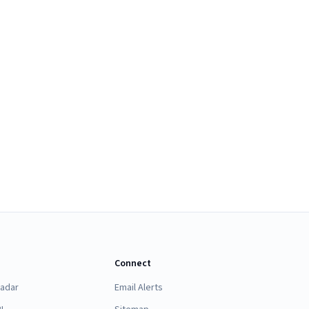
Connect
Radar
Email Alerts