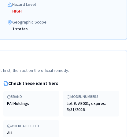
Hazard Level
HIGH
Geographic Scope
1 states
t first, then act on the official remedy.
Check these identifiers
BRAND
MODEL NUMBERS
PAI Holdings
Lot #: AE001, expires:
5/31/2026.
WHERE AFFECTED
ALL