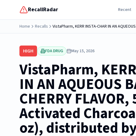
RecallRadar
Recent
Home
Recalls
HIGH
FDA DRUG
May 15, 2026
VistaPharm, KER
IN AN AQUEOUS B
CHERRY FLAVOR, 
Activated Charcoal
oz), distributed b