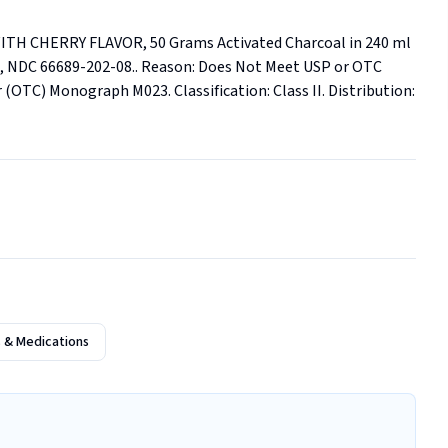
H CHERRY FLAVOR, 50 Grams Activated Charcoal in 240 ml 
771, NDC 66689-202-08.. Reason: Does Not Meet USP or OTC 
TC) Monograph M023. Classification: Class II. Distribution: 
 & Medications