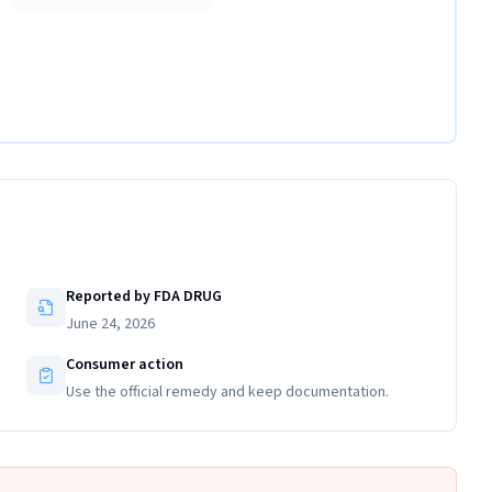
Reported by FDA DRUG
June 24, 2026
Consumer action
Use the official remedy and keep documentation.