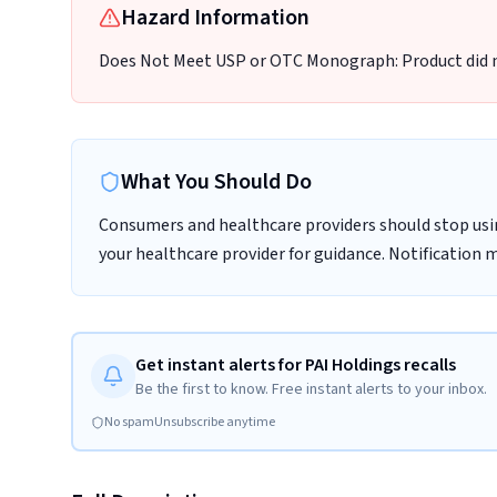
Hazard Information
Does Not Meet USP or OTC Monograph: Product did
What You Should Do
Consumers and healthcare providers should stop usi
your healthcare provider for guidance. Notification 
Get instant alerts for PAI Holdings recalls
Be the first to know. Free instant alerts to your inbox.
No spam
Unsubscribe anytime