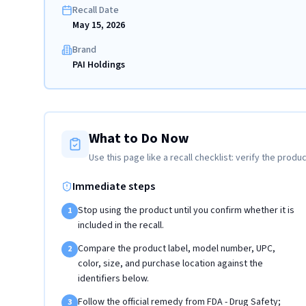
Recall Date
May 15, 2026
Brand
PAI Holdings
What to Do Now
Use this page like a recall checklist: verify the produc
Immediate steps
Stop using the product until you confirm whether it is
1
included in the recall.
Compare the product label, model number, UPC,
2
color, size, and purchase location against the
identifiers below.
Follow the official remedy from FDA - Drug Safety;
3