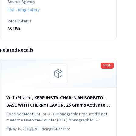
Source Agency
FDA - Drug Safety
Recall Status
ACTIVE
Related Recalls
Read more
HIGH
VistaPharm, KERR INSTA-CHAR IN AN SORBITOL
BASE WITH CHERRY FLAVOR, 25 Grams Activated
Charcoal in 26 Grams Sorbitol in 120 mL (4 fl oz),
Does Not Meet USP or OTC Monograph: Product did not
distributed by: VistaPharm, Inc., Largo. FL
meet the Over-the-Counter (OTC) Monograph M023
33771, NDC...
May 15, 2026
PAI Holdings
Does Not