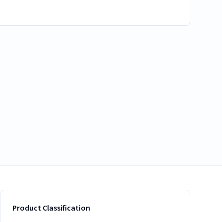
Product Classification