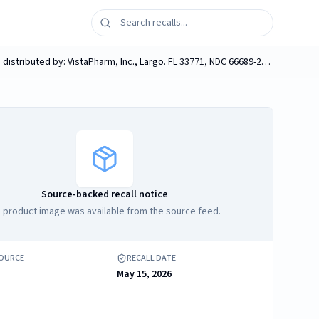
VistaPharm, KERR INSTA-CHAR IN AN AQUEOUS BASE WITH CHERRY FLAVOR, 50 Grams Activated Charcoal in 240 ml (8 fl oz), distributed by: VistaPharm, Inc., Largo. FL 33771, NDC 66689-202-08.
Source-backed recall notice
 product image was available from the source feed.
SOURCE
RECALL DATE
May 15, 2026