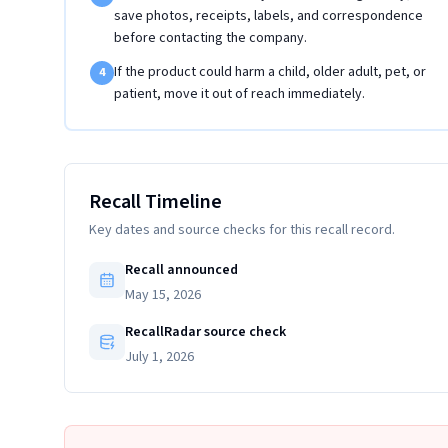
save photos, receipts, labels, and correspondence
before contacting the company.
If the product could harm a child, older adult, pet, or
4
patient, move it out of reach immediately.
Recall Timeline
Key dates and source checks for this recall record.
Recall announced
May 15, 2026
RecallRadar source check
July 1, 2026