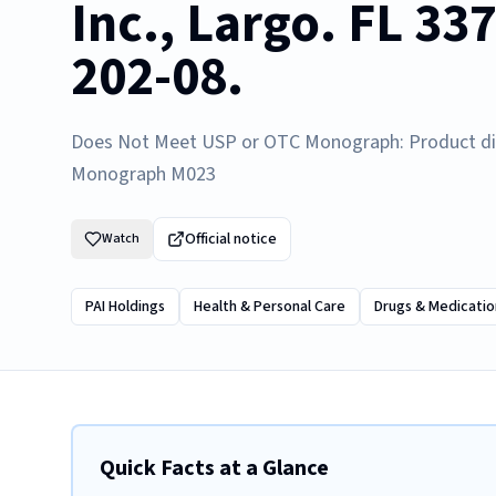
Inc., Largo. FL 33
202-08.
Does Not Meet USP or OTC Monograph: Product di
Monograph M023
Official notice
Watch
PAI Holdings
Health & Personal Care
Drugs & Medicatio
Quick Facts at a Glance