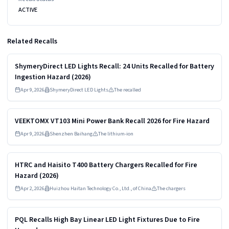
ACTIVE
Related Recalls
Read more
HIGH
ShymeryDirect LED Lights Recall: 24 Units Recalled for Battery
Ingestion Hazard (2026)
Apr 9, 2026
ShymeryDirect LED Lights
The recalled
Read more
HIGH
VEEKTOMX VT103 Mini Power Bank Recall 2026 for Fire Hazard
Apr 9, 2026
Shenzhen Baihang
The lithium-ion
Read more
HIGH
HTRC and Haisito T400 Battery Chargers Recalled for Fire
Hazard (2026)
Apr 2, 2026
Huizhou Haitan Technology Co., Ltd., of China
The chargers
Read more
HIGH
PQL Recalls High Bay Linear LED Light Fixtures Due to Fire