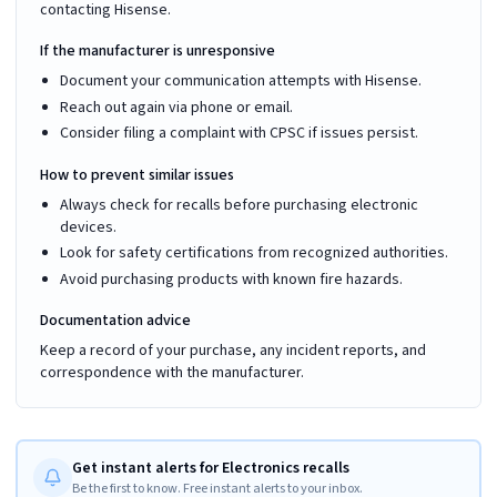
contacting Hisense.
If the manufacturer is unresponsive
Document your communication attempts with Hisense.
Reach out again via phone or email.
Consider filing a complaint with CPSC if issues persist.
How to prevent similar issues
Always check for recalls before purchasing electronic
devices.
Look for safety certifications from recognized authorities.
Avoid purchasing products with known fire hazards.
Documentation advice
Keep a record of your purchase, any incident reports, and
correspondence with the manufacturer.
Get instant alerts for Electronics recalls
Be the first to know. Free instant alerts to your inbox.