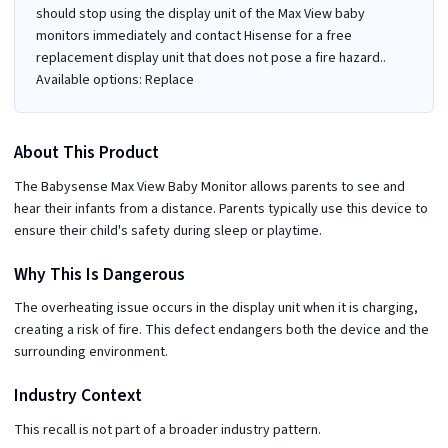
should stop using the display unit of the Max View baby
monitors immediately and contact Hisense for a free
replacement display unit that does not pose a fire hazard..
Available options: Replace
About This Product
The Babysense Max View Baby Monitor allows parents to see and
hear their infants from a distance. Parents typically use this device to
ensure their child's safety during sleep or playtime.
Why This Is Dangerous
The overheating issue occurs in the display unit when it is charging,
creating a risk of fire. This defect endangers both the device and the
surrounding environment.
Industry Context
This recall is not part of a broader industry pattern.