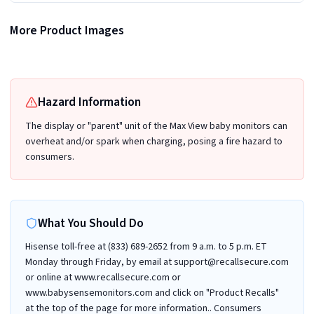
More Product Images
Recalled Babysense Max View 5.5" Baby Monitor display/parent unit - back view
Recalled Babysense Max View Baby Monitor with included cameras
Hazard Information
The display or "parent" unit of the Max View baby monitors can
overheat and/or spark when charging, posing a fire hazard to
consumers.
What You Should Do
Hisense toll-free at (833) 689-2652 from 9 a.m. to 5 p.m. ET
Monday through Friday, by email at support@recallsecure.com
or online at www.recallsecure.com or
www.babysensemonitors.com and click on "Product Recalls"
at the top of the page for more information.. Consumers