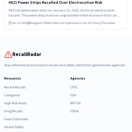
HIGH
HEZI Power Strips Recalled Over Electrocution Risk
HEZI recalled power strips on January 15, 2026, due to an electrocution
hazard. The power strips have an ungrounded metal enclosure that can
become energized. Consumers should stop using them immediately and
Jan 15, 2026
Dongguan Keben Electrical Appliance Co Ltd, of China
The power
seek a refund.
RecallRadar
Stay informed about product recalls and safety alerts from government agencies.
Resources
Agencies
Recent Recalls
CPSC
Categories
FDA
High Risk Alerts
NHTSA
Drug Recalls
USDA
Food Outbreaks
Parent Safety