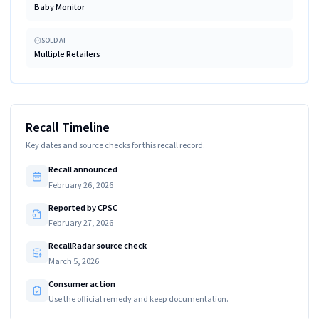
Baby Monitor
SOLD AT
Multiple Retailers
Recall Timeline
Key dates and source checks for this recall record.
Recall announced
February 26, 2026
Reported by CPSC
February 27, 2026
RecallRadar source check
March 5, 2026
Consumer action
Use the official remedy and keep documentation.