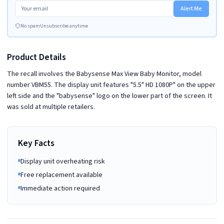
Alert Me
No spam
Unsubscribe anytime
Product Details
The recall involves the Babysense Max View Baby Monitor, model
number VBM55. The display unit features "5.5" HD 1080P" on the upper
left side and the "babysense" logo on the lower part of the screen. It
was sold at multiple retailers.
Key Facts
Display unit overheating risk
Free replacement available
Immediate action required