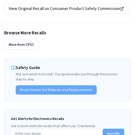
View Original Recall on
Consumer Product Safety Commission
Browse More Recalls
More from
CPSC
Safety Guide
Not sure what to do next? Our guide walks you through the process
step by step.
Read:
How to Get Refunds and Replacements
Get Alerts for Electronics Recalls
Get instant alerts for recalls that affect you. Free forever.
Alert Me