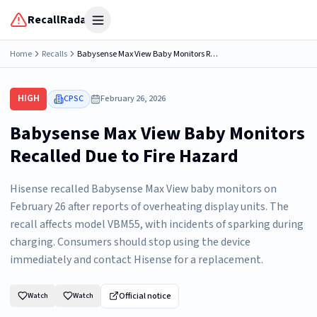
RecallRadar
Open menu
Home
Recalls
Babysense Max View Baby Monitors Recalled Due to Fire Hazard; Manufactured by Hisense
HIGH
CPSC
February 26, 2026
Babysense Max View Baby Monitors
Recalled Due to Fire Hazard
Hisense recalled Babysense Max View baby monitors on
February 26 after reports of overheating display units. The
recall affects model VBM55, with incidents of sparking during
charging. Consumers should stop using the device
immediately and contact Hisense for a replacement.
Official notice
Watch
Watch