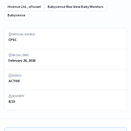
Hisense Ltd., of Israel
Babysense Max View Baby Monitors
Babysense
Recalled Babysense Max View 5.5" Baby Monitor display/parent unit
OFFICIAL SOURCE
CPSC
RECALL DATE
February 26, 2026
STATUS
ACTIVE
SEVERITY
8/10