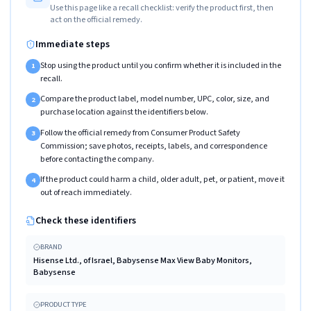
Use this page like a recall checklist: verify the product first, then
act on the official remedy.
Immediate steps
Stop using the product until you confirm whether it is included in the
1
recall.
Compare the product label, model number, UPC, color, size, and
2
purchase location against the identifiers below.
Follow the official remedy from Consumer Product Safety
3
Commission; save photos, receipts, labels, and correspondence
before contacting the company.
If the product could harm a child, older adult, pet, or patient, move it
4
out of reach immediately.
Check these identifiers
BRAND
Hisense Ltd., of Israel, Babysense Max View Baby Monitors,
Babysense
PRODUCT TYPE