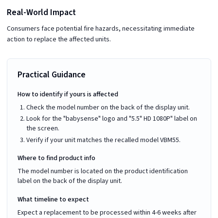
Real-World Impact
Consumers face potential fire hazards, necessitating immediate
action to replace the affected units.
Practical Guidance
How to identify if yours is affected
Check the model number on the back of the display unit.
Look for the "babysense" logo and "5.5" HD 1080P" label on
the screen.
Verify if your unit matches the recalled model VBM55.
Where to find product info
The model number is located on the product identification
label on the back of the display unit.
What timeline to expect
Expect a replacement to be processed within 4-6 weeks after