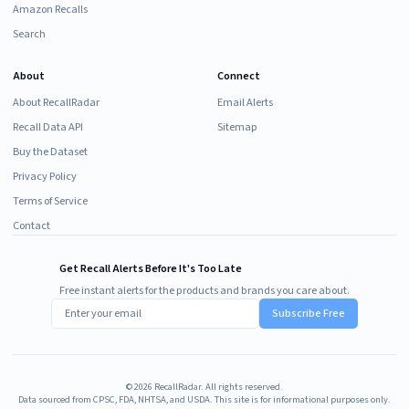
Amazon Recalls
Search
About
Connect
About RecallRadar
Email Alerts
Recall Data API
Sitemap
Buy the Dataset
Privacy Policy
Terms of Service
Contact
Get Recall Alerts Before It's Too Late
Free instant alerts for the products and brands you care about.
Subscribe Free
©
2026
RecallRadar. All rights reserved.
Data sourced from CPSC, FDA, NHTSA, and USDA. This site is for informational purposes only.