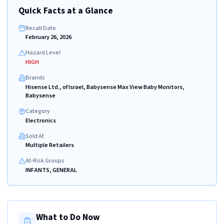
Quick Facts at a Glance
Recall Date
February 26, 2026
Hazard Level
HIGH
Brands
Hisense Ltd., of Israel, Babysense Max View Baby Monitors,
Babysense
Category
Electronics
Sold At
Multiple Retailers
At-Risk Groups
INFANTS, GENERAL
What to Do Now