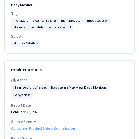
Baby Monitor
Tags
fire hazard
electrical hazard
infant product
immediate action
stop use immediately
return for refund
Sold At
Multiple Retailers
Product Details
Brand
s
Hisense Ltd., of Israel
Babysense Max View Baby Monitors
Babysense
Report Date
February 27, 2026
Source Agency
Consumer Product Safety Commission
Recall Status