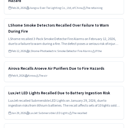
Hazard
Feb 26, 2026
Jiangsu Ever-Tie Lighting Co., Ltd, of China
The retaining
Read more
HIGH
LShome Smoke Detectors Recalled Over Failure to Warn
During Fire
LShome recalled 3-Pack Smoke Detector Fire Alarms on February 12, 2026,
due to a failure to warn during a fire. The defect poses a serious risk of injury
or death. Consumers should stop using these alarms immediately and
Feb 12, 2026
LShome Photoelectric Smoke Detector Fire Alarms
If the
contact the manufacturer for a refund.
Read more
HIGH
Airova Recalls Aroeve Air Purifiers Due to Fire Hazards
Feb 9, 2026
Airova
The air
Read more
HIGH
LuxJet LED Lights Recalled Due to Battery Ingestion Risk
LuxJet recalled Submersible LED Lights on January 29, 2026, due to
ingestion risks from lithium batteries. The recall affects sets of 10 lights sold
with multiple batteries. Consumers must stop using the lights and return
Jan 29, 2026
LuxJet Submersible LED Lights
The recalled
them for a refund.
Read more