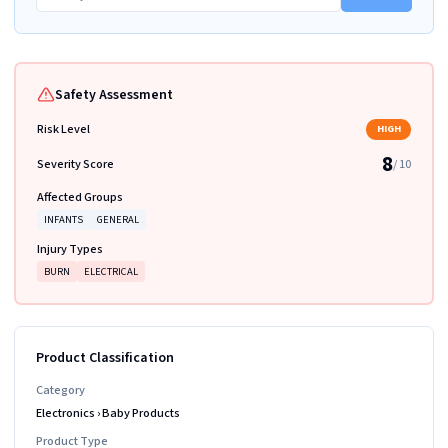
Safety Assessment
Risk Level
HIGH
8
Severity Score
/ 10
Affected Groups
INFANTS
GENERAL
Injury Types
BURN
ELECTRICAL
Product Classification
Category
Electronics
›
Baby Products
Product Type