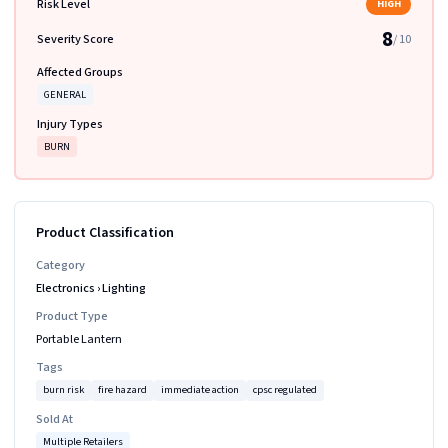
Risk Level
HIGH
8
Severity Score
/ 10
Affected Groups
GENERAL
Injury Types
BURN
Product Classification
Category
Electronics
›
Lighting
Product Type
Portable Lantern
Tags
burn risk
fire hazard
immediate action
cpsc regulated
Sold At
Multiple Retailers