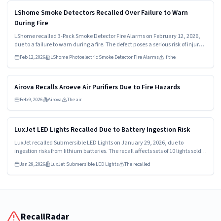
Read more
HIGH
LShome Smoke Detectors Recalled Over Failure to Warn
During Fire
LShome recalled 3-Pack Smoke Detector Fire Alarms on February 12, 2026,
due to a failure to warn during a fire. The defect poses a serious risk of injury
or death. Consumers should stop using these alarms immediately and
Feb 12, 2026
LShome Photoelectric Smoke Detector Fire Alarms
If the
contact the manufacturer for a refund.
Read more
HIGH
Airova Recalls Aroeve Air Purifiers Due to Fire Hazards
Feb 9, 2026
Airova
The air
Read more
HIGH
LuxJet LED Lights Recalled Due to Battery Ingestion Risk
LuxJet recalled Submersible LED Lights on January 29, 2026, due to
ingestion risks from lithium batteries. The recall affects sets of 10 lights sold
with multiple batteries. Consumers must stop using the lights and return
Jan 29, 2026
LuxJet Submersible LED Lights
The recalled
them for a refund.
RecallRadar