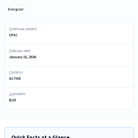
Energizer
Recalled Energizer® Large Power Indicator Lantern, model BGAAL9
OFFICIAL SOURCE
CPSC
RECALL DATE
January 15, 2026
STATUS
ACTIVE
SEVERITY
8/10
Quick Facts at a Glance