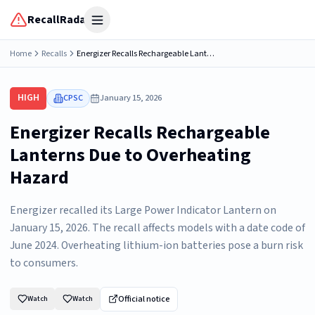
RecallRadar
Open menu
Home
Recalls
Energizer Recalls Rechargeable Lanterns Due to Overheating
HIGH
CPSC
January 15, 2026
Energizer Recalls Rechargeable
Lanterns Due to Overheating
Hazard
Energizer recalled its Large Power Indicator Lantern on
January 15, 2026. The recall affects models with a date code of
June 2024. Overheating lithium-ion batteries pose a burn risk
to consumers.
Official notice
Watch
Watch