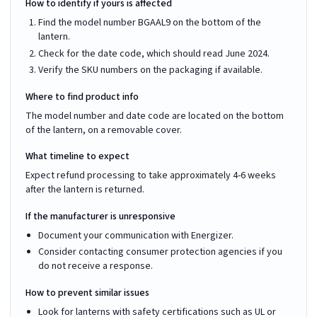
How to identify if yours is affected
Find the model number BGAAL9 on the bottom of the
lantern.
Check for the date code, which should read June 2024.
Verify the SKU numbers on the packaging if available.
Where to find product info
The model number and date code are located on the bottom
of the lantern, on a removable cover.
What timeline to expect
Expect refund processing to take approximately 4-6 weeks
after the lantern is returned.
If the manufacturer is unresponsive
Document your communication with Energizer.
Consider contacting consumer protection agencies if you
do not receive a response.
How to prevent similar issues
Look for lanterns with safety certifications such as UL or