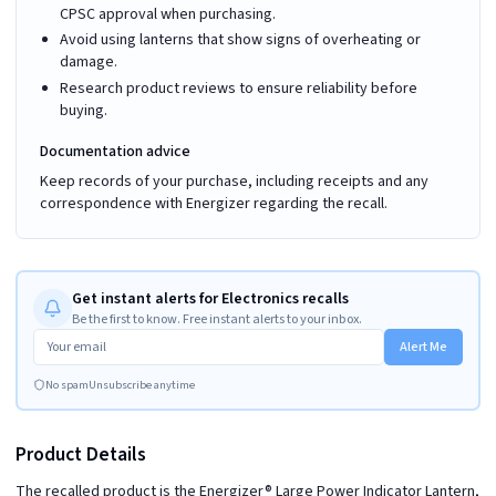
CPSC approval when purchasing.
Avoid using lanterns that show signs of overheating or
damage.
Research product reviews to ensure reliability before
buying.
Documentation advice
Keep records of your purchase, including receipts and any
correspondence with Energizer regarding the recall.
Get instant alerts for Electronics recalls
Be the first to know. Free instant alerts to your inbox.
Alert Me
No spam
Unsubscribe anytime
Product Details
The recalled product is the Energizer® Large Power Indicator Lantern,