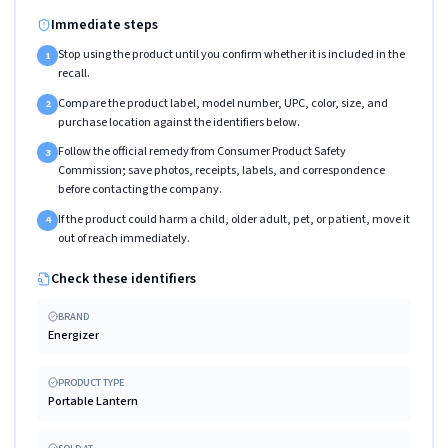
Immediate steps
Stop using the product until you confirm whether it is included in the
1
recall.
Compare the product label, model number, UPC, color, size, and
2
purchase location against the identifiers below.
Follow the official remedy from Consumer Product Safety
3
Commission; save photos, receipts, labels, and correspondence
before contacting the company.
If the product could harm a child, older adult, pet, or patient, move it
4
out of reach immediately.
Check these identifiers
BRAND
Energizer
PRODUCT TYPE
Portable Lantern