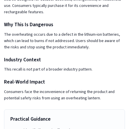
use. Consumers typically purchase it for its convenience and
rechargeable features.
Why This Is Dangerous
The overheating occurs due to a defect in the lithium-ion batteries,
which can lead to burns if not addressed. Users should be aware of
the risks and stop using the product immediately.
Industry Context
This recall is not part of a broader industry pattern.
Real-World Impact
Consumers face the inconvenience of returning the product and
potential safety risks from using an overheating lantern.
Practical Guidance