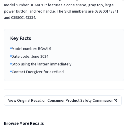
model number BGAAL9. It features a cone shape, gray top, large
power button, and red handle. The SKU numbers are 039800143341
and 039800143334.
Key Facts
Model number: BGAAL9
Date code: June 2024
Stop using the lantern immediately
Contact Energizer for a refund
View Original Recall on
Consumer Product Safety Commission
Browse More Recalls