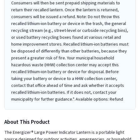
Consumers will then be sent prepaid shipping materials to
return their recalled lantern. Once the lantern is returned,
consumers will be issued a refund. Note: Do not throw this
recalled lithium-ion battery or device in the trash, the general
recycling stream (e.g., street-level or curbside recycling bins),
or used battery recycling boxes found at various retail and
home improvement stores. Recalled lithium-ion batteries must
be disposed of differently than other batteries, because they
present a greater risk of fire. Your municipal household
hazardous waste (HHW) collection center may accept this
recalled lithium-ion battery or device for disposal. Before
taking your battery or device to a HHW collection center,
contact that office ahead of time and ask whether it accepts
recalled lithium-ion batteries. If it does not, contact your
municipality for further guidance.". Available options: Refund
About This Product
The Energizer® Large Power Indicator Lantern is a portable light
source designed for outdoor activities, emergencies, or household