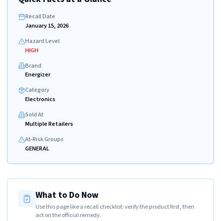
Recall Date
January 15, 2026
Hazard Level
HIGH
Brand
Energizer
Category
Electronics
Sold At
Multiple Retailers
At-Risk Groups
GENERAL
What to Do Now
Use this page like a recall checklist: verify the product first, then
act on the official remedy.