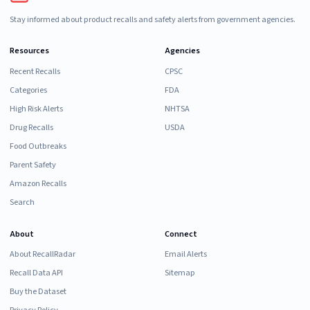
Stay informed about product recalls and safety alerts from government agencies.
Resources
Agencies
Recent Recalls
CPSC
Categories
FDA
High Risk Alerts
NHTSA
Drug Recalls
USDA
Food Outbreaks
Parent Safety
Amazon Recalls
Search
About
Connect
About RecallRadar
Email Alerts
Recall Data API
Sitemap
Buy the Dataset