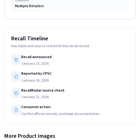
SOLD AT
Multiple Retailers
Recall Timeline
Key dates and source checks for this recall record.
Recall announced
January 15, 2026
Reported by CPSC
January 16, 2026
RecallRadar source check
January 22, 2026
Consumer action
Use the official remedy and keep documentation.
More Product Images
Date code located on the base of recalled lantern