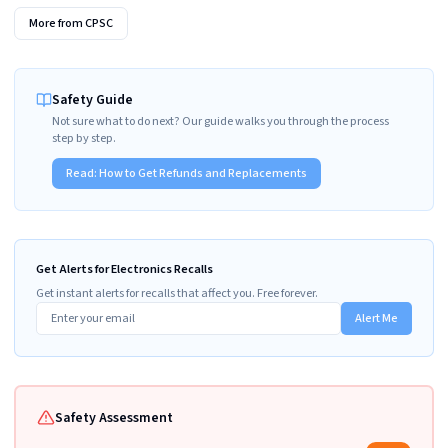
More from
CPSC
Safety Guide
Not sure what to do next? Our guide walks you through the process
step by step.
Read:
How to Get Refunds and Replacements
Get Alerts for Electronics Recalls
Get instant alerts for recalls that affect you. Free forever.
Alert Me
Safety Assessment