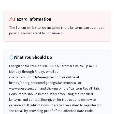
Hazard Information
The lithium-ion batteries installed in the lanterns can overheat,
posing a burn hazard to consumers.
What You Should Do
Energizer toll free at 800-383-7323 from 8 a.m. to 5 p.m. ET
Monday through Friday, email at
customersupport@energizer.com or online at
https://energizer.com/lightings/lanternrecall or
www.energizer.com and clicking on the "Lantern Recall" tab..
Consumers should immediately stop using the recalled
lanterns and contact Energizer for instructions on how to
receive a full refund. Consumers will be asked to register for
the recall by providing proof of the affected date code.