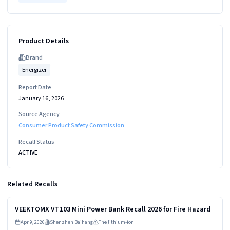
Product Details
Brand
Energizer
Report Date
January 16, 2026
Source Agency
Consumer Product Safety Commission
Recall Status
ACTIVE
Related Recalls
Read more
HIGH
VEEKTOMX VT103 Mini Power Bank Recall 2026 for Fire Hazard
Apr 9, 2026
Shenzhen Baihang
The lithium-ion