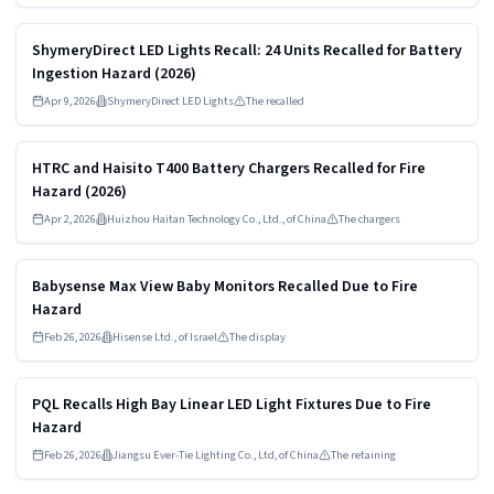
Read more
HIGH
ShymeryDirect LED Lights Recall: 24 Units Recalled for Battery
Ingestion Hazard (2026)
Apr 9, 2026
ShymeryDirect LED Lights
The recalled
Read more
HIGH
HTRC and Haisito T400 Battery Chargers Recalled for Fire
Hazard (2026)
Apr 2, 2026
Huizhou Haitan Technology Co., Ltd., of China
The chargers
Read more
HIGH
Babysense Max View Baby Monitors Recalled Due to Fire
Hazard
Feb 26, 2026
Hisense Ltd., of Israel
The display
Read more
HIGH
PQL Recalls High Bay Linear LED Light Fixtures Due to Fire
Hazard
Feb 26, 2026
Jiangsu Ever-Tie Lighting Co., Ltd, of China
The retaining