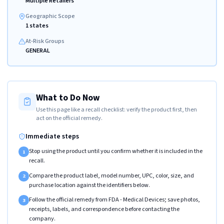
Multiple Retailers
Geographic Scope
1 states
At-Risk Groups
GENERAL
What to Do Now
Use this page like a recall checklist: verify the product first, then
act on the official remedy.
Immediate steps
Stop using the product until you confirm whether it is included in the
1
recall.
Compare the product label, model number, UPC, color, size, and
2
purchase location against the identifiers below.
Follow the official remedy from FDA - Medical Devices; save photos,
3
receipts, labels, and correspondence before contacting the
company.