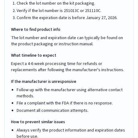
Check the lot number on the kit packaging.
Verify if the lot number is 251013C or 251110C.
Confirm the expiration date is before January 27, 2026.
Where to find product info
The lot number and expiration date can typically be found on
the product packaging or instruction manual.
What timeline to expect
Expect a 4-6 week processing time for refunds or
replacements after following the manufacturer's instructions.
If the manufacturer is unresponsive
Follow up with the manufacturer using alternative contact
methods.
File a complaint with the FDA if there is no response.
Document all communication attempts.
How to prevent similar issues
Always verify the product information and expiration dates
before use.