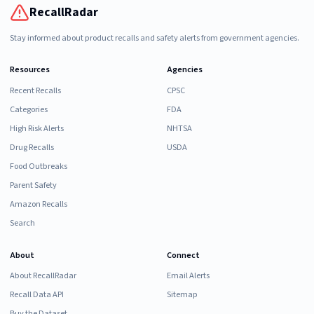
RecallRadar
Stay informed about product recalls and safety alerts from government agencies.
Resources
Agencies
Recent Recalls
CPSC
Categories
FDA
High Risk Alerts
NHTSA
Drug Recalls
USDA
Food Outbreaks
Parent Safety
Amazon Recalls
Search
About
Connect
About RecallRadar
Email Alerts
Recall Data API
Sitemap
Buy the Dataset