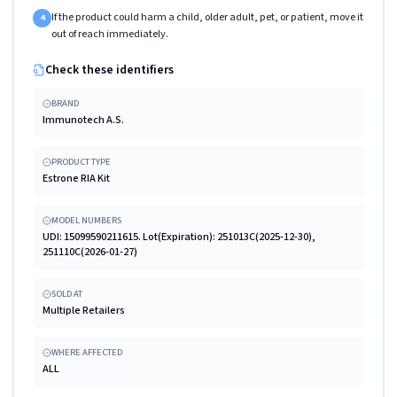
If the product could harm a child, older adult, pet, or patient, move it
4
out of reach immediately.
Check these identifiers
BRAND
Immunotech A.S.
PRODUCT TYPE
Estrone RIA Kit
MODEL NUMBERS
UDI: 15099590211615. Lot(Expiration): 251013C(2025-12-30),
251110C(2026-01-27)
SOLD AT
Multiple Retailers
WHERE AFFECTED
ALL