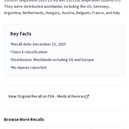
251013C (expiration 2025-12-30) and 251110C (expiration 2026-01-27).
They were distributed worldwide, including the US, Germany,
Argentina, Netherlands, Hungary, Austria, Belgium, France, and Italy.
Key Facts
Recall date: December 15, 2025
Class II classification
Distribution: Worldwide including US and Europe
No injuries reported
View Original Recall on
FDA - Medical Devices
Browse More Recalls