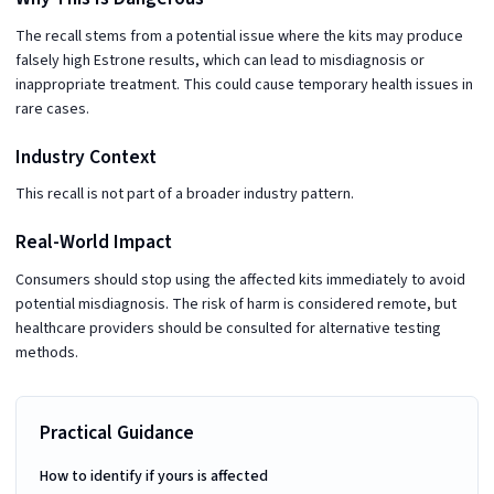
The recall stems from a potential issue where the kits may produce
falsely high Estrone results, which can lead to misdiagnosis or
inappropriate treatment. This could cause temporary health issues in
rare cases.
Industry Context
This recall is not part of a broader industry pattern.
Real-World Impact
Consumers should stop using the affected kits immediately to avoid
potential misdiagnosis. The risk of harm is considered remote, but
healthcare providers should be consulted for alternative testing
methods.
Practical Guidance
How to identify if yours is affected