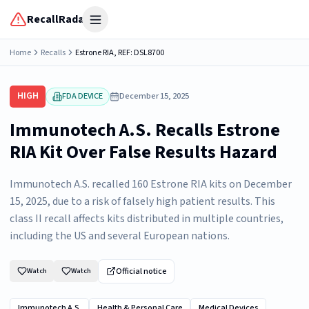
RecallRadar
Open menu
Home
Recalls
Estrone RIA, REF: DSL8700
HIGH
FDA DEVICE
December 15, 2025
Immunotech A.S. Recalls Estrone
RIA Kit Over False Results Hazard
Immunotech A.S. recalled 160 Estrone RIA kits on December
15, 2025, due to a risk of falsely high patient results. This
class II recall affects kits distributed in multiple countries,
including the US and several European nations.
Official notice
Watch
Watch
Immunotech A.S.
Health & Personal Care
Medical Devices