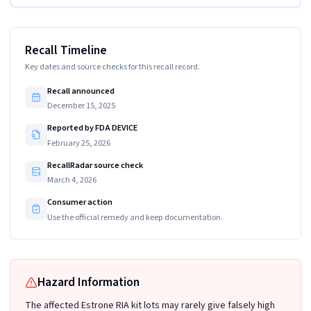
Recall Timeline
Key dates and source checks for this recall record.
Recall announced
December 15, 2025
Reported by FDA DEVICE
February 25, 2026
RecallRadar source check
March 4, 2026
Consumer action
Use the official remedy and keep documentation.
Hazard Information
The affected Estrone RIA kit lots may rarely give falsely high