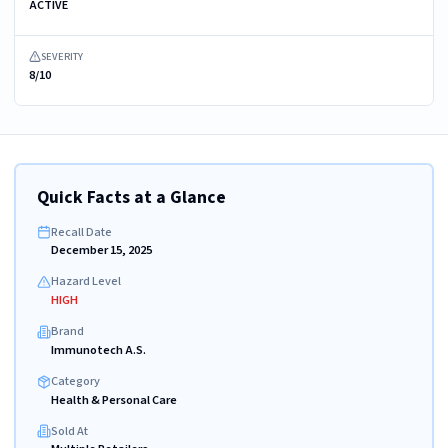
ACTIVE
SEVERITY
8/10
Quick Facts at a Glance
Recall Date
December 15, 2025
Hazard Level
HIGH
Brand
Immunotech A.S.
Category
Health & Personal Care
Sold At