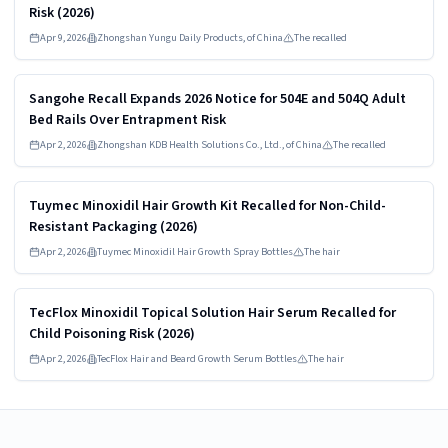
Risk (2026)
Apr 9, 2026
Zhongshan Yungu Daily Products, of China
The recalled
Read more
HIGH
Sangohe Recall Expands 2026 Notice for 504E and 504Q Adult
Bed Rails Over Entrapment Risk
Apr 2, 2026
Zhongshan KDB Health Solutions Co., Ltd., of China
The recalled
Read more
HIGH
Tuymec Minoxidil Hair Growth Kit Recalled for Non-Child-
Resistant Packaging (2026)
Apr 2, 2026
Tuymec Minoxidil Hair Growth Spray Bottles
The hair
Read more
HIGH
TecFlox Minoxidil Topical Solution Hair Serum Recalled for
Child Poisoning Risk (2026)
Apr 2, 2026
TecFlox Hair and Beard Growth Serum Bottles
The hair