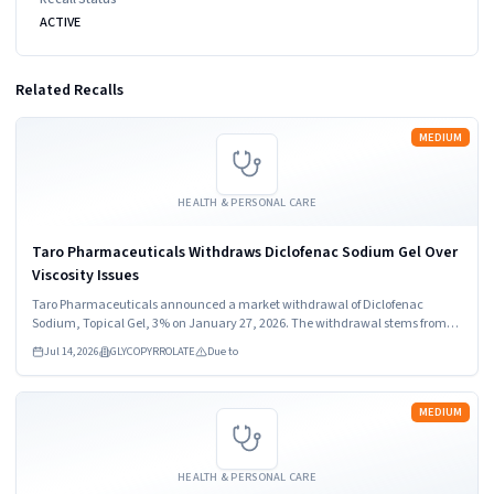
ACTIVE
Related Recalls
Read more
MEDIUM
HEALTH & PERSONAL CARE
Taro Pharmaceuticals Withdraws Diclofenac Sodium Gel Over
Viscosity Issues
Taro Pharmaceuticals announced a market withdrawal of Diclofenac
Sodium, Topical Gel, 3% on January 27, 2026. The withdrawal stems from
out of specification viscosity results. Healthcare providers and consumers
Jul 14, 2026
GLYCOPYRROLATE
Due to
should stop using the product immediately.
Read more
MEDIUM
HEALTH & PERSONAL CARE