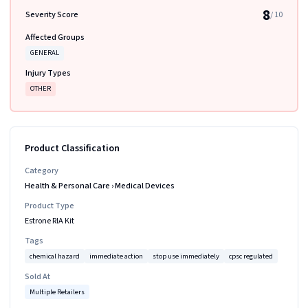
8
Severity Score
/ 10
Affected Groups
GENERAL
Injury Types
OTHER
Product Classification
Category
Health & Personal Care
›
Medical Devices
Product Type
Estrone RIA Kit
Tags
chemical hazard
immediate action
stop use immediately
cpsc regulated
Sold At
Multiple Retailers