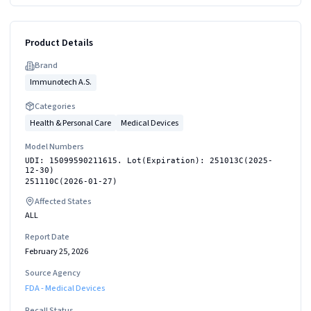
Product Details
Brand
Immunotech A.S.
Categories
Health & Personal Care
Medical Devices
Model Numbers
UDI: 15099590211615. Lot(Expiration): 251013C(2025-
12-30)
251110C(2026-01-27)
Affected States
ALL
Report Date
February 25, 2026
Source Agency
FDA - Medical Devices
Recall Status