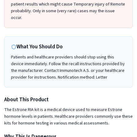
patient results which might cause Temporary injury of Remote
probability. Only in some (very rare) cases may the issue
occur.
What You Should Do
Patients and healthcare providers should stop using this
device immediately. Follow the recall instructions provided by
the manufacturer. Contact Immunotech A.S. or your healthcare
provider for instructions. Notification method: Letter
About This Product
The Estrone RIA kit is a medical device used to measure Estrone
hormone levels in patients. Healthcare providers commonly use these
kits for hormone testing in various medical assessments.
Why This Is Dangerous