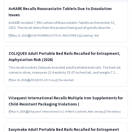
AvKARE Recalls Rosuvastatin Tablets Due to Dissolution
Issues
AvKARE recalled 7,991 cartons of Rosuvastatin Tablets on December 31,
2025. The recall stems from the product being out of specification for
dissolution. Consumers should stop using the medication immediately and
May 22, 2026
SUN PHARMACEUTICAL INDUSTRIES
Labeling: Not
consult healthcare providers for guidance.
Read more
HIGH
ZOLIQUEX Adult Portable Bed Rails Recalled for Entrapment,
Asphyxiation Risk (2026)
This recall involves Zoliquex-branded adult portable bed rails. The bed rail
comes in silver, measures 12.4 wide by 33.07 inches tall, and weighs 7.1
pounds. The model number "ZEX014-V1" and "Zoliquex" are both printed on
Apr 16, 2026
ZOLIQUEX, of China
The recalled
the products packaging.
Read more
HIGH
Vitaquest International Recalls Multiple Iron Supplements for
Child-Resistant Packaging Violations (
Apr 9, 2026
Vitaquest International LLC of West Caldwell, New Jersey
The dietary
Read more
HIGH
Easymake Adult Portable Bed Rails Recalled for Entrapment