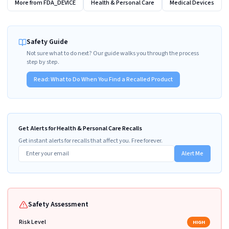
More from
FDA_DEVICE
Health & Personal Care
Medical Devices
Safety Guide
Not sure what to do next? Our guide walks you through the process
step by step.
Read:
What to Do When You Find a Recalled Product
Get Alerts for Health & Personal Care Recalls
Get instant alerts for recalls that affect you. Free forever.
Alert Me
Safety Assessment
Risk Level
HIGH