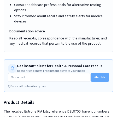
Consult healthcare professionals for alternative testing
options.
Stay informed about recalls and safety alerts for medical
devices.
Documentation advice
Keep all receipts, correspondence with the manufacturer, and
any medical records that pertain to the use of the product.
Get instant alerts for Health & Personal Care recalls
Be the first to know. Free instant alerts to your inbox.
Alert Me
No spam
Unsubscribe anytime
Product Details
The recalled Estrone RIA kits, reference DSL8700, have lot numbers