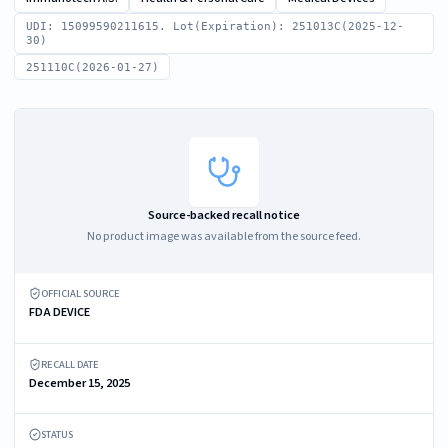
UDI: 15099590211615. Lot(Expiration): 251013C(2025-12-
30)
251110C(2026-01-27)
Source-backed recall notice
No product image was available from the source feed.
OFFICIAL SOURCE
FDA DEVICE
RECALL DATE
December 15, 2025
STATUS