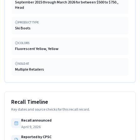
September 2015 through March 2026 for between $500 to $750.,
Head
PRODUCT TYPE
Ski Boots
COLORS
Fluorescent Yellow, Yellow
SOLD AT
Multiple Retailers
Recall Timeline
Key dates and source checks for this recall record.
Recall announced
April 9, 2026
Reported by CPSC