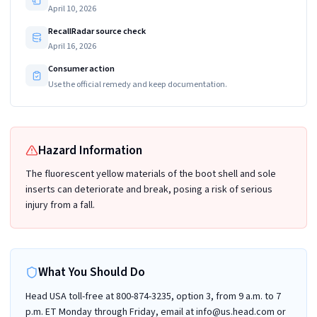
April 10, 2026
RecallRadar source check
April 16, 2026
Consumer action
Use the official remedy and keep documentation.
Hazard Information
The fluorescent yellow materials of the boot shell and sole
inserts can deteriorate and break, posing a risk of serious
injury from a fall.
What You Should Do
Head USA toll-free at 800-874-3235, option 3, from 9 a.m. to 7
p.m. ET Monday through Friday, email at info@us.head.com or