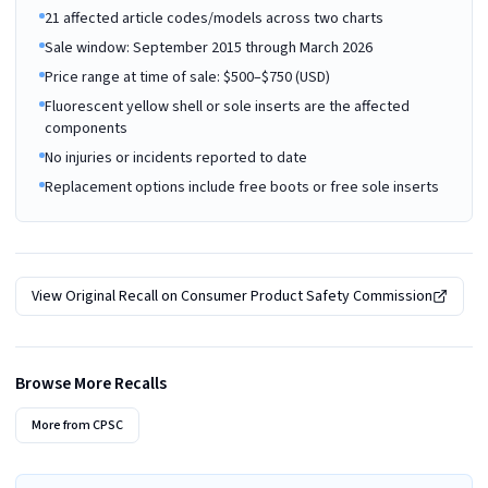
21 affected article codes/models across two charts
Sale window: September 2015 through March 2026
Price range at time of sale: $500–$750 (USD)
Fluorescent yellow shell or sole inserts are the affected
components
No injuries or incidents reported to date
Replacement options include free boots or free sole inserts
View Original Recall on
Consumer Product Safety Commission
Browse More Recalls
More from
CPSC