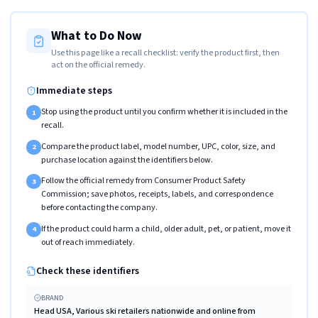
What to Do Now
Use this page like a recall checklist: verify the product first, then
act on the official remedy.
Immediate steps
Stop using the product until you confirm whether it is included in the
1
recall.
Compare the product label, model number, UPC, color, size, and
2
purchase location against the identifiers below.
Follow the official remedy from Consumer Product Safety
3
Commission; save photos, receipts, labels, and correspondence
before contacting the company.
If the product could harm a child, older adult, pet, or patient, move it
4
out of reach immediately.
Check these identifiers
BRAND
Head USA, Various ski retailers nationwide and online from