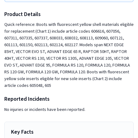
Product Details
Quick reference: Boots with fluorescent yellow shell materials eligible
for replacement (Chart 1) include article codes 606616, 607056,
607311, 607335, 607337, 608033, 608032, 608113, 609060, 607121,
601113, 601150, 602113, 602124, 602127. Models span NEXT EDGE
85HT, VECTOR EVO ST, ADVANT EDGE 65 R, RAPTOR 50HT, RAPTOR
40HT, VECTOR RS 130, VECTOR RS 130S, ADVANT EDGE 105, VECTOR
EVO ST, ADVANT EDGE 95, FORMULA RS 120, FORMULA 120, FORMULA
RS 120 GW, FORMULA 120 GW, FORMULA 120. Boots with fluorescent
yellow sole inserts eligible for new sole inserts (Chart 2) include
article codes 605048, 605
Reported Incidents
No injuries or incidents have been reported.
Key Facts