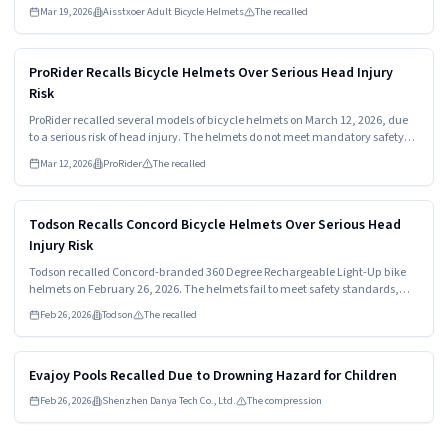
Mar 19, 2026
Aisstxoer Adult Bicycle Helmets
The recalled
Read more
HIGH
ProRider Recalls Bicycle Helmets Over Serious Head Injury
Risk
ProRider recalled several models of bicycle helmets on March 12, 2026, due
to a serious risk of head injury. The helmets do not meet mandatory safety
standards and can fail in a crash. Consumers should stop using these
Mar 12, 2026
ProRider
The recalled
helmets immediately and seek a refund.
Read more
HIGH
Todson Recalls Concord Bicycle Helmets Over Serious Head
Injury Risk
Todson recalled Concord-branded 360 Degree Rechargeable Light-Up bike
helmets on February 26, 2026. The helmets fail to meet safety standards,
posing a high risk of head injury. Consumers should stop using them
Feb 26, 2026
Todson
The recalled
immediately and seek a refund.
Read more
MEDIUM
Evajoy Pools Recalled Due to Drowning Hazard for Children
Feb 26, 2026
Shenzhen Danya Tech Co., Ltd.
The compression