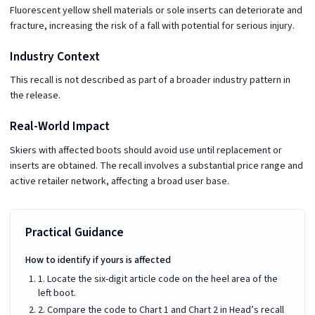
Fluorescent yellow shell materials or sole inserts can deteriorate and
fracture, increasing the risk of a fall with potential for serious injury.
Industry Context
This recall is not described as part of a broader industry pattern in
the release.
Real-World Impact
Skiers with affected boots should avoid use until replacement or
inserts are obtained. The recall involves a substantial price range and
active retailer network, affecting a broad user base.
Practical Guidance
How to identify if yours is affected
1. Locate the six-digit article code on the heel area of the
left boot.
2. Compare the code to Chart 1 and Chart 2 in Head’s recall