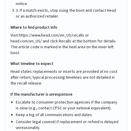
notice.
3. If a match exists, stop using the boot and contact Head
or an authorized retailer.
Where to find product info
Visit https://www.head.com/en_US/recalls or
head.com/en_US/ and click Recalls at the bottom for details.
The article code is marked in the heel area on the inner left
boot.
What timeline to expect
Head states replacements or inserts are provided at no cost
after return; typical processing timelines are not detailed in
the recall release.
If the manufacturer is unresponsive
Escalate to consumer protection agencies if the company
is slow (e.g., contact CPSC or your national equivalent).
Keep a log of all communications and dates.
Consider legal counsel if replacement or refund is delayed
unreasonably.