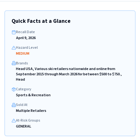
Quick Facts at a Glance
Recall Date
April 9, 2026
Hazard Level
MEDIUM
Brands
Head USA, Various ski retailers nationwide and online from
September 2015 through March 2026 for between $500 to $750.,
Head
Category
Sports & Recreation
Sold At
Multiple Retailers
At-Risk Groups
GENERAL