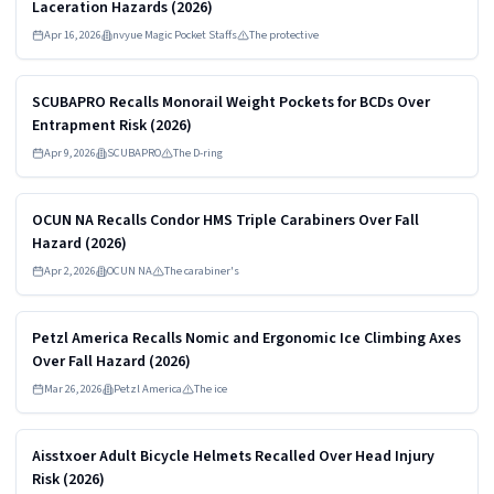
Laceration Hazards (2026)
Apr 16, 2026
nvyue Magic Pocket Staffs
The protective
Read more
HIGH
SCUBAPRO Recalls Monorail Weight Pockets for BCDs Over
Entrapment Risk (2026)
Apr 9, 2026
SCUBAPRO
The D-ring
Read more
HIGH
OCUN NA Recalls Condor HMS Triple Carabiners Over Fall
Hazard (2026)
Apr 2, 2026
OCUN NA
The carabiner's
Read more
HIGH
Petzl America Recalls Nomic and Ergonomic Ice Climbing Axes
Over Fall Hazard (2026)
Mar 26, 2026
Petzl America
The ice
Read more
HIGH
Aisstxoer Adult Bicycle Helmets Recalled Over Head Injury
Risk (2026)