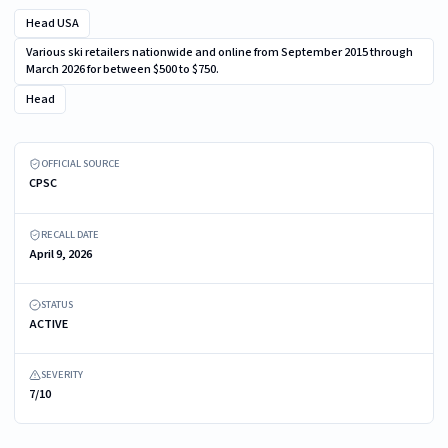
Head USA
Various ski retailers nationwide and online from September 2015 through
March 2026 for between $500 to $750.
Head
The article code is marked in the heel area on the inner side of the left boot
(Example 601140 shown)
OFFICIAL SOURCE
CPSC
RECALL DATE
April 9, 2026
STATUS
ACTIVE
SEVERITY
7/10