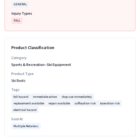
GENERAL
Injury Types
FALL
Product Classification
Category
Sports & Recreation
›
Ski Equipment
Product Type
Ski Boots
Tags
fall hazard
immediate action
stop use immediately
replacement available
repair available
suffocation risk
laceration risk
electrical hazard
Sold At
Multiple Retailers