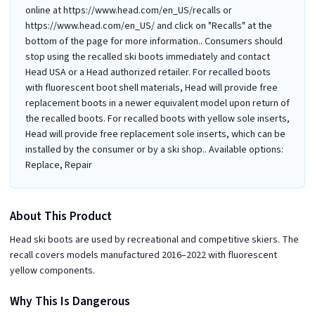
online at https://www.head.com/en_US/recalls or
https://www.head.com/en_US/ and click on "Recalls" at the
bottom of the page for more information.. Consumers should
stop using the recalled ski boots immediately and contact
Head USA or a Head authorized retailer. For recalled boots
with fluorescent boot shell materials, Head will provide free
replacement boots in a newer equivalent model upon return of
the recalled boots. For recalled boots with yellow sole inserts,
Head will provide free replacement sole inserts, which can be
installed by the consumer or by a ski shop.. Available options:
Replace, Repair
About This Product
Head ski boots are used by recreational and competitive skiers. The
recall covers models manufactured 2016–2022 with fluorescent
yellow components.
Why This Is Dangerous