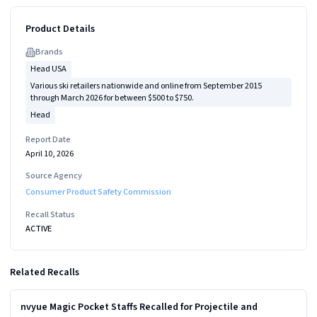
Product Details
Brand
s
Head USA
Various ski retailers nationwide and online from September 2015
through March 2026 for between $500 to $750.
Head
Report Date
April 10, 2026
Source Agency
Consumer Product Safety Commission
Recall Status
ACTIVE
Related Recalls
Read more
MEDIUM
nvyue Magic Pocket Staffs Recalled for Projectile and