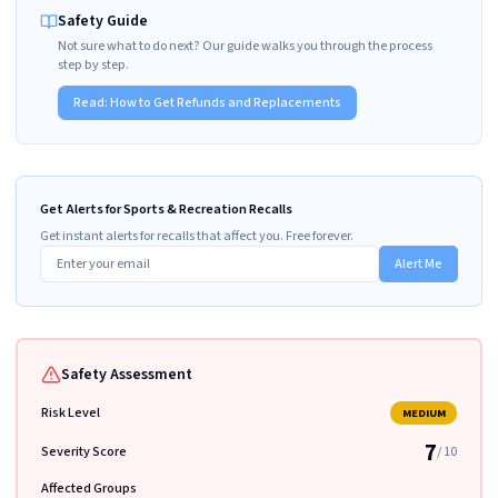
Safety Guide
Not sure what to do next? Our guide walks you through the process
step by step.
Read:
How to Get Refunds and Replacements
Get Alerts for Sports & Recreation Recalls
Get instant alerts for recalls that affect you. Free forever.
Alert Me
Safety Assessment
Risk Level
MEDIUM
7
Severity Score
/ 10
Affected Groups