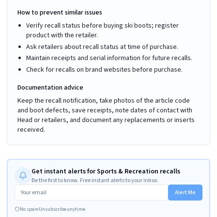
How to prevent similar issues
Verify recall status before buying ski boots; register
product with the retailer.
Ask retailers about recall status at time of purchase.
Maintain receipts and serial information for future recalls.
Check for recalls on brand websites before purchase.
Documentation advice
Keep the recall notification, take photos of the article code
and boot defects, save receipts, note dates of contact with
Head or retailers, and document any replacements or inserts
received.
Get instant alerts for Sports & Recreation recalls
Be the first to know. Free instant alerts to your inbox.
Alert Me
No spam
Unsubscribe anytime