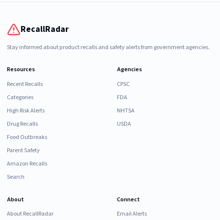
RecallRadar
Stay informed about product recalls and safety alerts from government agencies.
Resources
Agencies
Recent Recalls
CPSC
Categories
FDA
High Risk Alerts
NHTSA
Drug Recalls
USDA
Food Outbreaks
Parent Safety
Amazon Recalls
Search
About
Connect
About RecallRadar
Email Alerts