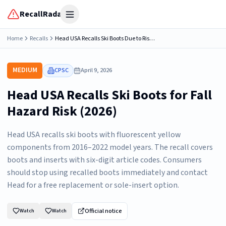
RecallRadar
Open menu
Home
Recalls
Head USA Recalls Ski Boots Due to Risk of Serious Injury from Fall Hazard
MEDIUM
CPSC
April 9, 2026
Head USA Recalls Ski Boots for Fall
Hazard Risk (2026)
Head USA recalls ski boots with fluorescent yellow
components from 2016–2022 model years. The recall covers
boots and inserts with six-digit article codes. Consumers
should stop using recalled boots immediately and contact
Head for a free replacement or sole-insert option.
Official notice
Watch
Watch