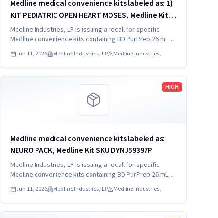
Medline medical convenience kits labeled as: 1)
KIT PEDIATRIC OPEN HEART MOSES, Medline Kit
SKU DYNJ910103B; 2) BASIC HEART CDS, Medline
Medline Industries, LP is issuing a recall for specific
Kit SKU DYNJ910961A.
Medline convenience kits containing BD PurPrep 26 mL
which may be contaminated with low levels of Bacillus
Jun 11, 2026
Medline Industries, LP
Medline Industries,
species.
Read more
HIGH
Medline medical convenience kits labeled as:
NEURO PACK, Medline Kit SKU DYNJ59397P
Medline Industries, LP is issuing a recall for specific
Medline convenience kits containing BD PurPrep 26 mL
which may be contaminated with low levels of Bacillus
Jun 11, 2026
Medline Industries, LP
Medline Industries,
species.
Read more