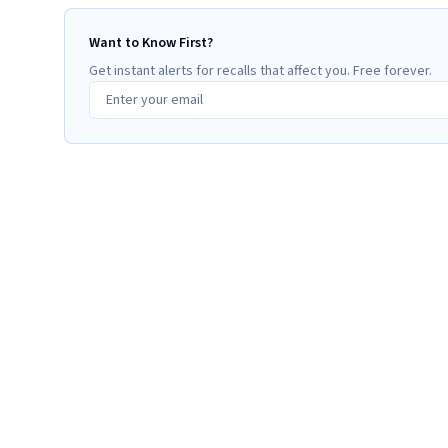
Want to Know First?
Get instant alerts for recalls that affect you. Free forever.