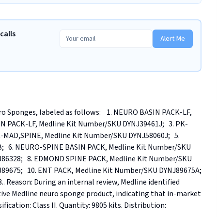
calls
Alert Me
o Sponges, labeled as follows:    1. NEURO BASIN PACK-LF, 
N PACK-LF, Medline Kit Number/SKU DYNJ39461J;   3. PK-
-MAD,SPINE, Medline Kit Number/SKU DYNJ58060J;   5. 
   6. NEURO-SPINE BASIN PACK, Medline Kit Number/SKU 
J86328;   8. EDMOND SPINE PACK, Medline Kit Number/SKU 
9675;   10. ENT PACK, Medline Kit Number/SKU DYNJ89675A;   
Reason: During an internal review, Medline identified 
ive Medline neuro sponge product, indicating that in-market 
ication: Class II. Quantity: 9805 kits. Distribution: 