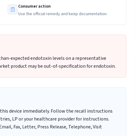
Consumer action
Use the official remedy and keep documentation.
-than-expected endotoxin levels on a representative
rket product may be out-of-specification for endotoxin.
this device immediately. Follow the recall instructions
ries, LP or your healthcare provider for instructions.
mail, Fax, Letter, Press Release, Telephone, Visit