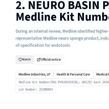
2. NEURO BASIN P
Medline Kit Numb
During an internal review, Medline identified highe
representative Medline neuro sponge product, indi
of-specification for endotoxin.
Official notice
Watch
Medline Industries, LP
Health & Personal Care
Medical 
Medline Kit Number/SKU DYNJ0532910L: UDI/DI each 1019
Lot Number: 25IMD003