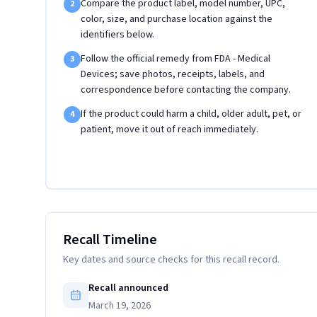
Compare the product label, model number, UPC,
2
color, size, and purchase location against the
identifiers below.
Follow the official remedy from FDA - Medical
3
Devices; save photos, receipts, labels, and
correspondence before contacting the company.
If the product could harm a child, older adult, pet, or
4
patient, move it out of reach immediately.
Recall Timeline
Key dates and source checks for this recall record.
Recall announced
March 19, 2026