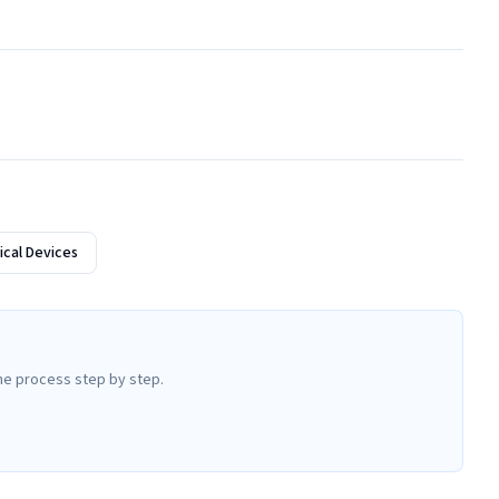
cal Devices
he process step by step.