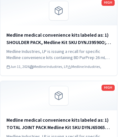
HIGH
Medline medical convenience kits labeled as: 1)
SHOULDER PACK, Medline Kit SKU DYNJ39590O; 2)
SHOULDER PACK, Medline Kit SKU DYNJ88566; 3)
Medline Industries, LP is issuing a recall for specific
MAJOR ORTHO KIT, Medline Kit SKU DYNJ911535.
Medline convenience kits containing BD PurPrep 26 mL
which may be contaminated with low levels of Bacillus
Jun 11, 2026
Medline Industries, LP
Medline Industries,
species.
Read more
HIGH
Medline medical convenience kits labeled as: 1)
TOTAL JOINT PACK Medline Kit SKU DYNJ65065A:
2) EXTREMITY/FOOT PACK Medline Kit SKU
Medline Industries, LP is issuing a recall for specific