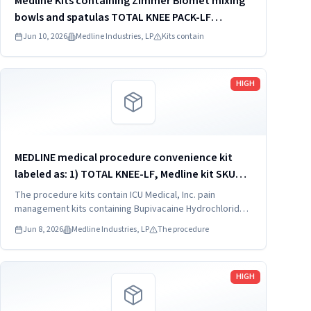
Medline Kits containing Zimmer Biomet mixing
bowls and spatulas TOTAL KNEE PACK-LF
DYNJ61651J
Jun 10, 2026
Medline Industries, LP
Kits contain
Read more
HIGH
MEDLINE medical procedure convenience kit
labeled as: 1) TOTAL KNEE-LF, Medline kit SKU
CDSOPT590T; 2) TOTAL KNEE-LF, Medline kit SKU
The procedure kits contain ICU Medical, Inc. pain
CDSOPT590U; 3) TOTAL KNEE CDS, Medline kit
management kits containing Bupivacaine Hydrochloride
in Dextrose Injection, USP, which were recalled due to
SKU CDS983930J; ...
Jun 8, 2026
Medline Industries, LP
The procedure
quality issues that could result in drug ineffectiveness.
Read more
HIGH