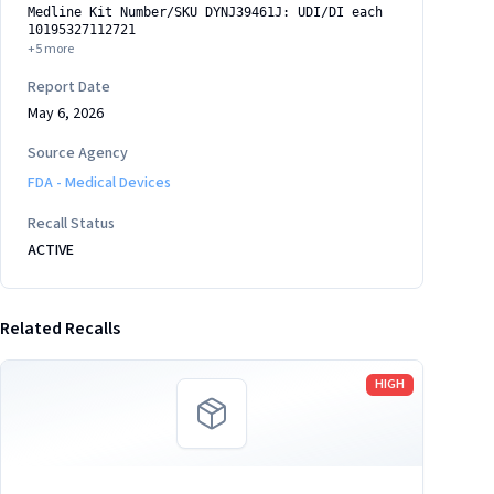
Medline Kit Number/SKU DYNJ39461J: UDI/DI each
10195327112721
+
5
more
Report Date
May 6, 2026
Source Agency
FDA - Medical Devices
Recall Status
ACTIVE
Related Recalls
Read more
HIGH