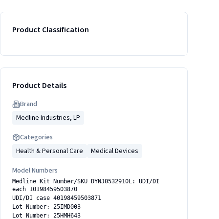
Product Classification
Product Details
Brand
Medline Industries, LP
Categories
Health & Personal Care
Medical Devices
Model Numbers
Medline Kit Number/SKU DYNJ0532910L: UDI/DI
each 10198459503870
UDI/DI case 40198459503871
Lot Number: 25IMD003
Lot Number: 25HMH643