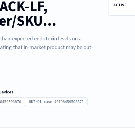
ACK-LF,
ACTIVE
er/SKU...
r-than-expected endotoxin levels on a
cating that in-market product may be out-
Devices
8459503870
UDI/DI case 40198459503871