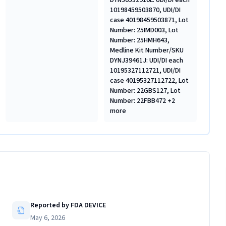
DYNJ0532910L: UDI/DI each
10198459503870, UDI/DI
case 40198459503871, Lot
Number: 25IMD003, Lot
Number: 25HMH643,
Medline Kit Number/SKU
DYNJ39461J: UDI/DI each
10195327112721, UDI/DI
case 40195327112722, Lot
Number: 22GBS127, Lot
Number: 22FBB472 +2
more
Reported by FDA DEVICE
May 6, 2026