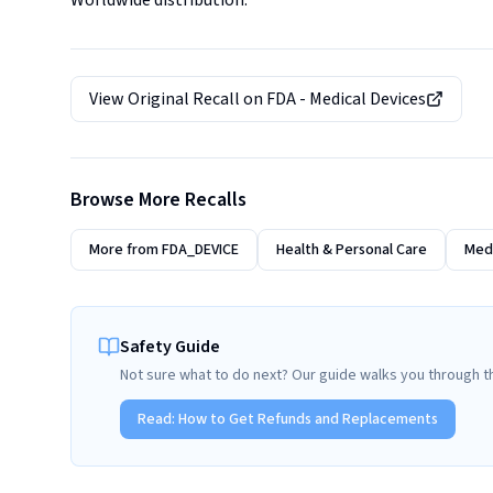
Worldwide distribution.
View Original Recall on
FDA - Medical Devices
Browse More Recalls
More from
FDA_DEVICE
Health & Personal Care
Medi
Safety Guide
Not sure what to do next? Our guide walks you through t
Read:
How to Get Refunds and Replacements