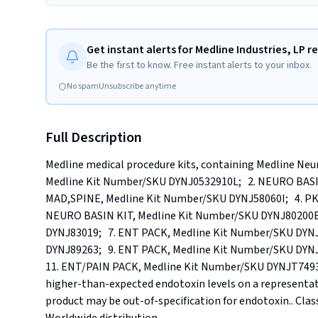
Get instant alerts for Medline Industries, LP re
Be the first to know. Free instant alerts to your inbox.
No spam
Unsubscribe anytime
Full Description
Medline medical procedure kits, containing Medline Neur
Medline Kit Number/SKU DYNJ0532910L;   2. NEURO BASI
MAD,SPINE, Medline Kit Number/SKU DYNJ58060I;   4. PK
NEURO BASIN KIT, Medline Kit Number/SKU DYNJ80200B;
DYNJ83019;   7. ENT PACK, Medline Kit Number/SKU DYN
DYNJ89263;   9. ENT PACK, Medline Kit Number/SKU DYNJ8
11. ENT/PAIN PACK, Medline Kit Number/SKU DYNJT7493.. 
higher-than-expected endotoxin levels on a representat
product may be out-of-specification for endotoxin.. Classif