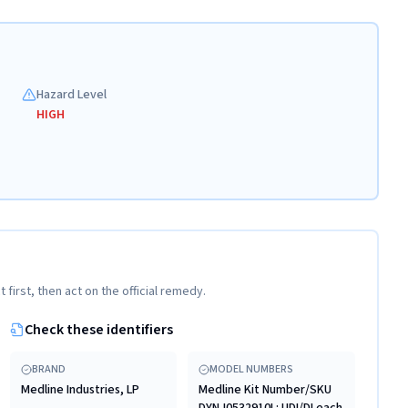
Hazard Level
HIGH
t first, then act on the official remedy.
Check these identifiers
BRAND
MODEL NUMBERS
Medline Industries, LP
Medline Kit Number/SKU