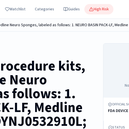
Watchlist
Categories
Guides
High Risk
rocedure kits,
ne Neuro
No
s follows: 1.
-LF, Medline
OFFICIAL 
FDA DEVICE
DYNJ0532910L;
STATUS