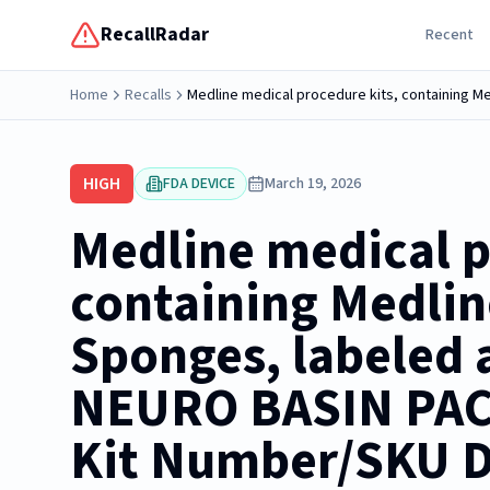
RecallRadar
Recent
Home
Recalls
HIGH
FDA DEVICE
March 19, 2026
Medline medical p
containing Medli
Sponges, labeled a
NEURO BASIN PACK
Kit Number/SKU 