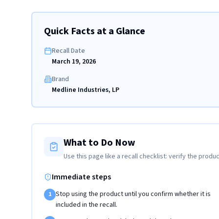
Quick Facts at a Glance
Recall Date
March 19, 2026
Brand
Medline Industries, LP
What to Do Now
Use this page like a recall checklist: verify the produc
Immediate steps
Stop using the product until you confirm whether it is
1
included in the recall.