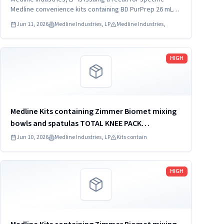
DYNJ65066B: 3) ANTERIOR CERVICAL-SMH Medline
Medline convenience kits containing BD PurPrep 26 mL
which may be contaminated with low levels of Bacillus
Kit SKU...
Jun 11, 2026
Medline Industries, LP
Medline Industries,
species.
Read more
HIGH
Medline Kits containing Zimmer Biomet mixing
bowls and spatulas TOTAL KNEE PACK
DYNJT6267
Jun 10, 2026
Medline Industries, LP
Kits contain
Read more
HIGH