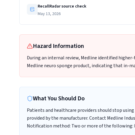
RecallRadar source check
May 13, 2026
Hazard Information
During an internal review, Medline identified higher
Medline neuro sponge product, indicating that in-ma
What You Should Do
Patients and healthcare providers should stop using 
provided by the manufacturer. Contact Medline Indust
Notification method: Two or more of the following: E