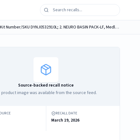
Medline medical procedure kits, containing Medline Neuro Sponges, labeled as follows: 1. NEURO BASIN PACK-LF, Medline Kit Number/SKU DYNJ0532910L; 2. NEURO BASIN PACK-LF, Medline Kit Number/SKU...
Source-backed recall notice
 product image was available from the source feed.
SOURCE
RECALL DATE
March 19, 2026