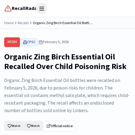
RecallRadar
Open menu
Home
Recalls
Organic Zing Birch Essential Oil Bottles Recalled Due to Risk of Serious Injury or Death from Child Poisoning; Violates Mandatory Standard for Child-Resistant Packaging; Sold on Amazon by Linkers
HIGH
CPSC
February 5, 2026
Organic Zing Birch Essential Oil
Recalled Over Child Poisoning Risk
Organic Zing Birch Essential Oil bottles were recalled on
February 5, 2026, due to poison risks for children. The
essential oil contains methyl salicylate, which requires child-
resistant packaging. The recall affects an undisclosed
number of bottles sold online by Linkers.
Official notice
Watch
Watch