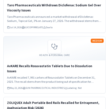
Taro Pharmaceuticals Withdraws Diclofenac Sodium Gel Over
Viscosity Issues
Taro Pharmaceuticals announced a market withdrawal of Diclofenac
Sodium, Topical Gel, 3% on January 27, 2026. The withdrawal stems from
out of specification viscosity results. Healthcare providers and consumers
Jul 14, 2026
GLYCOPYRROLATE
Due to
should stop using the product immediately.
Read more
MEDIUM
HEALTH & PERSONAL CARE
AvKARE Recalls Rosuvastatin Tablets Due to Dissolution
Issues
AvKARE recalled 7,991 cartons of Rosuvastatin Tablets on December 31,
2025. The recall stems from the product being out of specification for
dissolution. Consumers should stop using the medication immediately and
May 22, 2026
SUN PHARMACEUTICAL INDUSTRIES
Labeling: Not
consult healthcare providers for guidance.
Read more
HIGH
ZOLIQUEX Adult Portable Bed Rails Recalled for Entrapment,
Asphyxiation Risk (2026)