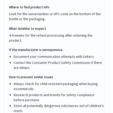
Where to find product info
Look for the serial number or UPC code on the bottom of the
bottle or the packaging.
What timeline to expect
4-6 weeks for the refund processing after returning the
product.
If the manufacturer is unresponsive
Document your communication attempts with Linkers.
Contact the Consumer Product Safety Commission if there
are delays.
How to prevent similar issues
Always check for child-resistant packaging when buying
essential oils.
Research products and brands for safety compliance
before purchase.
Store all potentially dangerous substances out of children's
reach.