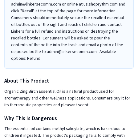
admin@linkersecomm.com or online at us.shoprythm.com and
click "Recall" at the top of the page for more information..
Consumers should immediately secure the recalled essential
oil bottles out of the sight and reach of children and contact
Linkers for a full refund and instructions on destroying the
recalled bottles. Consumers will be asked to pour the
contents of the bottle into the trash and email a photo of the
disposed bottle to admin@linkersecomm.com.. Available
options: Refund
About This Product
Organic Zing Birch Essential Oil is a natural product used for
aromatherapy and other wellness applications. Consumers buy it for
its therapeutic properties and pleasant scent.
Why This Is Dangerous
The essential oil contains methyl salicylate, which is hazardous to
children if ingested. The product's packaging fails to comply with