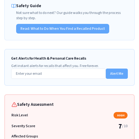
Safety Guide
Not sure what to do next? Our guide walks you through the process
step by step.
Read:
What to Do When You Find a Recalled Product
Get Alerts for Health & Personal Care Recalls
Get instant alerts for recalls that affect you. Free forever.
Alert Me
Safety Assessment
Risk Level
HIGH
7
Severity Score
/ 10
Affected Groups