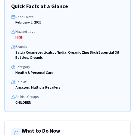
Quick Facts at a Glance
Recall Date
February 5, 2026
Hazard Level
HIGH
Brands
Salvia Cosmeceuticals, of India, Organic Zing Birch Essential Oil
Bottles, Organic
Category
Health & Personal Care
Sold At
Amazon, Multiple Retailers
At-Risk Groups
CHILDREN
What to Do Now