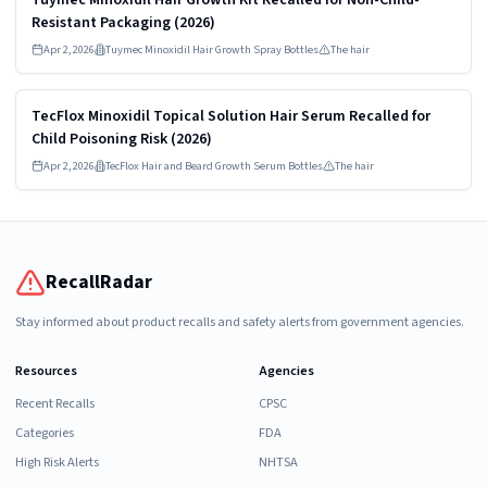
Resistant Packaging (2026)
Apr 2, 2026
Tuymec Minoxidil Hair Growth Spray Bottles
The hair
Read more
HIGH
TecFlox Minoxidil Topical Solution Hair Serum Recalled for
Child Poisoning Risk (2026)
Apr 2, 2026
TecFlox Hair and Beard Growth Serum Bottles
The hair
RecallRadar
Stay informed about product recalls and safety alerts from government agencies.
Resources
Agencies
Recent Recalls
CPSC
Categories
FDA
High Risk Alerts
NHTSA