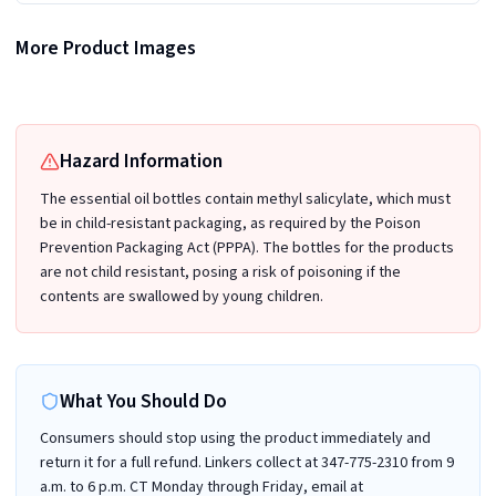
More Product Images
Recalled Organic Zing Birch Essential Oil Bottle and packaging
Recalled Organic Zing Birch Essential Oil Bottle and packaging (Back)
Hazard Information
The essential oil bottles contain methyl salicylate, which must
be in child-resistant packaging, as required by the Poison
Prevention Packaging Act (PPPA). The bottles for the products
are not child resistant, posing a risk of poisoning if the
contents are swallowed by young children.
What You Should Do
Consumers should stop using the product immediately and
return it for a full refund. Linkers collect at 347-775-2310 from 9
a.m. to 6 p.m. CT Monday through Friday, email at