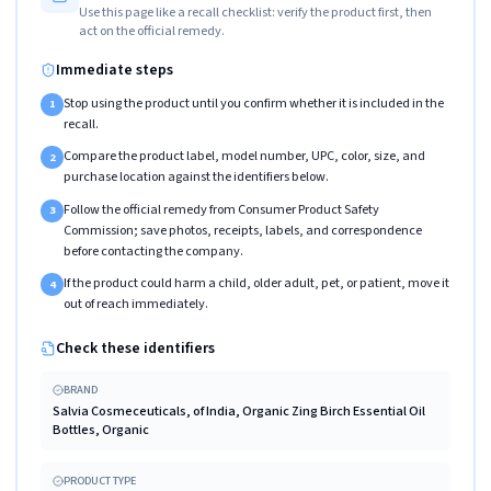
Use this page like a recall checklist: verify the product first, then
act on the official remedy.
Immediate steps
Stop using the product until you confirm whether it is included in the
1
recall.
Compare the product label, model number, UPC, color, size, and
2
purchase location against the identifiers below.
Follow the official remedy from Consumer Product Safety
3
Commission; save photos, receipts, labels, and correspondence
before contacting the company.
If the product could harm a child, older adult, pet, or patient, move it
4
out of reach immediately.
Check these identifiers
BRAND
Salvia Cosmeceuticals, of India, Organic Zing Birch Essential Oil
Bottles, Organic
PRODUCT TYPE