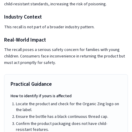
child-resistant standards, increasing the risk of poisoning.
Industry Context
This recall is not part of a broader industry pattern.
Real-World Impact
The recall poses a serious safety concern for families with young
children. Consumers face inconvenience in returning the product but
must act promptly for safety.
Practical Guidance
How to identify if yours is affected
Locate the product and check for the Organic Zing logo on
the label.
Ensure the bottle has a black continuous thread cap.
Confirm the product packaging does not have child-
resistant features.