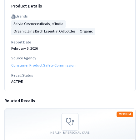
Product Details
Brand
s
Salvia Cosmeceuticals, of India
Organic Zing Birch Essential Oil Bottles
Organic
Report Date
February 6, 2026
Source Agency
Consumer Product Safety Commission
Recall Status
ACTIVE
Related Recalls
Read more
MEDIUM
HEALTH & PERSONAL CARE