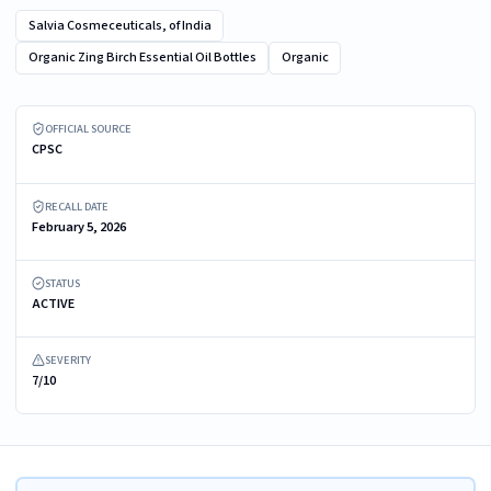
Salvia Cosmeceuticals, of India
Organic Zing Birch Essential Oil Bottles
Organic
Recalled Organic Zing Birch Essential Oil Bottle – in packaging
OFFICIAL SOURCE
CPSC
RECALL DATE
February 5, 2026
STATUS
ACTIVE
SEVERITY
7/10