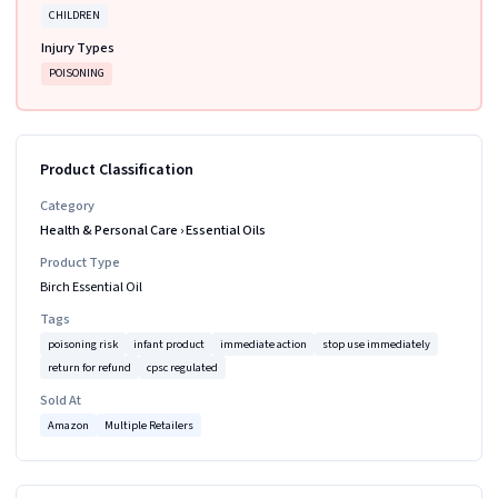
CHILDREN
Injury Types
POISONING
Product Classification
Category
Health & Personal Care
›
Essential Oils
Product Type
Birch Essential Oil
Tags
poisoning risk
infant product
immediate action
stop use immediately
return for refund
cpsc regulated
Sold At
Amazon
Multiple Retailers