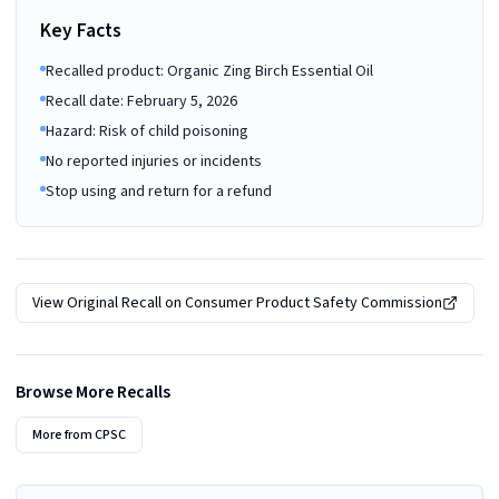
Key Facts
Recalled product: Organic Zing Birch Essential Oil
Recall date: February 5, 2026
Hazard: Risk of child poisoning
No reported injuries or incidents
Stop using and return for a refund
View Original Recall on
Consumer Product Safety Commission
Browse More Recalls
More from
CPSC