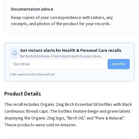
Documentation advice
Keep copies of your correspondence with Linkers, any
receipts, and photos of the product for your records.
Get instant alerts for Health & Personal Care recalls
Be the first to know. Free instant alerts to your inbox.
Alert Me
No spam
Unsubscribe anytime
Product Details
The recall includes Organic Zing Birch Essential Oil bottles with black
continuous thread caps. The bottles feature beige and green labels
displaying the Organic Zing logo, "Birch Oil," and "Pure & Natural."
These products were sold on Amazon.