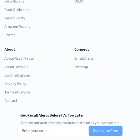
Drug Recalls
USDA
Food Outbreaks
Parent Safety
Amazon Recalls
Search
About
Connect
About RecallRadar
Email Alerts
Recall Data API
Sitemap
Buy the Dataset
Privacy Policy
Terms of Service
Contact
Get Recall Alerts Before It's Too Late
Free instant alerts for the products and brands you care about.
Subscribe Free