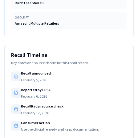
Birch Essential Oil
SOLD AT
Amazon, Multiple Retailers
Recall Timeline
Key dates and source checks for this recall record.
Recall announced
February 5, 2026
Reported by CPSC
February 6, 2026
RecallRadar source check
February 12, 2026
Consumer action
Use the official remedy and keep documentation.