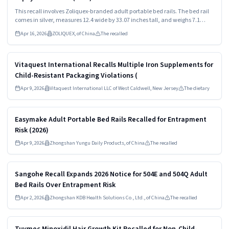
This recall involves Zoliquex-branded adult portable bed rails. The bed rail
comes in silver, measures 12.4 wide by 33.07 inches tall, and weighs 7.1
pounds. The model number "ZEX014-V1" and "Zoliquex" are both printed on
Apr 16, 2026
ZOLIQUEX, of China
The recalled
the products packaging.
Read more
HIGH
Vitaquest International Recalls Multiple Iron Supplements for
Child-Resistant Packaging Violations (
Apr 9, 2026
Vitaquest International LLC of West Caldwell, New Jersey
The dietary
Read more
HIGH
Easymake Adult Portable Bed Rails Recalled for Entrapment
Risk (2026)
Apr 9, 2026
Zhongshan Yungu Daily Products, of China
The recalled
Read more
HIGH
Sangohe Recall Expands 2026 Notice for 504E and 504Q Adult
Bed Rails Over Entrapment Risk
Apr 2, 2026
Zhongshan KDB Health Solutions Co., Ltd., of China
The recalled
Read more
HIGH
Tuymec Minoxidil Hair Growth Kit Recalled for Non-Child-