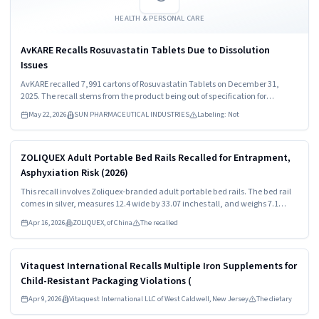
HEALTH & PERSONAL CARE
AvKARE Recalls Rosuvastatin Tablets Due to Dissolution
Issues
AvKARE recalled 7,991 cartons of Rosuvastatin Tablets on December 31,
2025. The recall stems from the product being out of specification for
dissolution. Consumers should stop using the medication immediately and
May 22, 2026
SUN PHARMACEUTICAL INDUSTRIES
Labeling: Not
consult healthcare providers for guidance.
Read more
HIGH
ZOLIQUEX Adult Portable Bed Rails Recalled for Entrapment,
Asphyxiation Risk (2026)
This recall involves Zoliquex-branded adult portable bed rails. The bed rail
comes in silver, measures 12.4 wide by 33.07 inches tall, and weighs 7.1
pounds. The model number "ZEX014-V1" and "Zoliquex" are both printed on
Apr 16, 2026
ZOLIQUEX, of China
The recalled
the products packaging.
Read more
HIGH
Vitaquest International Recalls Multiple Iron Supplements for
Child-Resistant Packaging Violations (
Apr 9, 2026
Vitaquest International LLC of West Caldwell, New Jersey
The dietary