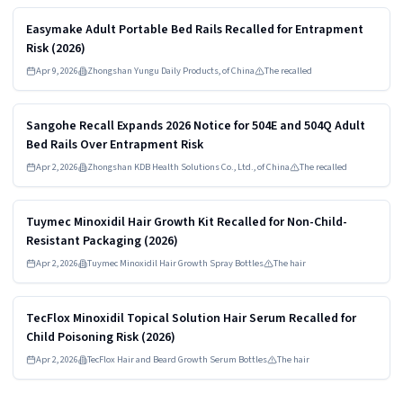
Read more
HIGH
Easymake Adult Portable Bed Rails Recalled for Entrapment
Risk (2026)
Apr 9, 2026
Zhongshan Yungu Daily Products, of China
The recalled
Read more
HIGH
Sangohe Recall Expands 2026 Notice for 504E and 504Q Adult
Bed Rails Over Entrapment Risk
Apr 2, 2026
Zhongshan KDB Health Solutions Co., Ltd., of China
The recalled
Read more
HIGH
Tuymec Minoxidil Hair Growth Kit Recalled for Non-Child-
Resistant Packaging (2026)
Apr 2, 2026
Tuymec Minoxidil Hair Growth Spray Bottles
The hair
Read more
HIGH
TecFlox Minoxidil Topical Solution Hair Serum Recalled for
Child Poisoning Risk (2026)
Apr 2, 2026
TecFlox Hair and Beard Growth Serum Bottles
The hair