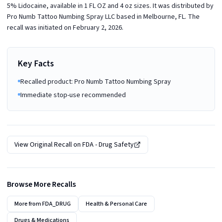
5% Lidocaine, available in 1 FL OZ and 4 oz sizes. It was distributed by
Pro Numb Tattoo Numbing Spray LLC based in Melbourne, FL. The
recall was initiated on February 2, 2026.
Key Facts
Recalled product: Pro Numb Tattoo Numbing Spray
Immediate stop-use recommended
View Original Recall on
FDA - Drug Safety
Browse More Recalls
More from
FDA_DRUG
Health & Personal Care
Drugs & Medications