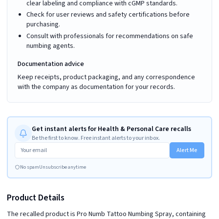
clear labeling and compliance with cGMP standards.
Check for user reviews and safety certifications before
purchasing.
Consult with professionals for recommendations on safe
numbing agents.
Documentation advice
Keep receipts, product packaging, and any correspondence
with the company as documentation for your records.
Get instant alerts for Health & Personal Care recalls
Be the first to know. Free instant alerts to your inbox.
Alert Me
No spam
Unsubscribe anytime
Product Details
The recalled product is Pro Numb Tattoo Numbing Spray, containing