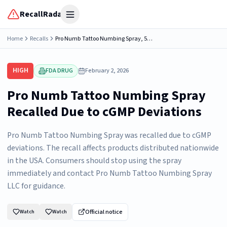
RecallRadar
Open menu
Home
Recalls
Pro Numb Tattoo Numbing Spray, 5% Lidocaine, [1 FL OZ/28.4 ML or 4 oz/120 mL] per bottle, Distributed by: Pro Numb Tattoo numbing spray LLC, Melbourne, FL 32907, NDC 83389-111-11
HIGH
FDA DRUG
February 2, 2026
Pro Numb Tattoo Numbing Spray
Recalled Due to cGMP Deviations
Pro Numb Tattoo Numbing Spray was recalled due to cGMP
deviations. The recall affects products distributed nationwide
in the USA. Consumers should stop using the spray
immediately and contact Pro Numb Tattoo Numbing Spray
LLC for guidance.
Official notice
Watch
Watch