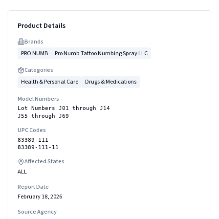
Product Details
Brand
s
PRO NUMB
Pro Numb Tattoo Numbing Spray LLC
Categories
Health & Personal Care
Drugs & Medications
Model Numbers
Lot Numbers J01 through J14
J55 through J69
UPC Codes
83389-111
83389-111-11
Affected States
ALL
Report Date
February 18, 2026
Source Agency