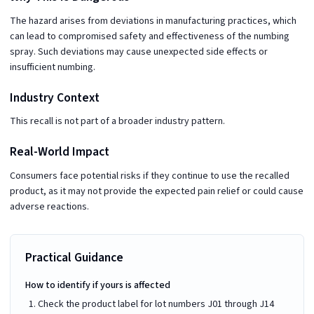
The hazard arises from deviations in manufacturing practices, which
can lead to compromised safety and effectiveness of the numbing
spray. Such deviations may cause unexpected side effects or
insufficient numbing.
Industry Context
This recall is not part of a broader industry pattern.
Real-World Impact
Consumers face potential risks if they continue to use the recalled
product, as it may not provide the expected pain relief or could cause
adverse reactions.
Practical Guidance
How to identify if yours is affected
Check the product label for lot numbers J01 through J14