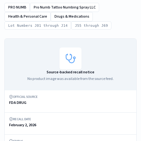
PRO NUMB
Pro Numb Tattoo Numbing Spray LLC
Health & Personal Care
Drugs & Medications
Lot Numbers J01 through J14
J55 through J69
Source-backed recall notice
No product image was available from the source feed.
OFFICIAL SOURCE
FDA DRUG
RECALL DATE
February 2, 2026