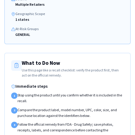
Multiple Retailers
Geographic Scope
1 states
At-Risk Groups
GENERAL
What to Do Now
Use this page like a recall checklist: verify the product first, then
act on the official remedy.
Immediate steps
Stop using the product until you confirm whether it is included in the
1
recall.
Compare the product label, model number, UPC, color, size, and
2
purchase location against the identifiers below.
Follow the official remedy from FDA - Drug Safety; save photos,
3
receipts, labels, and correspondence before contacting the