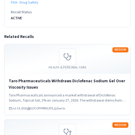
FDA - Drug Safety
Recall Status
ACTIVE
Related Recalls
Read more
MEDIUM
HEALTH & PERSONAL CARE
Taro Pharmaceuticals Withdraws Diclofenac Sodium Gel Over
Viscosity Issues
Taro Pharmaceuticals announced a market withdrawal of Diclofenac
Sodium, Topical Gel, 3% on January 27, 2026. The withdrawal stems from
out of specification viscosity results. Healthcare providers and consumers
Jul 14, 2026
GLYCOPYRROLATE
Due to
should stop using the product immediately.
Read more
MEDIUM