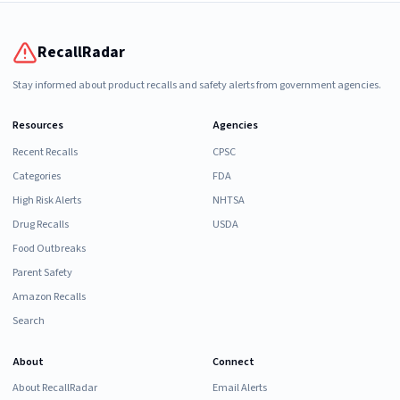
RecallRadar
Stay informed about product recalls and safety alerts from government agencies.
Resources
Agencies
Recent Recalls
CPSC
Categories
FDA
High Risk Alerts
NHTSA
Drug Recalls
USDA
Food Outbreaks
Parent Safety
Amazon Recalls
Search
About
Connect
About RecallRadar
Email Alerts