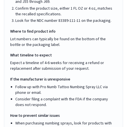
and J55 through J69.
Confirm the product size, either 1 FL OZ or 4 oz, matches
the recalled specifications.
Look for the NDC number 83389-111-11 on the packaging.
Where to find product info
Lot numbers can typically be found on the bottom of the
bottle or the packaging label.
What timeline to expect
Expect a timeline of 4-6 weeks for receiving a refund or
replacement after submission of your request.
If the manufacturer is unresponsive
Follow up with Pro Numb Tattoo Numbing Spray LLC via
phone or email.
Consider filing a complaint with the FDA if the company
does not respond.
How to prevent similar issues
When purchasing numbing sprays, look for products with