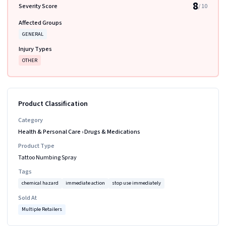
8
Severity Score
/ 10
Affected Groups
GENERAL
Injury Types
OTHER
Product Classification
Category
Health & Personal Care
›
Drugs & Medications
Product Type
Tattoo Numbing Spray
Tags
chemical hazard
immediate action
stop use immediately
Sold At
Multiple Retailers