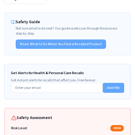
Safety Guide
Not sure what to do next? Our guide walks you through the process
step by step.
Read:
What to Do When You Find a Recalled Product
Get Alerts for Health & Personal Care Recalls
Get instant alerts for recalls that affect you. Free forever.
Alert Me
Safety Assessment
Risk Level
HIGH