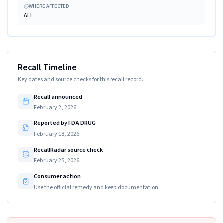
WHERE AFFECTED
ALL
Recall Timeline
Key dates and source checks for this recall record.
Recall announced
February 2, 2026
Reported by FDA DRUG
February 18, 2026
RecallRadar source check
February 25, 2026
Consumer action
Use the official remedy and keep documentation.