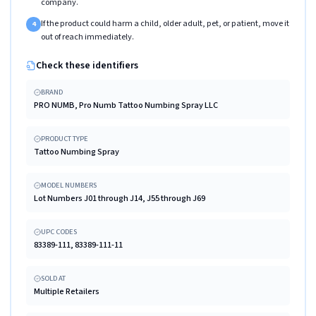
company.
If the product could harm a child, older adult, pet, or patient, move it
4
out of reach immediately.
Check these identifiers
BRAND
PRO NUMB, Pro Numb Tattoo Numbing Spray LLC
PRODUCT TYPE
Tattoo Numbing Spray
MODEL NUMBERS
Lot Numbers J01 through J14, J55 through J69
UPC CODES
83389-111, 83389-111-11
SOLD AT
Multiple Retailers