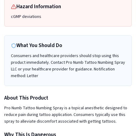
Hazard Information
cGMP deviations
What You Should Do
Consumers and healthcare providers should stop using this
product immediately. Contact Pro Numb Tattoo Numbing Spray
LLC or your healthcare provider for guidance. Notification
method: Letter
About This Product
Pro Numb Tattoo Numbing Spray is a topical anesthetic designed to
reduce pain during tattoo application. Consumers typically use this
spray to alleviate discomfort associated with getting tattoos.
Why This Is Dangerous