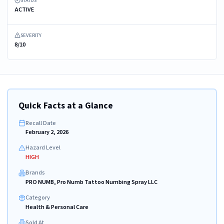
STATUS
ACTIVE
SEVERITY
8/10
Quick Facts at a Glance
Recall Date
February 2, 2026
Hazard Level
HIGH
Brands
PRO NUMB, Pro Numb Tattoo Numbing Spray LLC
Category
Health & Personal Care
Sold At