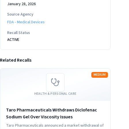
January 28, 2026
Source Agency
FDA - Medical Devices
Recall Status
ACTIVE
Related Recalls
Read more
MEDIUM
HEALTH & PERSONAL CARE
Taro Pharmaceuticals Withdraws Diclofenac
Sodium Gel Over Viscosity Issues
Taro Pharmaceuticals announced a market withdrawal of