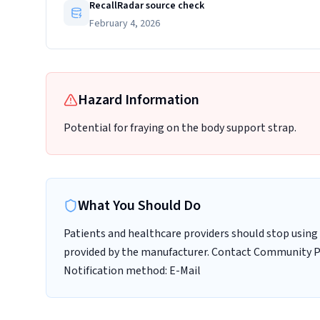
RecallRadar source check
February 4, 2026
Hazard Information
Potential for fraying on the body support strap.
What You Should Do
Patients and healthcare providers should stop using 
provided by the manufacturer. Contact Community Pro
Notification method: E-Mail