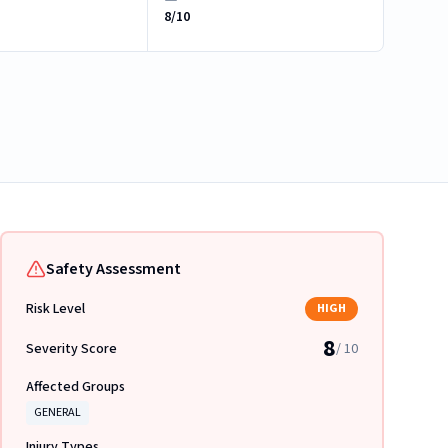
8/10
Safety Assessment
Risk Level
HIGH
8
Severity Score
/ 10
Affected Groups
GENERAL
Injury Types