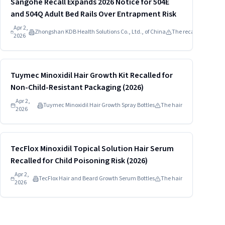
Sangohe Recall Expands 2026 Notice for 504E
and 504Q Adult Bed Rails Over Entrapment Risk
Apr 2,
Zhongshan KDB Health Solutions Co., Ltd., of China
The recalled
2026
Read more
HIGH
Tuymec Minoxidil Hair Growth Kit Recalled for
Non-Child-Resistant Packaging (2026)
Apr 2,
Tuymec Minoxidil Hair Growth Spray Bottles
The hair
2026
Read more
HIGH
TecFlox Minoxidil Topical Solution Hair Serum
Recalled for Child Poisoning Risk (2026)
Apr 2,
TecFlox Hair and Beard Growth Serum Bottles
The hair
2026