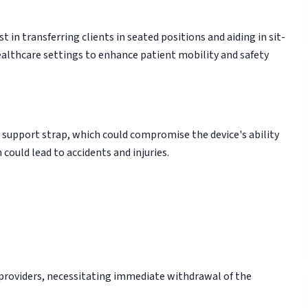
t in transferring clients in seated positions and aiding in sit-
 healthcare settings to enhance patient mobility and safety
y support strap, which could compromise the device's ability
 could lead to accidents and injuries.
e providers, necessitating immediate withdrawal of the