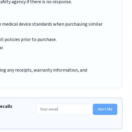
fety agency if there is no response.
th medical device standards when purchasing similar
 policies prior to purchase.
r.
ding any receipts, warranty information, and
ecalls
Alert Me