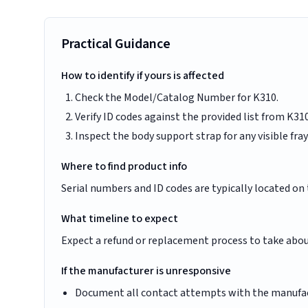
Practical Guidance
How to identify if yours is affected
Check the Model/Catalog Number for K310.
Verify ID codes against the provided list from 
Inspect the body support strap for any visible fray
Where to find product info
Serial numbers and ID codes are typically located on 
What timeline to expect
Expect a refund or replacement process to take abou
If the manufacturer is unresponsive
Document all contact attempts with the manufac