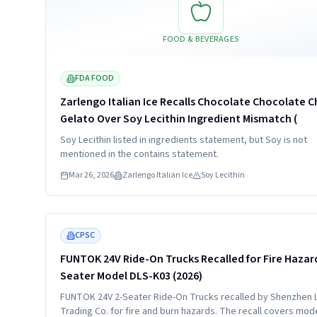
FOOD & BEVERAGES
FDA FOOD
Zarlengo Italian Ice Recalls Chocolate Chocolate C
Gelato Over Soy Lecithin Ingredient Mismatch (
Soy Lecithin listed in ingredients statement, but Soy is not
mentioned in the contains statement.
Mar 26, 2026
Zarlengo Italian Ice
Soy Lecithin
Read more
CPSC
FUNTOK 24V Ride-On Trucks Recalled for Fire Hazard
Seater Model DLS-K03 (2026)
FUNTOK 24V 2-Seater Ride-On Trucks recalled by Shenzhen
Trading Co. for fire and burn hazards. The recall covers mod