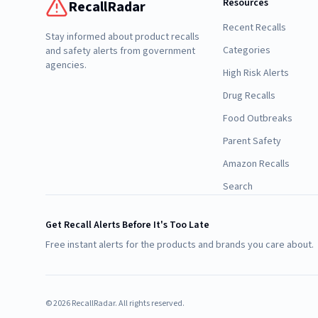
Resources
RecallRadar
Recent Recalls
Stay informed about product recalls
Categories
and safety alerts from government
agencies.
High Risk Alerts
Drug Recalls
Food Outbreaks
Parent Safety
Amazon Recalls
Search
Get Recall Alerts Before It's Too Late
Free instant alerts for the products and brands you care about.
©
2026
RecallRadar. All rights reserved.