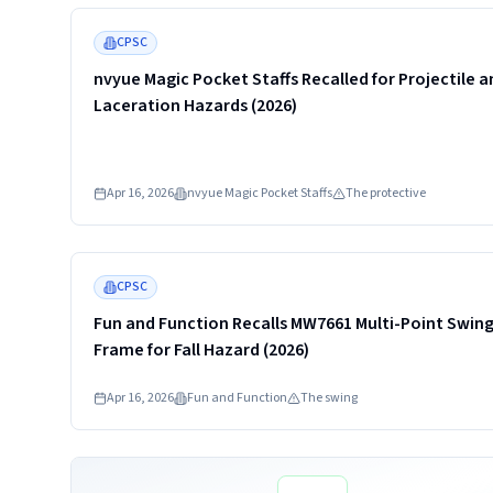
Read more
CPSC
nvyue Magic Pocket Staffs Recalled for Projectile a
Laceration Hazards (2026)
Apr 16, 2026
nvyue Magic Pocket Staffs
The protective
Read more
CPSC
Fun and Function Recalls MW7661 Multi-Point Swin
Frame for Fall Hazard (2026)
Apr 16, 2026
Fun and Function
The swing
Read more