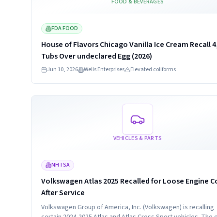
FOOD & BEVERAGES
FDA FOOD
House of Flavors Chicago Vanilla Ice Cream Recall 4
Tubs Over undeclared Egg (2026)
Jun 10, 2026
Wells Enterprises
Elevated coliforms
Read more
VEHICLES & PARTS
NHTSA
Volkswagen Atlas 2025 Recalled for Loose Engine C
After Service
Volkswagen Group of America, Inc. (Volkswagen) is recalling