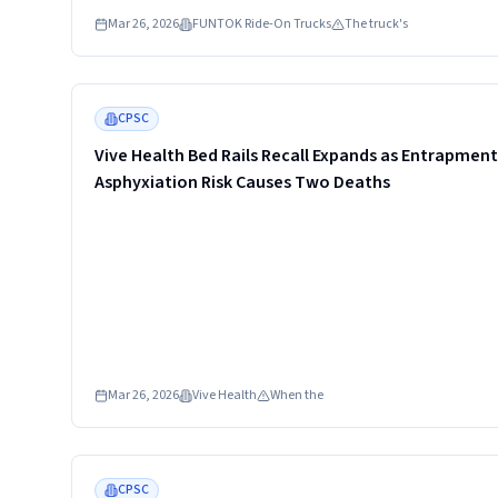
DLS-K03 sold in red, black, white and pink. The company urg
Mar 26, 2026
FUNTOK Ride-On Trucks
The truck's
consumers to stop using the product and contact for a full r
Read more
CPSC
Vive Health Bed Rails Recall Expands as Entrapment
Asphyxiation Risk Causes Two Deaths
Mar 26, 2026
Vive Health
When the
Read more
CPSC