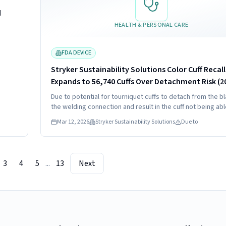
d
HEALTH & PERSONAL CARE
FDA DEVICE
Stryker Sustainability Solutions Color Cuff Recall
Expands to 56,740 Cuffs Over Detachment Risk (2
Due to potential for tourniquet cuffs to detach from the b
the welding connection and result in the cuff not being abl
maintain pressure.
Mar 12, 2026
Stryker Sustainability Solutions
Due to
3
4
5
...
13
Next