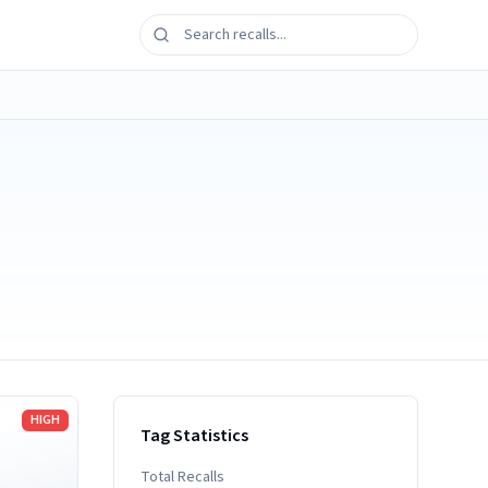
HIGH
Tag Statistics
Total Recalls