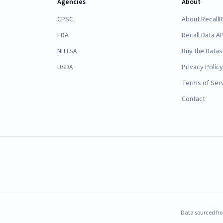
Agencies
About
CPSC
About Recall
FDA
Recall Data AP
NHTSA
Buy the Datas
USDA
Privacy Policy
Terms of Ser
Contact
Data sourced fro