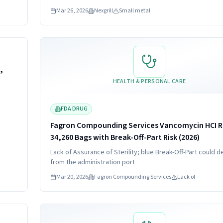
es
or grills. Consumers should stop using recalled brushes a
Mar 26, 2026
Nexgrill
Small metal
efund.
contact Nexgrill for a full refund issued as a gift card.
Read more
HIGH
,
HEALTH & PERSONAL CARE
FDA DRUG
Fagron Compounding Services Vancomycin HCI Re
34,260 Bags with Break-Off-Part Risk (2026)
Lack of Assurance of Sterility; blue Break-Off-Part could d
from the administration port
Mar 20, 2026
Fagron Compounding Services
Lack of
Read more
HIGH