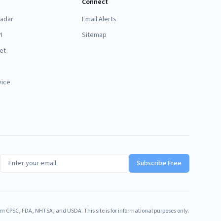
Connect
Radar
Email Alerts
I
Sitemap
et
vice
Subscribe Free
m CPSC, FDA, NHTSA, and USDA. This site is for informational purposes only.