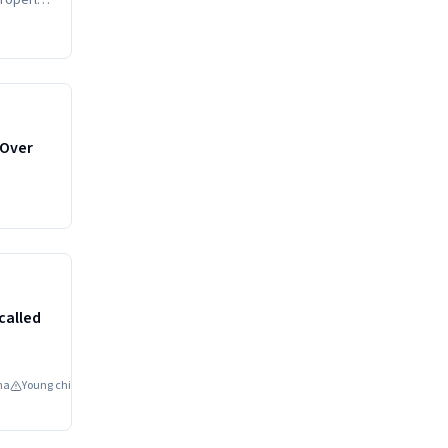
properly
HIGH
 Over
HIGH
called
na
Young children