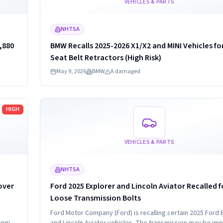
VEHICLES & PARTS
NHTSA
,880
BMW Recalls 2025-2026 X1/X2 and MINI Vehicles fo
Seat Belt Retractors (High Risk)
May 9, 2026
BMW
A damaged
Read more
HIGH
VEHICLES & PARTS
NHTSA
over
Ford 2025 Explorer and Lincoln Aviator Recalled f
Loose Transmission Bolts
Ford Motor Company (Ford) is recalling certain 2025 Ford 