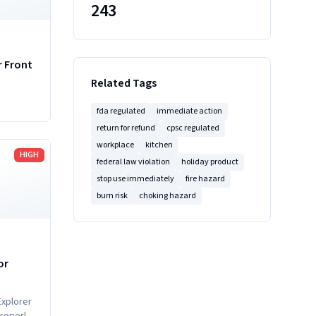
243
r Front
Related Tags
fda regulated
immediate action
return for refund
cpsc regulated
workplace
kitchen
HIGH
federal law violation
holiday product
stop use immediately
fire hazard
burn risk
choking hazard
or
Explorer