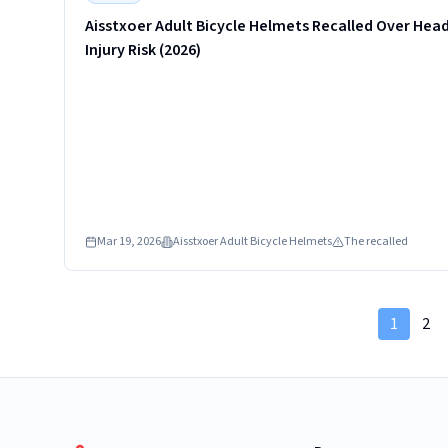
Aisstxoer Adult Bicycle Helmets Recalled Over Hea
Injury Risk (2026)
Mar 19, 2026
Aisstxoer Adult Bicycle Helmets
The recalled
1
2