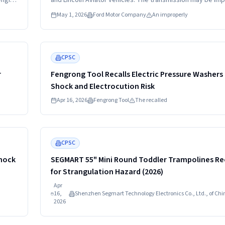
engine
and Lincoln Aviator vehicles. The transmission may be im
ce,
secured due to loose cross member bolts.
May 1, 2026
Ford Motor Company
An improperly
Read more
HIGH
CPSC
r
Fengrong Tool Recalls Electric Pressure Washers
Shock and Electrocution Risk
Apr 16, 2026
Fengrong Tool
The recalled
Read more
HIGH
CPSC
Shock
SEGMART 55" Mini Round Toddler Trampolines Re
for Strangulation Hazard (2026)
Apr
16,
Shenzhen Segmart Technology Electronics Co., Ltd., of Chi
2026