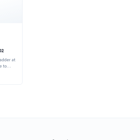
02
ladder at
e to