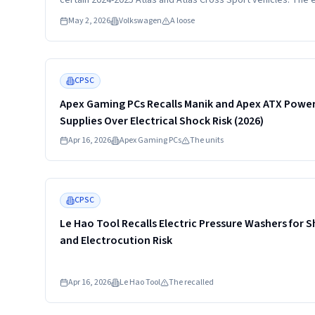
certain 2024-2025 Atlas and Atlas Cross Sport vehicles. The 
cover may have been improperly installed after vehicle servi
May 2, 2026
Volkswagen
A loose
allowing it to come loose and contact hot engine surfaces.
Read more
CPSC
Apex Gaming PCs Recalls Manik and Apex ATX Powe
Supplies Over Electrical Shock Risk (2026)
Apr 16, 2026
Apex Gaming PCs
The units
Read more
CPSC
Le Hao Tool Recalls Electric Pressure Washers for 
and Electrocution Risk
Apr 16, 2026
Le Hao Tool
The recalled