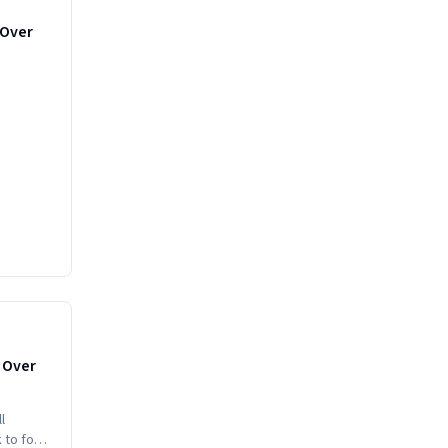
-Over
MEDIUM
s Over
l
k to food