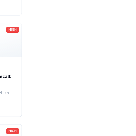
nd
HIGH
call:
etach
HIGH