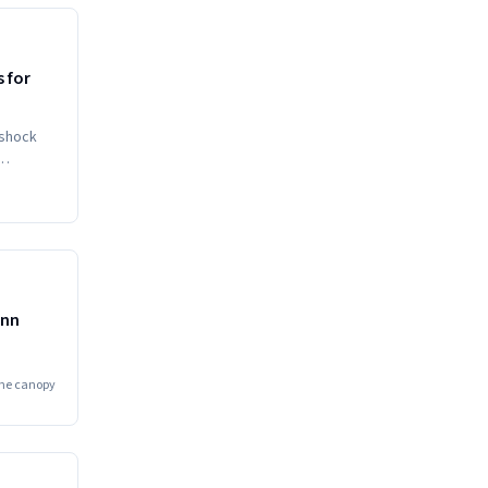
HIGH
 for
 shock
diately
MEDIUM
ynn
he canopy
HIGH