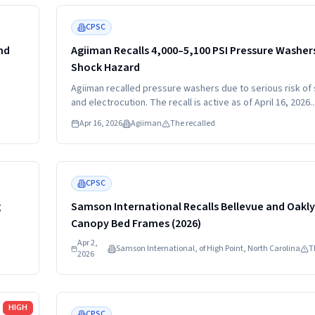
Read more
MEDIUM
CPSC
nd
Agiiman Recalls 4,000–5,100 PSI Pressure Washers
Shock Hazard
Agiiman recalled pressure washers due to serious risk of
and electrocution. The recall is active as of April 16, 2026.
Consumers should stop using the pressure washers imme
Apr 16, 2026
Agiiman
The recalled
and contact Agiiman for a full refund.
Read more
MEDIUM
CPSC
g
Samson International Recalls Bellevue and Oakl
Canopy Bed Frames (2026)
Apr 2,
Samson International, of High Point, North Carolina
T
2026
Read more
HIGH
CPSC