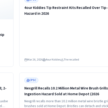
4our Kiddies Tip Restraint Kits Recalled Over Tip
Hazard in 2026
hip
Mar 26, 2026
4our Kiddies
The recalled
Read more
HIGH
CPSC
; 2-
Nexgrill Recalls 10.2 Million Metal Wire Brush Grill
Ingestion Hazard Sold at Home Depot (2026
 Luobe
Nexgrill recalls more than 10.2 million metal wire bristle gril
el
brushes sold at Home Depot. Bristles can detach and stic