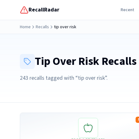
RecallRadar
Recent
Home
Recalls
tip over risk
Tip Over Risk
Recalls
243
recall
s
tagged with “
tip over risk
”.
Read more