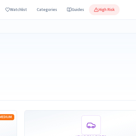
Watchlist
Categories
Guides
High Risk
Read more
MEDIUM