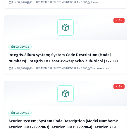
Azurion 5 M12 (722227), Azurion 5 M20 (722228), Azurion 7 B12
Apr 30, 2026
PHILIPS MEDICAL SYSTEMS NEDERLAND B.V.
It was
(722067,...
Read more
HIGH
FDA DEVICE
Integris-Allura system; System Code Description (Model
Numbers): Integris CV Cesar-Powerpack-Visub-Nicol (722030),
Integris Allura 15 & 12 (monoplane) (722043), INTEGRIS Allura
Apr 28, 2026
PHILIPS MEDICAL SYSTEMS NEDERLAND B.V.
The deaeration
15-12 (biplane)...
Read more
HIGH
FDA DEVICE
Azurion system; System Code Description (Model Numbers):
Azurion 3 M12 (722063), Azurion 3 M15 (722064), Azurion 7 B12