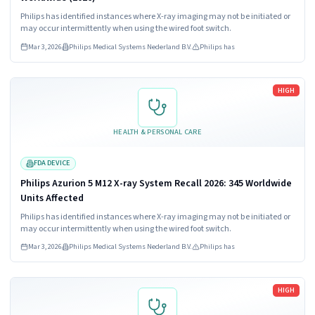
Philips has identified instances where X-ray imaging may not be initiated or
may occur intermittently when using the wired foot switch.
Mar 3, 2026
Philips Medical Systems Nederland B.V.
Philips has
Read more
HIGH
HEALTH & PERSONAL CARE
FDA DEVICE
Philips Azurion 5 M12 X-ray System Recall 2026: 345 Worldwide
Units Affected
Philips has identified instances where X-ray imaging may not be initiated or
may occur intermittently when using the wired foot switch.
Mar 3, 2026
Philips Medical Systems Nederland B.V.
Philips has
Read more
HIGH