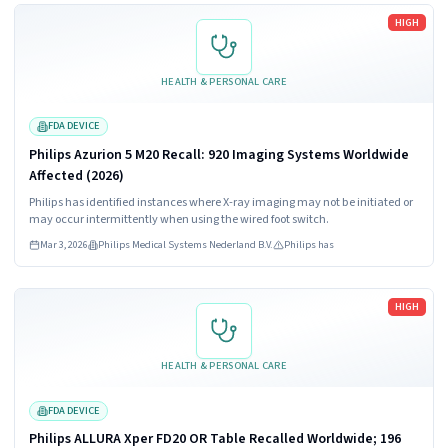
Read more
HIGH
HEALTH & PERSONAL CARE
FDA DEVICE
Philips Azurion 5 M20 Recall: 920 Imaging Systems Worldwide
Affected (2026)
Philips has identified instances where X-ray imaging may not be initiated or
may occur intermittently when using the wired foot switch.
Mar 3, 2026
Philips Medical Systems Nederland B.V.
Philips has
Read more
HIGH
HEALTH & PERSONAL CARE
FDA DEVICE
Philips ALLURA Xper FD20 OR Table Recalled Worldwide; 196