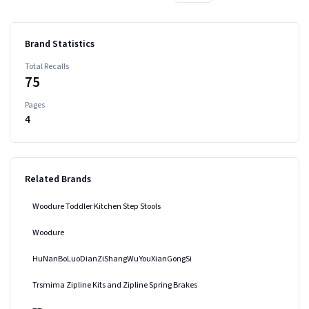
Brand Statistics
Total Recalls
75
Pages
4
Related Brands
Woodure Toddler Kitchen Step Stools
Woodure
HuNanBoLuoDianZiShangWuYouXianGongSi
Trsmima Zipline Kits and Zipline Spring Brakes