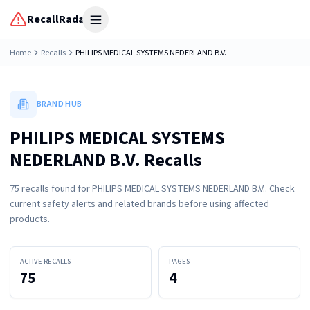
RecallRadar
Open menu
Home
Recalls
PHILIPS MEDICAL SYSTEMS NEDERLAND B.V.
BRAND HUB
PHILIPS MEDICAL SYSTEMS
NEDERLAND B.V. Recalls
75
recall
s
found for
PHILIPS MEDICAL SYSTEMS NEDERLAND B.V.
. Check
current safety alerts and related brands before using affected
products.
ACTIVE RECALLS
PAGES
75
4