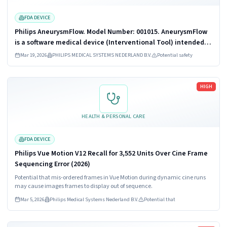
FDA DEVICE
Philips AneurysmFlow. Model Number: 001015. AneurysmFlow
is a software medical device (Interventional Tool) intended
to be used in combination with a Philips interventional X-ray
Mar 19, 2026
PHILIPS MEDICAL SYSTEMS NEDERLAND B.V.
Potential safety
system and 3DRA...
Read more
HIGH
HEALTH & PERSONAL CARE
FDA DEVICE
Philips Vue Motion V12 Recall for 3,552 Units Over Cine Frame
Sequencing Error (2026)
Potential that mis-ordered frames in Vue Motion during dynamic cine runs
may cause images frames to display out of sequence.
Mar 5, 2026
Philips Medical Systems Nederland B.V.
Potential that
Read more