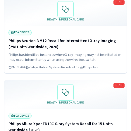
HIGH
HEALTH & PERSONAL CARE
FDA DEVICE
Philips Azurion 3 M12 Recall for Intermittent X-ray Imaging
(298 Units Worldwide, 2026)
Philips has identified instances where X-ray imaging may not be initiated or
may occur intermittently when using the wired foot switch.
Mar 3, 2026
Philips Medical Systems Nederland B.V.
Philips has
Read more
HIGH
HEALTH & PERSONAL CARE
FDA DEVICE
Philips Allura Xper FD10C X-ray System Recall for 15 Units
Worldwide (2026)