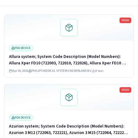
Read more
HIGH
FDA DEVICE
Allura system; System Code Description (Model Numbers):
Allura Xper FD10 (722003, 722010, 722026), Allura Xper FD10 OR
Table (722022, 722033), Allura Xper FD10/10 (722005, 722011,
Apr 30, 2026
PHILIPS MEDICAL SYSTEMS NEDERLAND B.V.
It was
722027), Allura...
Read more
HIGH
FDA DEVICE
Azurion system; System Code Description (Model Numbers):
Azurion 3 M12 (722063, 722221), Azurion 3 M15 (722064, 722222),