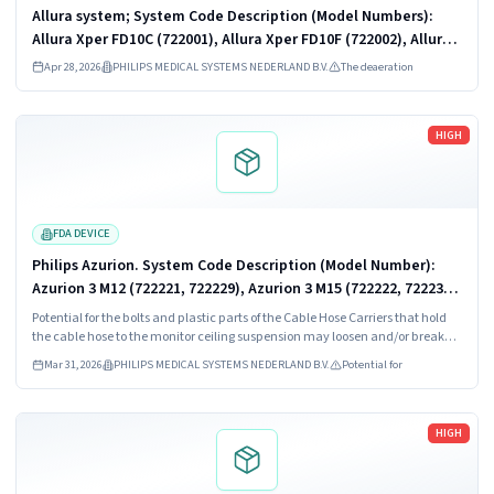
Allura system; System Code Description (Model Numbers):
Allura Xper FD10C (722001), Allura Xper FD10F (722002), Allura
Xper FD10 (722003, 722010, 722026), Allura Xper FD10/10
Apr 28, 2026
PHILIPS MEDICAL SYSTEMS NEDERLAND B.V.
The deaeration
(722005, 722011,...
Read more
HIGH
FDA DEVICE
Philips Azurion. System Code Description (Model Number):
Azurion 3 M12 (722221, 722229), Azurion 3 M15 (722222, 722230),
Azurion 5 (722281), Azurion 5 M12 (722227, 722231), Azurion 5
Potential for the bolts and plastic parts of the Cable Hose Carriers that hold
M20 (722228,...
the cable hose to the monitor ceiling suspension may loosen and/or break
over time due to the forces applied when the monitor is moved or rotated.
Mar 31, 2026
PHILIPS MEDICAL SYSTEMS NEDERLAND B.V.
Potential for
Read more
HIGH