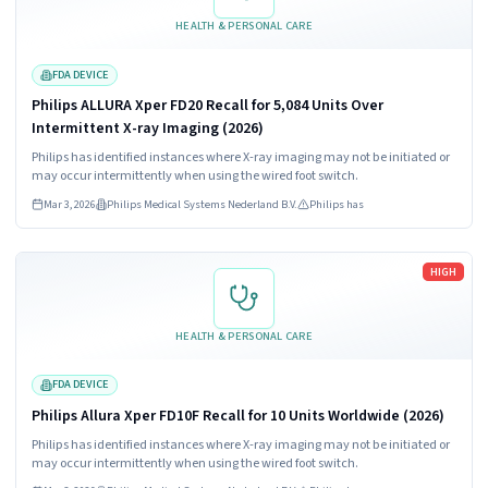
HEALTH & PERSONAL CARE
FDA DEVICE
Philips ALLURA Xper FD20 Recall for 5,084 Units Over
Intermittent X-ray Imaging (2026)
Philips has identified instances where X-ray imaging may not be initiated or
may occur intermittently when using the wired foot switch.
Mar 3, 2026
Philips Medical Systems Nederland B.V.
Philips has
Read more
HIGH
HEALTH & PERSONAL CARE
FDA DEVICE
Philips Allura Xper FD10F Recall for 10 Units Worldwide (2026)
Philips has identified instances where X-ray imaging may not be initiated or
may occur intermittently when using the wired foot switch.