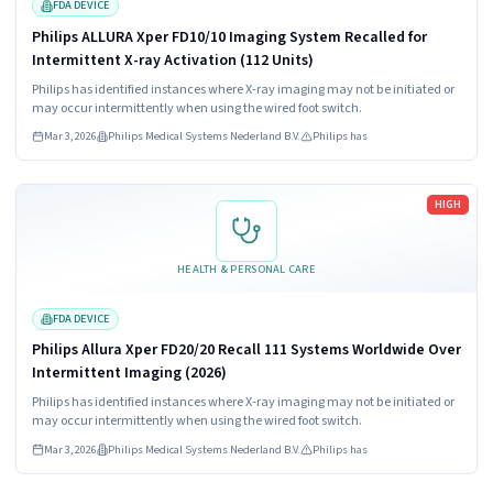
FDA DEVICE
Philips ALLURA Xper FD10/10 Imaging System Recalled for
Intermittent X-ray Activation (112 Units)
Philips has identified instances where X-ray imaging may not be initiated or
may occur intermittently when using the wired foot switch.
Mar 3, 2026
Philips Medical Systems Nederland B.V.
Philips has
Read more
HIGH
HEALTH & PERSONAL CARE
FDA DEVICE
Philips Allura Xper FD20/20 Recall 111 Systems Worldwide Over
Intermittent Imaging (2026)
Philips has identified instances where X-ray imaging may not be initiated or
may occur intermittently when using the wired foot switch.
Mar 3, 2026
Philips Medical Systems Nederland B.V.
Philips has