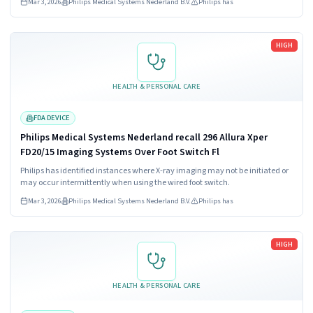
Mar 3, 2026
Philips Medical Systems Nederland B.V.
Philips has
Read more
HIGH
HEALTH & PERSONAL CARE
FDA DEVICE
Philips Medical Systems Nederland recall 296 Allura Xper
FD20/15 Imaging Systems Over Foot Switch Fl
Philips has identified instances where X-ray imaging may not be initiated or
may occur intermittently when using the wired foot switch.
Mar 3, 2026
Philips Medical Systems Nederland B.V.
Philips has
Read more
HIGH
HEALTH & PERSONAL CARE