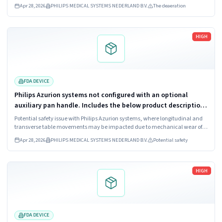
(722067), Azurion 7 B20 (722068), Azurion 7 M12 (722078),
Apr 28, 2026
PHILIPS MEDICAL SYSTEMS NEDERLAND B.V.
The deaeration
Azurion 7 M20 (722079,...
Read more
HIGH
FDA DEVICE
Philips Azurion systems not configured with an optional
auxiliary pan handle. Includes the below product descriptions
and corresponding model numbers. 1. Azurion 3 M12; Model
Potential safety issue with Philips Azurion systems, where longitudinal and
Numbers: 722063,...
transverse table movements may be impacted due to mechanical wear of
the Float Tabletop control on the control module.
Apr 28, 2026
PHILIPS MEDICAL SYSTEMS NEDERLAND B.V.
Potential safety
Read more
HIGH
FDA DEVICE