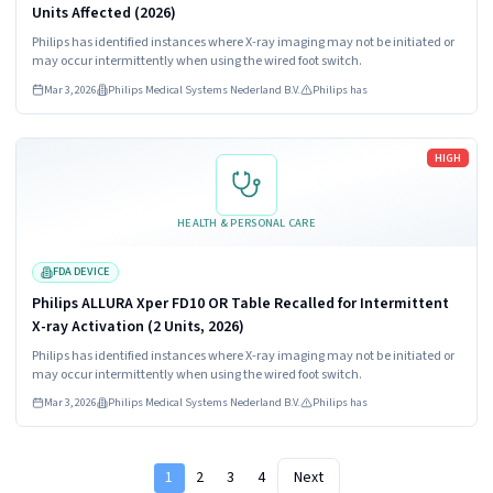
Units Affected (2026)
Philips has identified instances where X-ray imaging may not be initiated or
may occur intermittently when using the wired foot switch.
Mar 3, 2026
Philips Medical Systems Nederland B.V.
Philips has
Read more
HIGH
HEALTH & PERSONAL CARE
FDA DEVICE
Philips ALLURA Xper FD10 OR Table Recalled for Intermittent
X-ray Activation (2 Units, 2026)
Philips has identified instances where X-ray imaging may not be initiated or
may occur intermittently when using the wired foot switch.
Mar 3, 2026
Philips Medical Systems Nederland B.V.
Philips has
1
2
3
4
Next