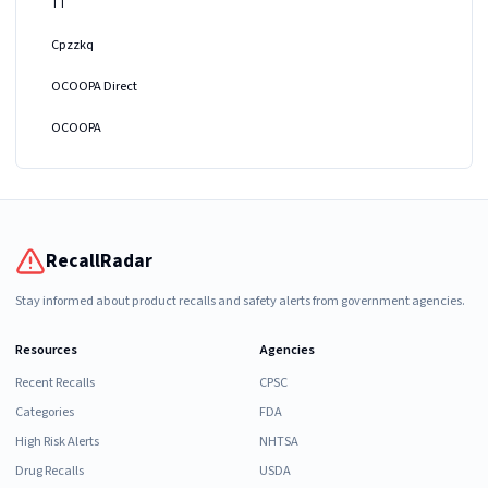
TT
Cpzzkq
OCOOPA Direct
OCOOPA
RecallRadar
Stay informed about product recalls and safety alerts from government agencies.
Resources
Agencies
Recent Recalls
CPSC
Categories
FDA
High Risk Alerts
NHTSA
Drug Recalls
USDA