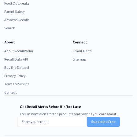
Food Outbreaks
Parent Safety
Amazon Recalls
Search
About
Connect
About RecallRadar
Email Alerts
Recall Data API
Sitemap
Buy the Dataset
Privacy Policy
Terms of Service
Contact
Get Recall Alerts Before It's Too Late
Free instant alerts for the products and brands you care about.
Subscribe Free