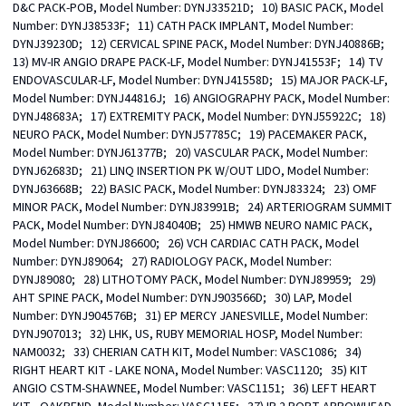
D&C PACK-POB, Model Number: DYNJ33521D;   10) BASIC PACK, Model 
Number: DYNJ38533F;   11) CATH PACK IMPLANT, Model Number: 
DYNJ39230D;   12) CERVICAL SPINE PACK, Model Number: DYNJ40886B;   
13) MV-IR ANGIO DRAPE PACK-LF, Model Number: DYNJ41553F;   14) TV 
ENDOVASCULAR-LF, Model Number: DYNJ41558D;   15) MAJOR PACK-LF, 
Model Number: DYNJ44816J;   16) ANGIOGRAPHY PACK, Model Number: 
DYNJ48683A;   17) EXTREMITY PACK, Model Number: DYNJ55922C;   18) 
NEURO PACK, Model Number: DYNJ57785C;   19) PACEMAKER PACK, 
Model Number: DYNJ61377B;   20) VASCULAR PACK, Model Number: 
DYNJ62683D;   21) LINQ INSERTION PK W/OUT LIDO, Model Number: 
DYNJ63668B;   22) BASIC PACK, Model Number: DYNJ83324;   23) OMF 
MINOR PACK, Model Number: DYNJ83991B;   24) ARTERIOGRAM SUMMIT 
PACK, Model Number: DYNJ84040B;   25) HMWB NEURO NAMIC PACK, 
Model Number: DYNJ86600;   26) VCH CARDIAC CATH PACK, Model 
Number: DYNJ89064;   27) RADIOLOGY PACK, Model Number: 
DYNJ89080;   28) LITHOTOMY PACK, Model Number: DYNJ89959;   29) 
AHT SPINE PACK, Model Number: DYNJ903566D;   30) LAP, Model 
Number: DYNJ904576B;   31) EP MERCY JANESVILLE, Model Number: 
DYNJ907013;   32) LHK, US, RUBY MEMORIAL HOSP, Model Number: 
NAM0032;   33) CHERIAN CATH KIT, Model Number: VASC1086;   34) 
RIGHT HEART KIT - LAKE NONA, Model Number: VASC1120;   35) KIT 
ANGIO CSTM-SHAWNEE, Model Number: VASC1151;   36) LEFT HEART 