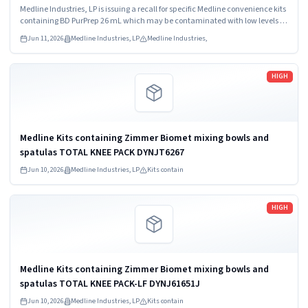
Medline Kit SKU DYNJ65066B: 3) ANTERIOR CERVICAL-SMH
Medline Industries, LP is issuing a recall for specific Medline convenience kits
Medline Kit SKU...
containing BD PurPrep 26 mL which may be contaminated with low levels of
Bacillus species.
Jun 11, 2026
Medline Industries, LP
Medline Industries,
Read more
HIGH
Medline Kits containing Zimmer Biomet mixing bowls and
spatulas TOTAL KNEE PACK DYNJT6267
Jun 10, 2026
Medline Industries, LP
Kits contain
Read more
HIGH
Medline Kits containing Zimmer Biomet mixing bowls and
spatulas TOTAL KNEE PACK-LF DYNJ61651J
Jun 10, 2026
Medline Industries, LP
Kits contain