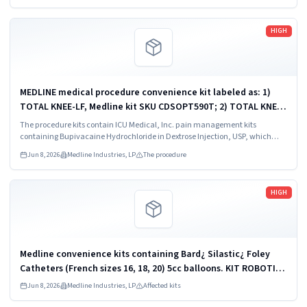
Read more
HIGH
MEDLINE medical procedure convenience kit labeled as: 1)
TOTAL KNEE-LF, Medline kit SKU CDSOPT590T; 2) TOTAL KNEE-
LF, Medline kit SKU CDSOPT590U; 3) TOTAL KNEE CDS, Medline
The procedure kits contain ICU Medical, Inc. pain management kits
kit SKU CDS983930J; ...
containing Bupivacaine Hydrochloride in Dextrose Injection, USP, which
were recalled due to quality issues that could result in drug ineffectiveness.
Jun 8, 2026
Medline Industries, LP
The procedure
Read more
HIGH
Medline convenience kits containing Bard¿ Silastic¿ Foley
Catheters (French sizes 16, 18, 20) 5cc balloons. KIT ROBOTICS
UROLOGY PROSTATE DYKMBNDL116I
Jun 8, 2026
Medline Industries, LP
Affected kits