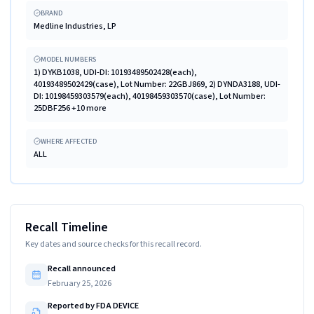
BRAND
Medline Industries, LP
MODEL NUMBERS
1) DYKB1038, UDI-DI: 10193489502428(each),
40193489502429(case), Lot Number: 22GBJ869, 2) DYNDA3188, UDI-
DI: 10198459303579(each), 40198459303570(case), Lot Number:
25DBF256 +10 more
WHERE AFFECTED
ALL
Recall Timeline
Key dates and source checks for this recall record.
Recall announced
February 25, 2026
Reported by FDA DEVICE