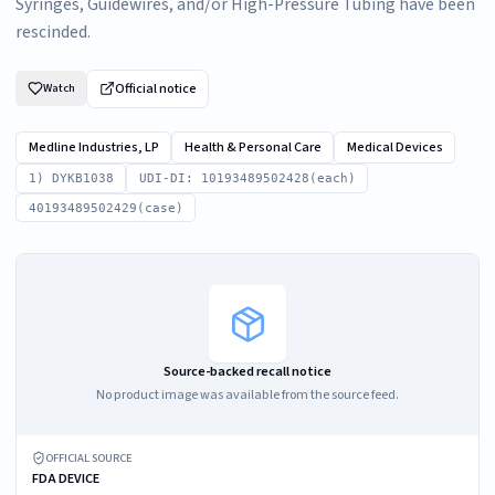
Syringes, Guidewires, and/or High-Pressure Tubing have been
rescinded.
Official notice
Watch
Medline Industries, LP
Health & Personal Care
Medical Devices
1) DYKB1038
UDI-DI: 10193489502428(each)
40193489502429(case)
Source-backed recall notice
No product image was available from the source feed.
OFFICIAL SOURCE
FDA DEVICE