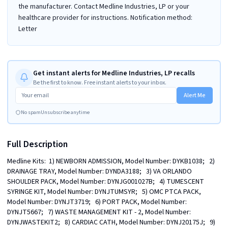
the manufacturer. Contact Medline Industries, LP or your
healthcare provider for instructions. Notification method:
Letter
Get instant alerts for Medline Industries, LP recalls
Be the first to know. Free instant alerts to your inbox.
Alert Me
No spam
Unsubscribe anytime
Full Description
Medline Kits:  1) NEWBORN ADMISSION, Model Number: DYKB1038;   2) 
DRAINAGE TRAY, Model Number: DYNDA3188;   3) VA ORLANDO 
SHOULDER PACK, Model Number: DYNJG001027B;   4) TUMESCENT 
SYRINGE KIT, Model Number: DYNJTUMSYR;   5) OMC PTCA PACK, 
Model Number: DYNJT3719;   6) PORT PACK, Model Number: 
DYNJT5667;   7) WASTE MANAGEMENT KIT - 2, Model Number: 
DYNJWASTEKIT2;   8) CARDIAC CATH, Model Number: DYNJ20175J;   9) 