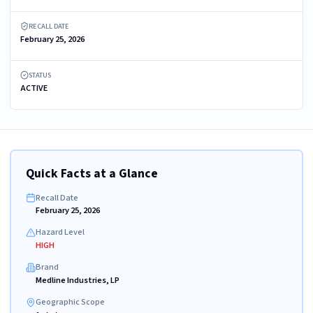
RECALL DATE
February 25, 2026
STATUS
ACTIVE
Quick Facts at a Glance
Recall Date
February 25, 2026
Hazard Level
HIGH
Brand
Medline Industries, LP
Geographic Scope