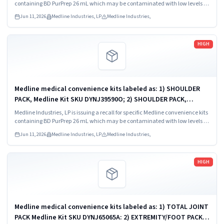
containing BD PurPrep 26 mL which may be contaminated with low levels of
Bacillus species.
Jun 11, 2026
Medline Industries, LP
Medline Industries,
Read more
HIGH
Medline medical convenience kits labeled as: 1) SHOULDER
PACK, Medline Kit SKU DYNJ39590O; 2) SHOULDER PACK,
Medline Kit SKU DYNJ88566; 3) MAJOR ORTHO KIT, Medline Kit
Medline Industries, LP is issuing a recall for specific Medline convenience kits
SKU DYNJ911535.
containing BD PurPrep 26 mL which may be contaminated with low levels of
Bacillus species.
Jun 11, 2026
Medline Industries, LP
Medline Industries,
Read more
HIGH
Medline medical convenience kits labeled as: 1) TOTAL JOINT
PACK Medline Kit SKU DYNJ65065A: 2) EXTREMITY/FOOT PACK