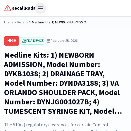
RecallRadar
Open menu
Home
Recalls
Medline Kits: 1) NEWBORN ADMISSION, Model Number: DYKB1038; 2) DRAINAGE TRAY, Model Number: DYNDA3188; 3) VA ORLANDO SHOULDER PACK, Model Number: DYNJG001027B; 4) TUMESCENT SYRINGE KIT, Model...
HIGH
FDA DEVICE
February 25, 2026
Medline Kits: 1) NEWBORN
ADMISSION, Model Number:
DYKB1038; 2) DRAINAGE TRAY,
Model Number: DYNDA3188; 3) VA
ORLANDO SHOULDER PACK, Model
Number: DYNJG001027B; 4)
TUMESCENT SYRINGE KIT, Model...
The 510(k) regulatory clearances for certain Control