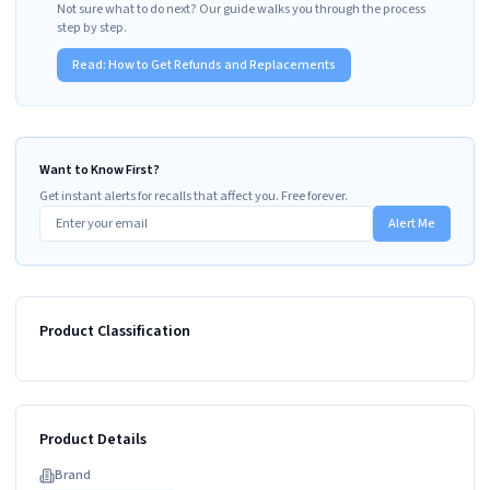
Not sure what to do next? Our guide walks you through the process
step by step.
Read:
How to Get Refunds and Replacements
Want to Know First?
Get instant alerts for recalls that affect you. Free forever.
Alert Me
Product Classification
Product Details
Brand