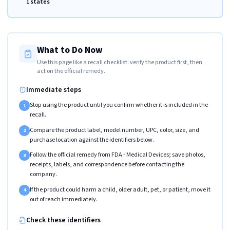
1 states
What to Do Now
Use this page like a recall checklist: verify the product first, then
act on the official remedy.
Immediate steps
Stop using the product until you confirm whether it is included in the
1
recall.
Compare the product label, model number, UPC, color, size, and
2
purchase location against the identifiers below.
Follow the official remedy from FDA - Medical Devices; save photos,
3
receipts, labels, and correspondence before contacting the
company.
If the product could harm a child, older adult, pet, or patient, move it
4
out of reach immediately.
Check these identifiers