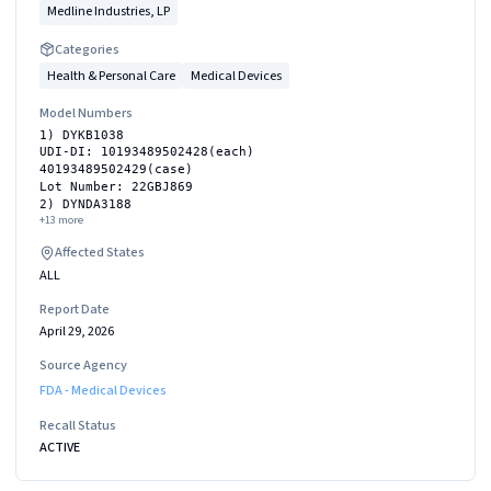
Medline Industries, LP
Categories
Health & Personal Care
Medical Devices
Model Numbers
1) DYKB1038
UDI-DI: 10193489502428(each)
40193489502429(case)
Lot Number: 22GBJ869
2) DYNDA3188
+
13
more
Affected States
ALL
Report Date
April 29, 2026
Source Agency
FDA - Medical Devices
Recall Status
ACTIVE