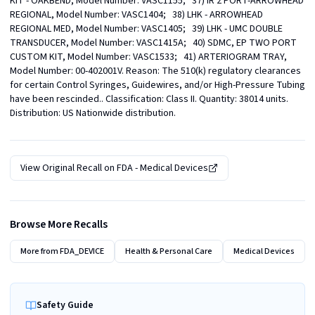
KIT - OAKBEND, Model Number: VASC1155;   37) IR 2 PORT-ARROWHEAD 
REGIONAL, Model Number: VASC1404;   38) LHK - ARROWHEAD 
REGIONAL MED, Model Number: VASC1405;   39) LHK - UMC DOUBLE 
TRANSDUCER, Model Number: VASC1415A;   40) SDMC, EP TWO PORT 
CUSTOM KIT, Model Number: VASC1533;   41) ARTERIOGRAM TRAY, 
Model Number: 00-402001V. Reason: The 510(k) regulatory clearances 
for certain Control Syringes, Guidewires, and/or High-Pressure Tubing 
have been rescinded.. Classification: Class II. Quantity: 38014 units. 
Distribution: US Nationwide distribution.
View Original Recall on
FDA - Medical Devices
Browse More Recalls
More from
FDA_DEVICE
Health & Personal Care
Medical Devices
Safety Guide