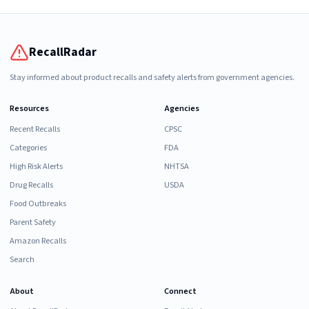
RecallRadar
Stay informed about product recalls and safety alerts from government agencies.
Resources
Agencies
Recent Recalls
CPSC
Categories
FDA
High Risk Alerts
NHTSA
Drug Recalls
USDA
Food Outbreaks
Parent Safety
Amazon Recalls
Search
About
Connect