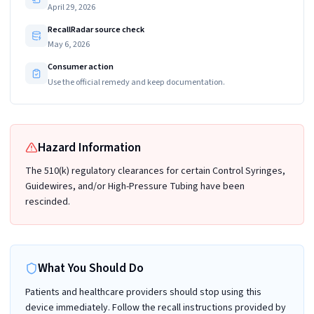
April 29, 2026
RecallRadar source check
May 6, 2026
Consumer action
Use the official remedy and keep documentation.
Hazard Information
The 510(k) regulatory clearances for certain Control Syringes,
Guidewires, and/or High-Pressure Tubing have been
rescinded.
What You Should Do
Patients and healthcare providers should stop using this
device immediately. Follow the recall instructions provided by