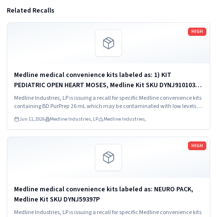
Related Recalls
Read more
HIGH
Medline medical convenience kits labeled as: 1) KIT
PEDIATRIC OPEN HEART MOSES, Medline Kit SKU DYNJ910103B;
2) BASIC HEART CDS, Medline Kit SKU DYNJ910961A.
Medline Industries, LP is issuing a recall for specific Medline convenience kits
containing BD PurPrep 26 mL which may be contaminated with low levels of
Bacillus species.
Jun 11, 2026
Medline Industries, LP
Medline Industries,
Read more
HIGH
Medline medical convenience kits labeled as: NEURO PACK,
Medline Kit SKU DYNJ59397P
Medline Industries, LP is issuing a recall for specific Medline convenience kits