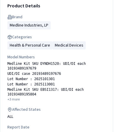
Product Details
Brand
Medline Industries, LP
Categories
Health & Personal Care
Medical Devices
Model Numbers
Medline Kit SKU DYNDH1520: UDI/DI each
10193489197679
UDI/DI case 20193489197676
Lot Number : 2025101301
Lot Number : 2025113001
Medline Kit SKU EBSI1317: UDI/DI each
10193489195804
+
3
more
Affected States
ALL
Report Date