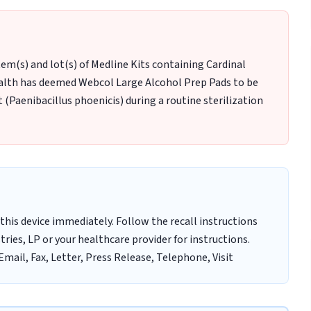
 item(s) and lot(s) of Medline Kits containing Cardinal
alth has deemed Webcol Large Alcohol Prep Pads to be
(Paenibacillus phoenicis) during a routine sterilization
this device immediately. Follow the recall instructions
ries, LP or your healthcare provider for instructions.
mail, Fax, Letter, Press Release, Telephone, Visit