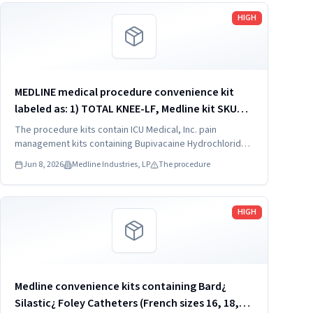
Read more
HIGH
MEDLINE medical procedure convenience kit
labeled as: 1) TOTAL KNEE-LF, Medline kit SKU
CDSOPT590T; 2) TOTAL KNEE-LF, Medline kit SKU
The procedure kits contain ICU Medical, Inc. pain
CDSOPT590U; 3) TOTAL KNEE CDS, Medline kit
management kits containing Bupivacaine Hydrochloride
in Dextrose Injection, USP, which were recalled due to
SKU CDS983930J; ...
Jun 8, 2026
Medline Industries, LP
The procedure
quality issues that could result in drug ineffectiveness.
Read more
HIGH
Medline convenience kits containing Bard¿
Silastic¿ Foley Catheters (French sizes 16, 18,