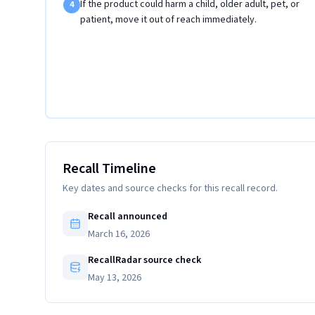
If the product could harm a child, older adult, pet, or
4
patient, move it out of reach immediately.
Recall Timeline
Key dates and source checks for this recall record.
Recall announced
March 16, 2026
RecallRadar source check
May 13, 2026