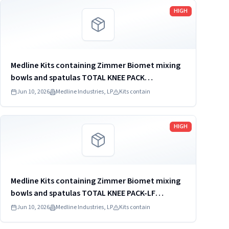
Read more
HIGH
Medline Kits containing Zimmer Biomet mixing
bowls and spatulas TOTAL KNEE PACK
DYNJT6267
Jun 10, 2026
Medline Industries, LP
Kits contain
Read more
HIGH
Medline Kits containing Zimmer Biomet mixing
bowls and spatulas TOTAL KNEE PACK-LF
DYNJ61651J
Jun 10, 2026
Medline Industries, LP
Kits contain