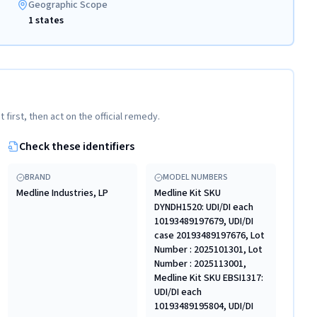
Geographic Scope
1 states
t first, then act on the official remedy.
Check these identifiers
BRAND
MODEL NUMBERS
Medline Industries, LP
Medline Kit SKU
DYNDH1520: UDI/DI each
10193489197679, UDI/DI
case 20193489197676, Lot
Number : 2025101301, Lot
Number : 2025113001,
Medline Kit SKU EBSI1317:
UDI/DI each
10193489195804, UDI/DI