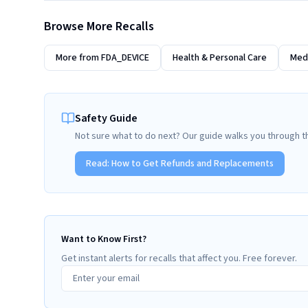
Browse More Recalls
More from
FDA_DEVICE
Health & Personal Care
Medi
Safety Guide
Not sure what to do next? Our guide walks you through t
Read:
How to Get Refunds and Replacements
Want to Know First?
Get instant alerts for recalls that affect you. Free forever.