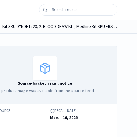
Medline medical convenience kits, containing Webcol Large Alcohol Prep Pads, labeled as: 1. BLOOD CULTURE KIT, Medline Kit SKU DYNDH1520; 2. BLOOD DRAW KIT, Medline Kit SKU EBSI1317.
Source-backed recall notice
 product image was available from the source feed.
SOURCE
RECALL DATE
March 16, 2026