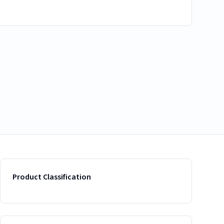
Product Classification