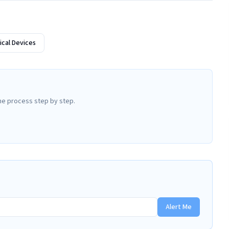
cal Devices
he process step by step.
Alert Me