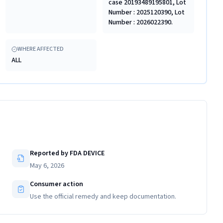
case 20193489195801, Lot
Number : 2025120390, Lot
Number : 2026022390.
WHERE AFFECTED
ALL
Reported by FDA DEVICE
May 6, 2026
Consumer action
Use the official remedy and keep documentation.