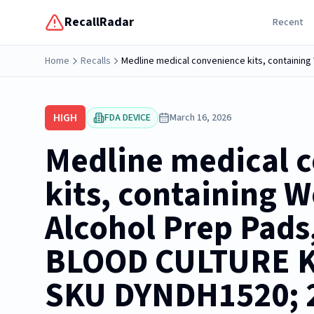
RecallRadar
Recent
Home
Recalls
HIGH
FDA DEVICE
March 16, 2026
Medline medical 
kits, containing 
Alcohol Prep Pads,
BLOOD CULTURE KI
SKU DYNDH1520; 