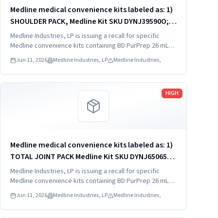
Medline medical convenience kits labeled as: 1)
SHOULDER PACK, Medline Kit SKU DYNJ39590O; 2)
SHOULDER PACK, Medline Kit SKU DYNJ88566; 3)
Medline Industries, LP is issuing a recall for specific
MAJOR ORTHO KIT, Medline Kit SKU DYNJ911535.
Medline convenience kits containing BD PurPrep 26 mL
which may be contaminated with low levels of Bacillus
Jun 11, 2026
Medline Industries, LP
Medline Industries,
species.
Read more
HIGH
Medline medical convenience kits labeled as: 1)
TOTAL JOINT PACK Medline Kit SKU DYNJ65065A:
2) EXTREMITY/FOOT PACK Medline Kit SKU
Medline Industries, LP is issuing a recall for specific
DYNJ65066B: 3) ANTERIOR CERVICAL-SMH Medline
Medline convenience kits containing BD PurPrep 26 mL
which may be contaminated with low levels of Bacillus
Kit SKU...
Jun 11, 2026
Medline Industries, LP
Medline Industries,
species.