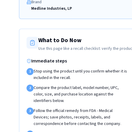
Brand
Medline Industries, LP
What to Do Now
Use this page like a recall checklist: verify the produc
Immediate steps
Stop using the product until you confirm whether it is
1
included in the recall.
Compare the product label, model number, UPC,
2
color, size, and purchase location against the
identifiers below.
Follow the official remedy from FDA - Medical
3
Devices; save photos, receipts, labels, and
correspondence before contacting the company.