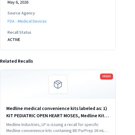
May 6, 2026
Source Agency
FDA - Medical Devices
Recall Status
ACTIVE
Related Recalls
Read more
HIGH
Medline medical convenience kits labeled as: 1)
KIT PEDIATRIC OPEN HEART MOSES, Medline Kit
SKU DYNJ910103B; 2) BASIC HEART CDS, Medline
Medline Industries, LP is issuing a recall for specific
Kit SKU DYNJ910961A.
Medline convenience kits containing BD PurPrep 26 mL