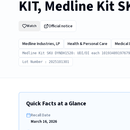
KIT, Medline Kit 
Official notice
Watch
Medline Industries, LP
Health & Personal Care
Medical 
Medline Kit SKU DYNDH1520: UDI/DI each 10193489197679
Lot Number : 2025101301
Quick Facts at a Glance
Recall Date
March 16, 2026