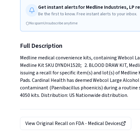
Get instant alerts for Medline Industries, LP re
Be the first to know. Free instant alerts to your inbox.
No spam
Unsubscribe anytime
Full Description
Medline medical convenience kits, containing Webcol Lar
Medline Kit SKU DYNDH1520;   2. BLOOD DRAW KIT, Medline
issuing a recall for specific item(s) and lot(s) of Medli
Pads. Cardinal Health has deemed Webcol Large Alcohol P
contaminant (Paenibacillus phoenicis) during a routine ster
4050 kits. Distribution: US Nationwide distribution.
View Original Recall on
FDA - Medical Devices