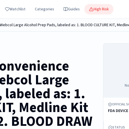
Watchlist
Categories
Guides
High Risk
convenience
Webcol Large
No
 labeled as: 1.
T, Medline Kit
OFFICIAL 
FDA DEVICE
2. BLOOD DRAW
STATUS