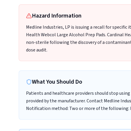
Hazard Information
Medline Industries, LP is issuing a recall for specific
Health Webcol Large Alcohol Prep Pads. Cardinal He
non-sterile following the discovery of a contaminant 
dose audit.
What You Should Do
Patients and healthcare providers should stop using 
provided by the manufacturer. Contact Medline Indust
Notification method: Two or more of the following: E