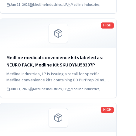
which may be contaminated with low levels of Bacillus
Jun 11, 2026
Medline Industries, LP
Medline Industries,
species.
Read more
HIGH
Medline medical convenience kits labeled as:
NEURO PACK, Medline Kit SKU DYNJ59397P
Medline Industries, LP is issuing a recall for specific
Medline convenience kits containing BD PurPrep 26 mL
which may be contaminated with low levels of Bacillus
Jun 11, 2026
Medline Industries, LP
Medline Industries,
species.
Read more
HIGH