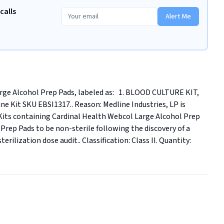
calls
Alert Me
ge Alcohol Prep Pads, labeled as:   1. BLOOD CULTURE KIT, 
 Kit SKU EBSI1317.. Reason: Medline Industries, LP is 
ne Kits containing Cardinal Health Webcol Large Alcohol Prep 
rep Pads to be non-sterile following the discovery of a 
ilization dose audit.. Classification: Class II. Quantity: 