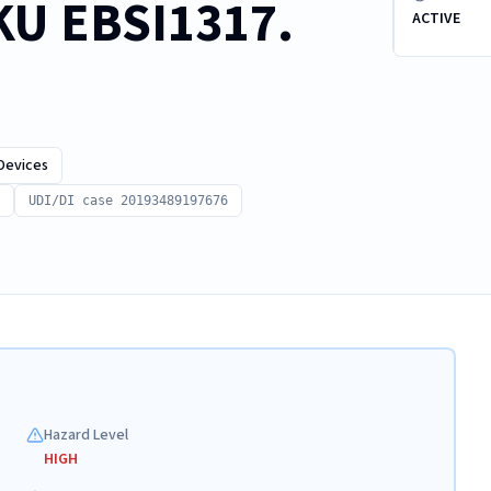
SKU EBSI1317.
ACTIVE
Devices
UDI/DI case 20193489197676
Hazard Level
HIGH